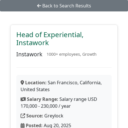
Back to Search Results
Head of Experiential,
Instawork
Instawork
1000+ employees, Growth
Location:
San Francisco, California,
United States
Salary Range:
Salary range USD
170,000 - 230,000 / year
Source:
Greylock
Posted:
Aug 20, 2025