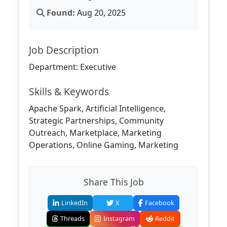
Found:
Aug 20, 2025
Job Description
Department: Executive
Skills & Keywords
Apache Spark, Artificial Intelligence,
Strategic Partnerships, Community
Outreach, Marketplace, Marketing
Operations, Online Gaming, Marketing
Share This Job
LinkedIn
X
Facebook
Threads
Instagram
Reddit