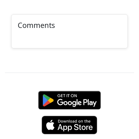
Comments