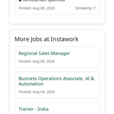
Posted: Aug 06, 2026
Similarity: 7
More Jobs at Instawork
Regional Sales Manager
Posted: Aug 06, 2026
Business Operations Associate, AI &
Automation
Posted: Aug 04, 2026
Trainer - India