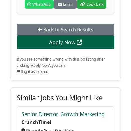
WhatsApp
Email
Copy Link
Back to Search Results
Apply Now
If you see something wrong with this job listing after
clicking 'Apply Now', you can:
flag it as expired
Similar Jobs You Might Like
Senior Director, Growth Marketing
CrunchTime!
Remote/Not Specified