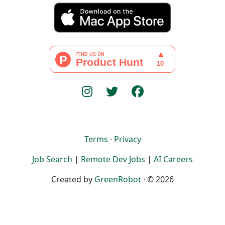
Terms
·
Privacy
Job Search
|
Remote Dev Jobs
|
AI Careers
Created by
GreenRobot
· © 2026