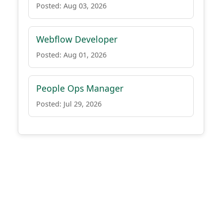
Posted: Aug 03, 2026
Webflow Developer
Posted: Aug 01, 2026
People Ops Manager
Posted: Jul 29, 2026