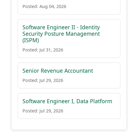
Posted: Aug 04, 2026
Software Engineer II - Identity
Security Posture Management
(ISPM)
Posted: Jul 31, 2026
Senior Revenue Accountant
Posted: Jul 29, 2026
Software Engineer I, Data Platform
Posted: Jul 29, 2026