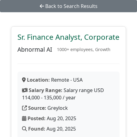
Back to Search Results
Sr. Finance Analyst, Corporate
Abnormal AI
1000+ employees, Growth
Location:
Remote - USA
Salary Range:
Salary range USD
114,000 - 135,000 / year
Source:
Greylock
Posted:
Aug 20, 2025
Found:
Aug 20, 2025