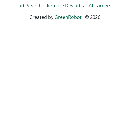
Job Search
|
Remote Dev Jobs
|
AI Careers
Created by
GreenRobot
· © 2026