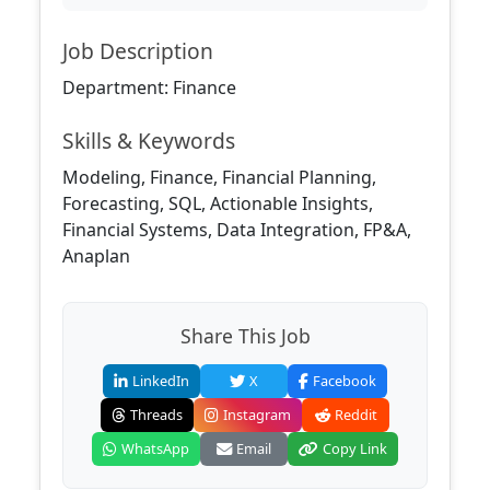
Job Description
Department: Finance
Skills & Keywords
Modeling, Finance, Financial Planning,
Forecasting, SQL, Actionable Insights,
Financial Systems, Data Integration, FP&A,
Anaplan
Share This Job
LinkedIn
X
Facebook
Threads
Instagram
Reddit
WhatsApp
Email
Copy Link