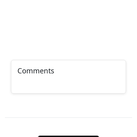
Comments