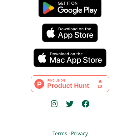
Terms
·
Privacy