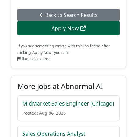
Back to Search Results
Apply Now
If you see something wrong with this job listing after
clicking 'Apply Now', you can:
flag it as expired
More Jobs at Abnormal AI
MidMarket Sales Engineer (Chicago)
Posted: Aug 06, 2026
Sales Operations Analyst