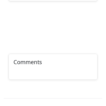
Comments