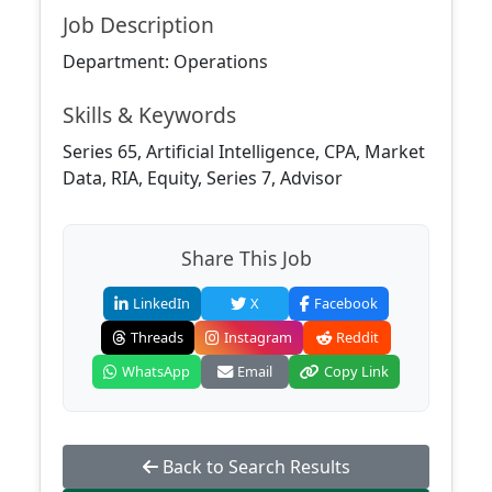
Job Description
Department: Operations
Skills & Keywords
Series 65, Artificial Intelligence, CPA, Market
Data, RIA, Equity, Series 7, Advisor
Share This Job
LinkedIn
X
Facebook
Threads
Instagram
Reddit
WhatsApp
Email
Copy Link
Back to Search Results