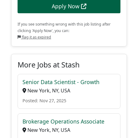
Apply Now
If you see something wrong with this job listing after
clicking 'Apply Now', you can:
flag it as expired
More Jobs at Stash
Senior Data Scientist - Growth
New York, NY, USA
Posted: Nov 27, 2025
Brokerage Operations Associate
New York, NY, USA