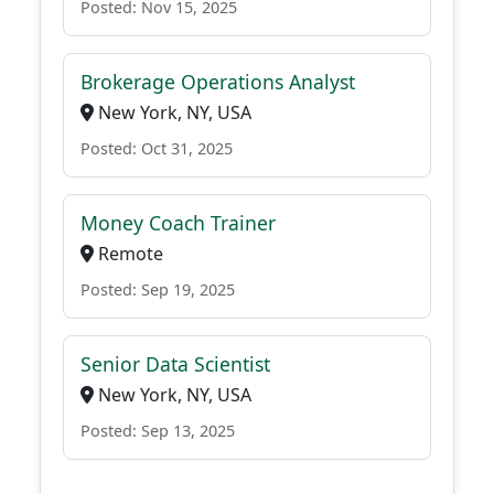
Posted: Nov 15, 2025
Brokerage Operations Analyst
New York, NY, USA
Posted: Oct 31, 2025
Money Coach Trainer
Remote
Posted: Sep 19, 2025
Senior Data Scientist
New York, NY, USA
Posted: Sep 13, 2025