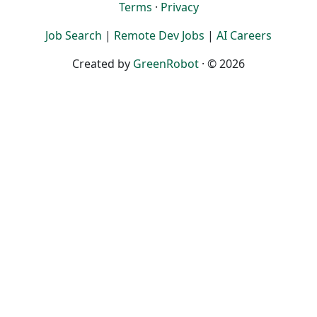
Terms
·
Privacy
Job Search
|
Remote Dev Jobs
|
AI Careers
Created by
GreenRobot
· © 2026