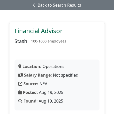
Back to Search Results
Financial Advisor
Stash
100-1000 employees
Location:
Operations
Salary Range:
Not specified
Source:
NEA
Posted:
Aug 19, 2025
Found:
Aug 19, 2025