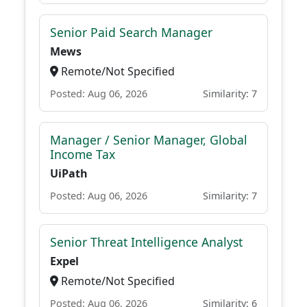
Senior Paid Search Manager
Mews
Remote/Not Specified
Posted: Aug 06, 2026
Similarity: 7
Manager / Senior Manager, Global
Income Tax
UiPath
Posted: Aug 06, 2026
Similarity: 7
Senior Threat Intelligence Analyst
Expel
Remote/Not Specified
Posted: Aug 06, 2026
Similarity: 6