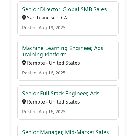
Senior Director, Global SMB Sales
San Francisco, CA
Posted: Aug 19, 2025
Machine Learning Engineer, Ads
Training Platform
Remote - United States
Posted: Aug 16, 2025
Senior Full Stack Engineer, Ads
Remote - United States
Posted: Aug 16, 2025
Senior Manager, Mid-Market Sales