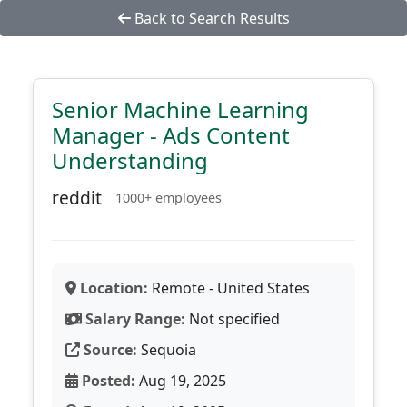
Back to Search Results
Senior Machine Learning
Manager - Ads Content
Understanding
reddit
1000+ employees
Location:
Remote - United States
Salary Range:
Not specified
Source:
Sequoia
Posted:
Aug 19, 2025