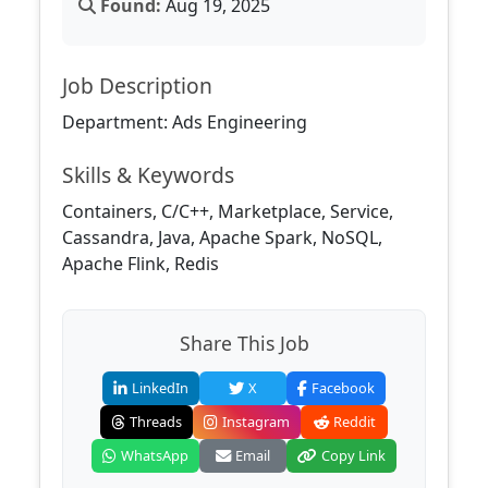
Found:
Aug 19, 2025
Job Description
Department: Ads Engineering
Skills & Keywords
Containers, C/C++, Marketplace, Service,
Cassandra, Java, Apache Spark, NoSQL,
Apache Flink, Redis
Share This Job
LinkedIn
X
Facebook
Threads
Instagram
Reddit
WhatsApp
Email
Copy Link