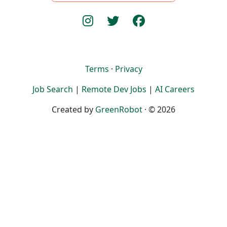
Terms
·
Privacy
Job Search
|
Remote Dev Jobs
|
AI Careers
Created by
GreenRobot
· © 2026