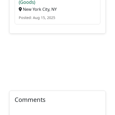
(Goods)
New York City, NY
Posted: Aug 15, 2025
Comments