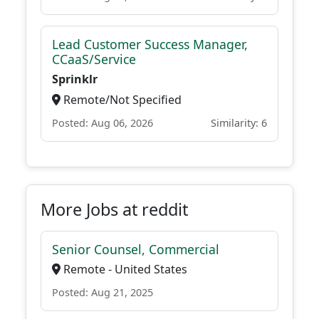
Lead Customer Success Manager,
CCaaS/Service
Sprinklr
Remote/Not Specified
Posted: Aug 06, 2026
Similarity: 6
More Jobs at reddit
Senior Counsel, Commercial
Remote - United States
Posted: Aug 21, 2025