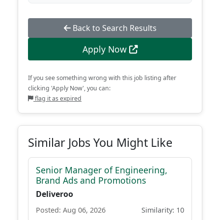
Back to Search Results
Apply Now
If you see something wrong with this job listing after
clicking 'Apply Now', you can:
flag it as expired
Similar Jobs You Might Like
Senior Manager of Engineering,
Brand Ads and Promotions
Deliveroo
Posted: Aug 06, 2026
Similarity: 10