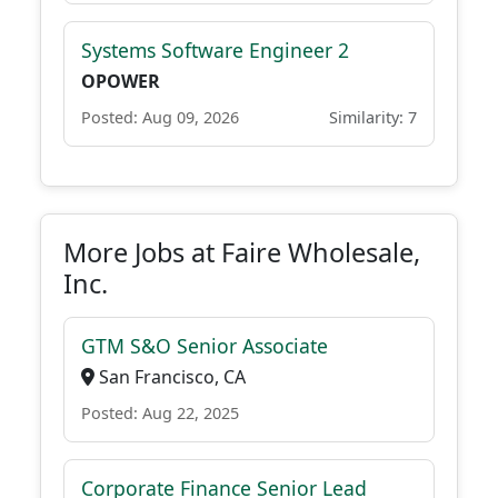
Systems Software Engineer 2
OPOWER
Posted: Aug 09, 2026
Similarity: 7
More Jobs at Faire Wholesale,
Inc.
GTM S&O Senior Associate
San Francisco, CA
Posted: Aug 22, 2025
Corporate Finance Senior Lead