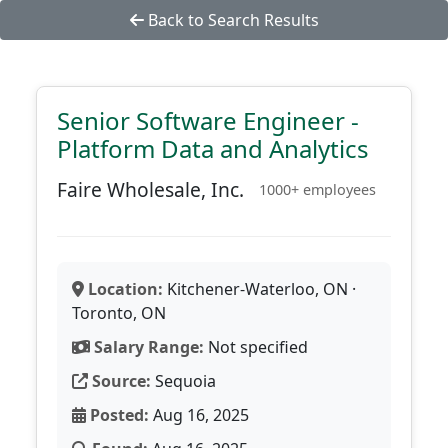
Back to Search Results
Senior Software Engineer -
Platform Data and Analytics
Faire Wholesale, Inc.
1000+ employees
Location:
Kitchener-Waterloo, ON ·
Toronto, ON
Salary Range:
Not specified
Source:
Sequoia
Posted:
Aug 16, 2025