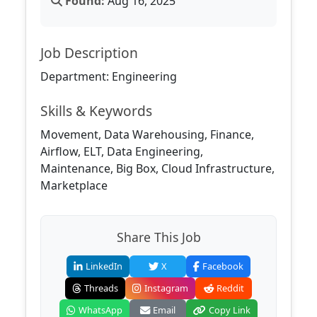
Found:
Aug 16, 2025
Job Description
Department: Engineering
Skills & Keywords
Movement, Data Warehousing, Finance,
Airflow, ELT, Data Engineering,
Maintenance, Big Box, Cloud Infrastructure,
Marketplace
Share This Job
LinkedIn
X
Facebook
Threads
Instagram
Reddit
WhatsApp
Email
Copy Link