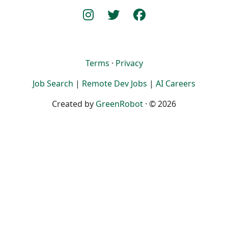
Terms
·
Privacy
Job Search
|
Remote Dev Jobs
|
AI Careers
Created by
GreenRobot
· © 2026