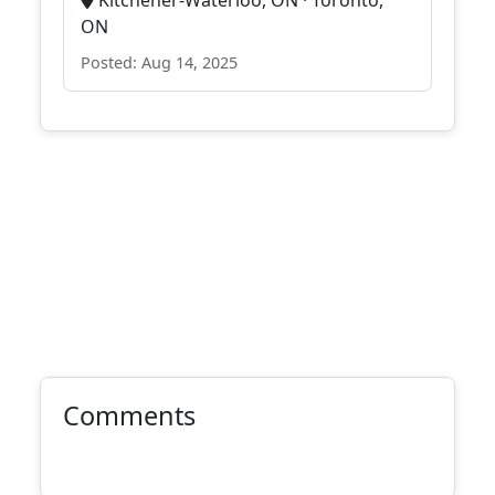
Kitchener-Waterloo, ON · Toronto,
ON
Posted: Aug 14, 2025
Comments