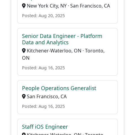
New York City, NY · San Francisco, CA
Posted: Aug 20, 2025
Senior Data Engineer - Platform
Data and Analytics
Kitchener-Waterloo, ON · Toronto,
ON
Posted: Aug 16, 2025
People Operations Generalist
San Francisco, CA
Posted: Aug 16, 2025
Staff iOS Engineer