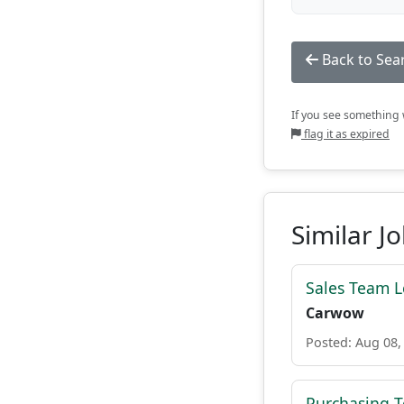
Back to Sea
If you see something w
flag it as expired
Similar J
Sales Team 
Carwow
Posted: Aug 08,
Purchasing 