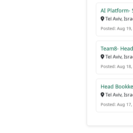
AI Platform- 
Tel Aviv, Isra
Posted: Aug 19,
Team8- Head
Tel Aviv, Isra
Posted: Aug 18,
Head Bookke
Tel Aviv, Isra
Posted: Aug 17,