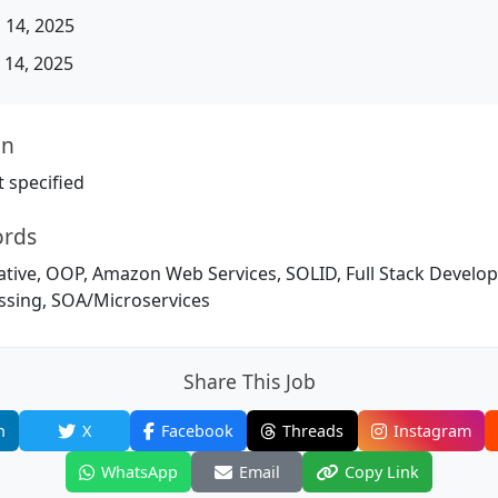
 14, 2025
14, 2025
on
 specified
ords
ative, OOP, Amazon Web Services, SOLID, Full Stack Develo
sing, SOA/Microservices
Share This Job
n
X
Facebook
Threads
Instagram
WhatsApp
Email
Copy Link