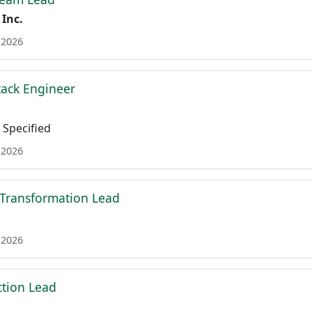
 Inc.
 2026
tack Engineer
Specified
 2026
 Transformation Lead
 2026
tion Lead