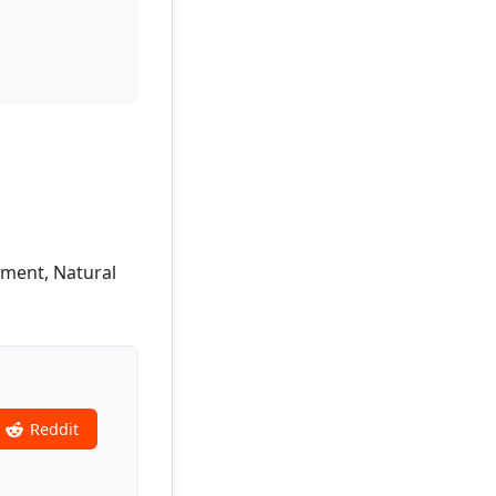
pment, Natural
Reddit