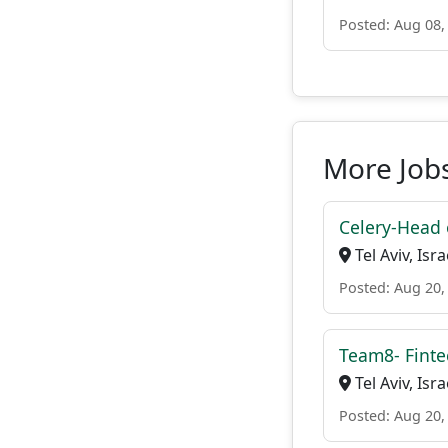
Posted: Aug 08,
More Job
Celery-Head 
Tel Aviv, Isra
Posted: Aug 20,
Team8- Finte
Tel Aviv, Isra
Posted: Aug 20,