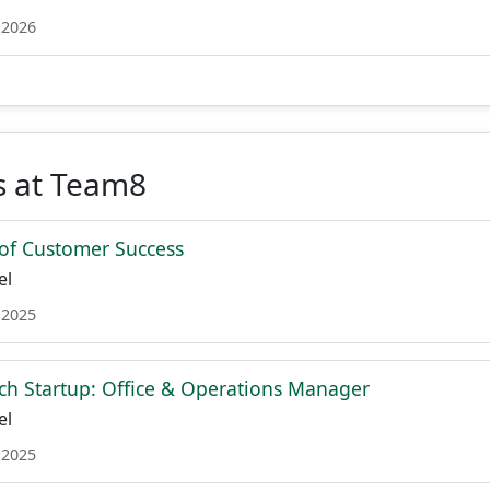
 2026
s at Team8
of Customer Success
el
 2025
ch Startup: Office & Operations Manager
el
 2025