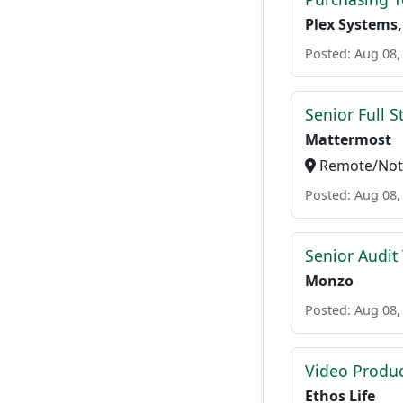
Plex Systems,
Posted: Aug 08,
Senior Full S
Mattermost
Remote/Not 
Posted: Aug 08,
Senior Audit
Monzo
Posted: Aug 08,
Video Produc
Ethos Life