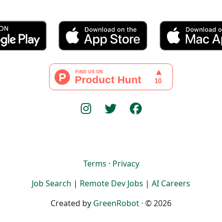
Terms
·
Privacy
Job Search
|
Remote Dev Jobs
|
AI Careers
Created by
GreenRobot
· © 2026