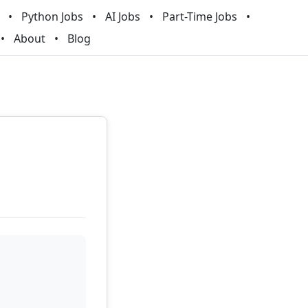
Python Jobs
AI Jobs
Part-Time Jobs
About
Blog