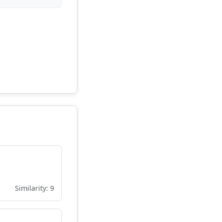
Similarity: 9