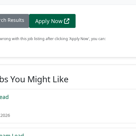
rch Results
Apply Now
rong with this job listing after clicking 'Apply Now', you can:
obs You Might Like
Lead
 2026
Team Lead