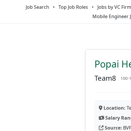
Job Search
Top Job Roles
Jobs by VC Fir
Mobile Engineer 
Popai He
Team8
100-
Location:
Te
Salary Ran
Source:
BV