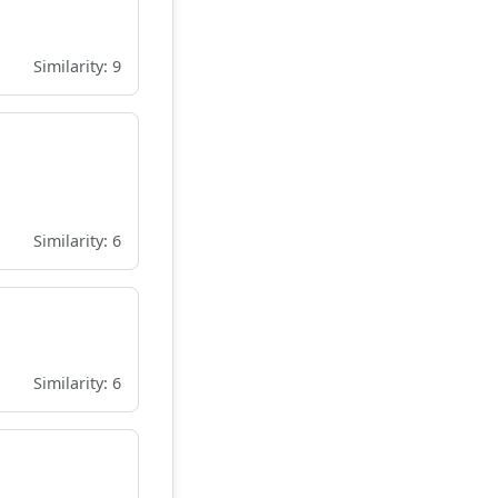
Similarity: 9
Similarity: 6
Similarity: 6