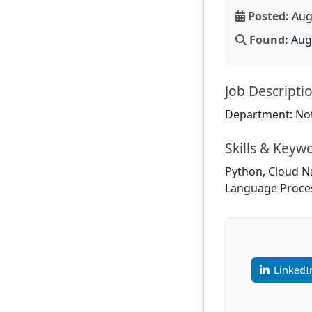
Posted:
Aug
Found:
Aug 
Job Descripti
Department: Not
Skills & Keyw
Python, Cloud N
Language Proces
LinkedI