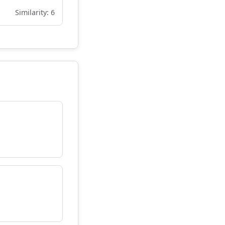
Similarity: 6