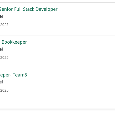
Senior Full Stack Developer
el
 2025
 Bookkeeper
el
 2025
eper- Team8
el
 2025