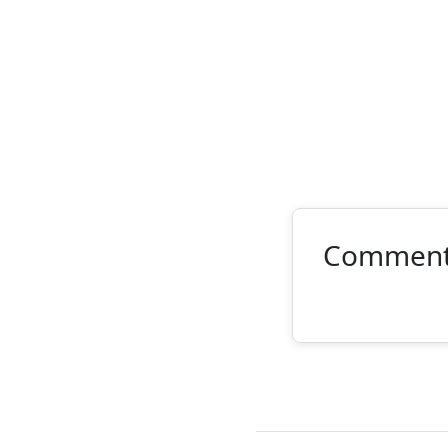
Commen