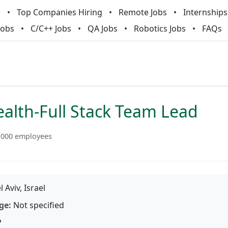
m
Top Companies Hiring
Remote Jobs
Internships
Jobs
C/C++ Jobs
QA Jobs
Robotics Jobs
FAQs
alth-Full Stack Team Lead
1000 employees
l Aviv, Israel
ge:
Not specified
P