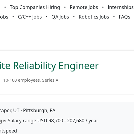
m
Top Companies Hiring
Remote Jobs
Internships
Jobs
C/C++ Jobs
QA Jobs
Robotics Jobs
FAQs
ite Reliability Engineer
10-100 employees, Series A
aper, UT · Pittsburgh, PA
ge:
Salary range USD 98,700 - 207,680 / year
htspeed