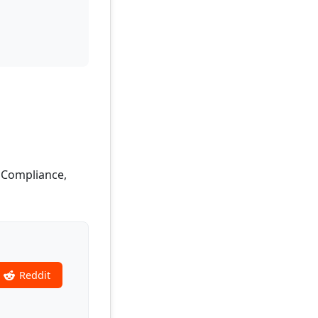
, Compliance,
Reddit