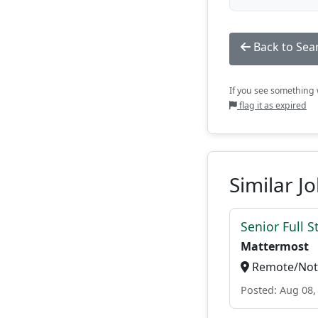
Back to Sea
If you see something w
flag it as expired
Similar J
Senior Full S
Mattermost
Remote/Not 
Posted: Aug 08,