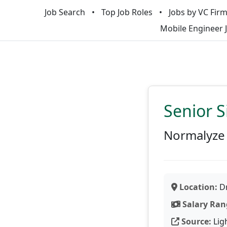
Job Search
Top Job Roles
Jobs by VC Fir
Mobile Engineer 
Senior S
Normalyze
Location:
Dr
Salary Ran
Source:
Lig