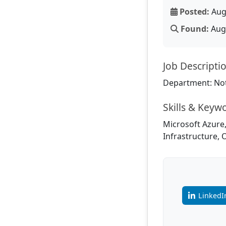
Posted:
Aug
Found:
Aug 
Job Descripti
Department: Not
Skills & Keyw
Microsoft Azure,
Infrastructure, 
LinkedI