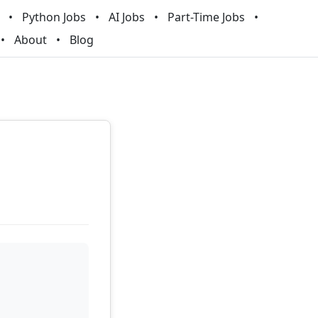
Python Jobs
AI Jobs
Part-Time Jobs
About
Blog