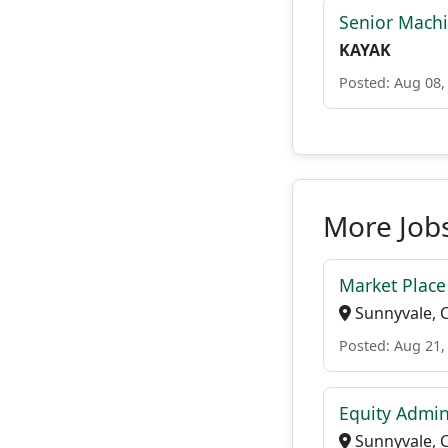
Senior Machi
KAYAK
Posted: Aug 08,
More Job
Market Plac
Sunnyvale, 
Posted: Aug 21,
Equity Admin
Sunnyvale, 