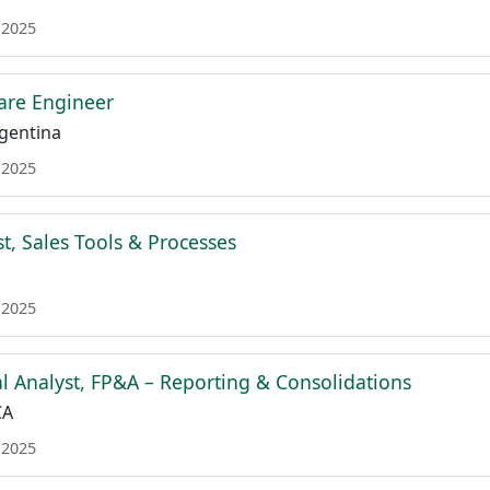
 2025
are Engineer
gentina
 2025
t, Sales Tools & Processes
 2025
al Analyst, FP&A – Reporting & Consolidations
CA
 2025