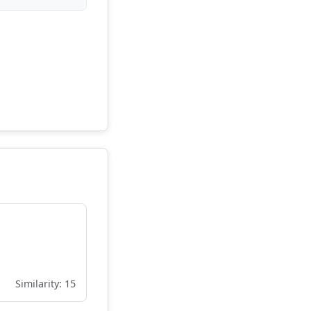
Similarity: 15