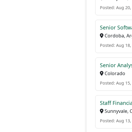
Posted: Aug 20,
Senior Softw
Cordoba, Ar
Posted: Aug 18,
Senior Analys
Colorado
Posted: Aug 15,
Staff Financi
Sunnyvale, 
Posted: Aug 13,