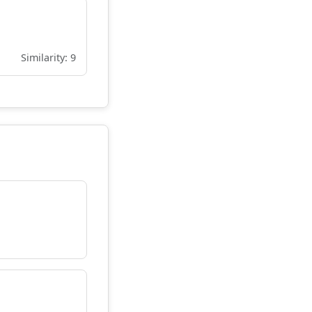
Similarity: 9