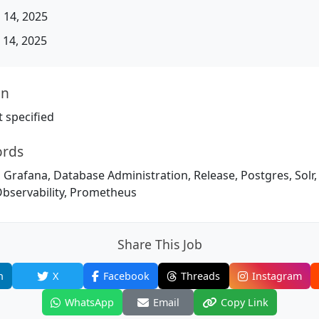
 14, 2025
14, 2025
on
 specified
ords
 Grafana, Database Administration, Release, Postgres, Solr
Observability, Prometheus
Share This Job
n
X
Facebook
Threads
Instagram
WhatsApp
Email
Copy Link