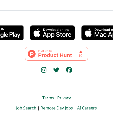
Terms
·
Privacy
Job Search
|
Remote Dev Jobs
|
AI Careers