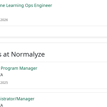
ne Learning Ops Engineer
 2026
s at Normalyze
e Program Manager
CA
 2025
istrator/Manager
CA