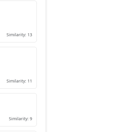
Similarity: 13
Similarity: 11
Similarity: 9