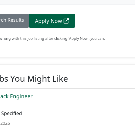
rch Results
Apply Now
rong with this job listing after clicking 'Apply Now', you can:
obs You Might Like
tack Engineer
Specified
 2026