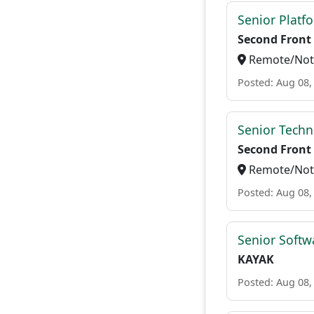
Senior Platf
Second Front
Remote/Not 
Posted: Aug 08,
Senior Techn
Second Front
Remote/Not 
Posted: Aug 08,
Senior Softw
KAYAK
Posted: Aug 08,