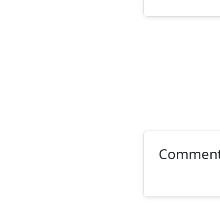
Commen