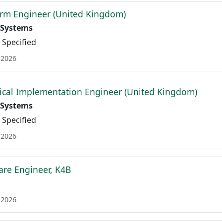
orm Engineer (United Kingdom)
 Systems
Specified
 2026
ical Implementation Engineer (United Kingdom)
 Systems
Specified
 2026
are Engineer, K4B
 2026