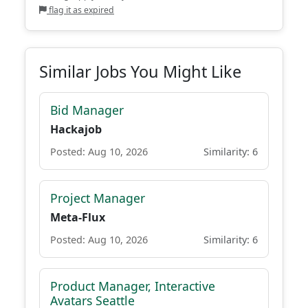
flag it as expired
Similar Jobs You Might Like
Bid Manager
Hackajob
Posted: Aug 10, 2026
Similarity: 6
Project Manager
Meta-Flux
Posted: Aug 10, 2026
Similarity: 6
Product Manager, Interactive
Avatars Seattle