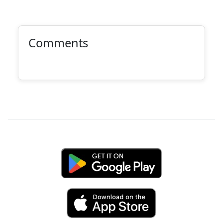
Comments