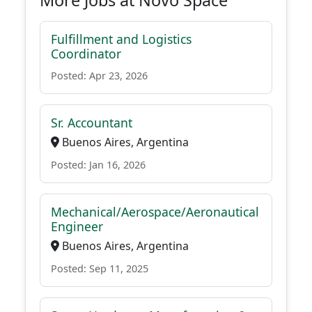
More Jobs at Novo Space
Fulfillment and Logistics
Coordinator
Posted: Apr 23, 2026
Sr. Accountant
Buenos Aires, Argentina
Posted: Jan 16, 2026
Mechanical/Aerospace/Aeronautical
Engineer
Buenos Aires, Argentina
Posted: Sep 11, 2025