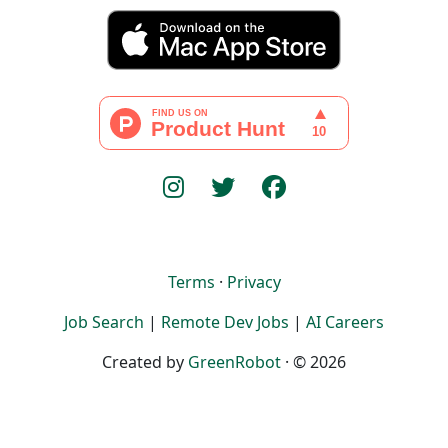
Terms
·
Privacy
Job Search
|
Remote Dev Jobs
|
AI Careers
Created by
GreenRobot
· © 2026