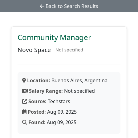
Back to Search Results
Community Manager
Novo Space
Not specified
Location:
Buenos Aires, Argentina
Salary Range:
Not specified
Source:
Techstars
Posted:
Aug 09, 2025
Found:
Aug 09, 2025