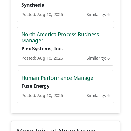
Synthesia
Posted: Aug 10, 2026
Similarity: 6
North America Process Business
Manager
Plex Systems, Inc.
Posted: Aug 10, 2026
Similarity: 6
Human Performance Manager
Fuse Energy
Posted: Aug 10, 2026
Similarity: 6