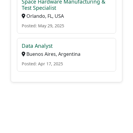
Space Hardware Manufacturing &
Test Specialist
Orlando, FL, USA
Posted: May 29, 2025
Data Analyst
Buenos Aires, Argentina
Posted: Apr 17, 2025