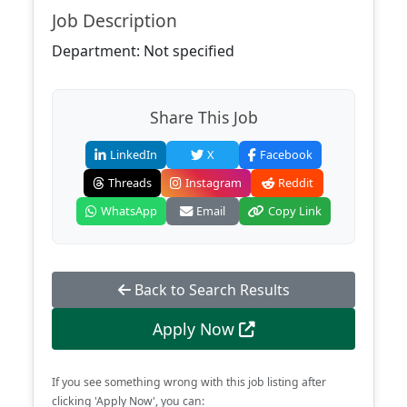
Job Description
Department: Not specified
Share This Job
LinkedIn
X
Facebook
Threads
Instagram
Reddit
WhatsApp
Email
Copy Link
Back to Search Results
Apply Now
If you see something wrong with this job listing after
clicking 'Apply Now', you can: