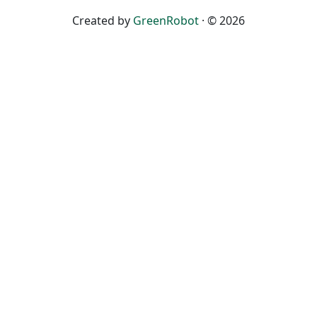
Created by
GreenRobot
· © 2026