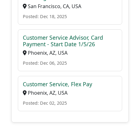
San Francisco, CA, USA
Posted: Dec 18, 2025
Customer Service Advisor, Card
Payment - Start Date 1/5/26
Phoenix, AZ, USA
Posted: Dec 06, 2025
Customer Service, Flex Pay
Phoenix, AZ, USA
Posted: Dec 02, 2025