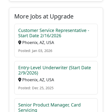
More Jobs at Upgrade
Customer Service Representative -
Start Date 2/16/2026
Phoenix, AZ, USA
Posted: Jan 03, 2026
Entry-Level Underwriter (Start Date
2/9/2026)
Phoenix, AZ, USA
Posted: Dec 25, 2025
Senior Product Manager, Card
Servicing