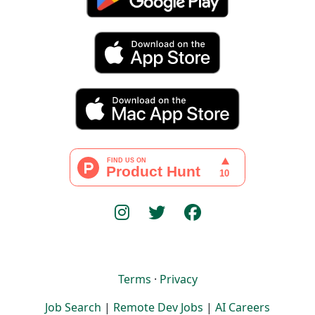
Terms
·
Privacy
Job Search
|
Remote Dev Jobs
|
AI Careers