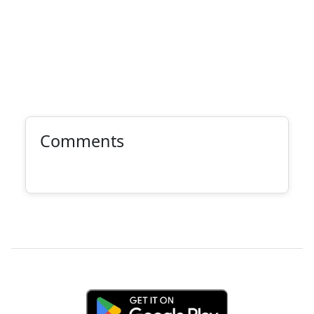
Comments