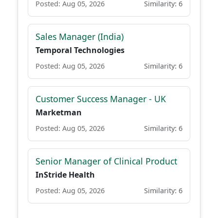
Posted: Aug 05, 2026
Similarity: 6
Sales Manager (India)
Temporal Technologies
Posted: Aug 05, 2026
Similarity: 6
Customer Success Manager - UK
Marketman
Posted: Aug 05, 2026
Similarity: 6
Senior Manager of Clinical Product
InStride Health
Posted: Aug 05, 2026
Similarity: 6