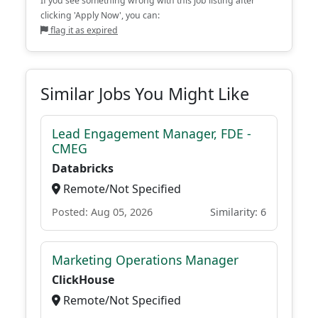
If you see something wrong with this job listing after
clicking 'Apply Now', you can:
flag it as expired
Similar Jobs You Might Like
Lead Engagement Manager, FDE -
CMEG
Databricks
Remote/Not Specified
Posted: Aug 05, 2026
Similarity: 6
Marketing Operations Manager
ClickHouse
Remote/Not Specified