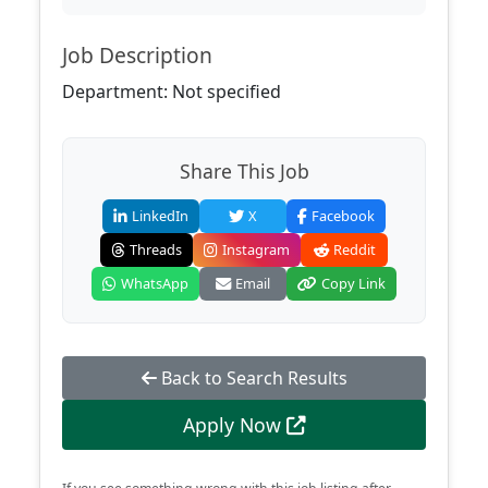
Job Description
Department: Not specified
Share This Job
LinkedIn
X
Facebook
Threads
Instagram
Reddit
WhatsApp
Email
Copy Link
Back to Search Results
Apply Now