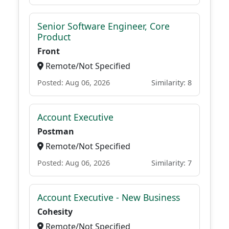
Senior Software Engineer, Core
Product
Front
Remote/Not Specified
Posted: Aug 06, 2026
Similarity: 8
Account Executive
Postman
Remote/Not Specified
Posted: Aug 06, 2026
Similarity: 7
Account Executive - New Business
Cohesity
Remote/Not Specified