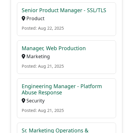
Senior Product Manager - SSL/TLS
Product
Posted: Aug 22, 2025
Manager, Web Production
Marketing
Posted: Aug 21, 2025
Engineering Manager - Platform
Abuse Response
Security
Posted: Aug 21, 2025
Sr. Marketing Operations &