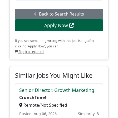
Back to Search Results
Apply Now
If you see something wrong with this job listing after
clicking 'Apply Now', you can:
flag it as expired
Similar Jobs You Might Like
Senior Director, Growth Marketing
CrunchTime!
Remote/Not Specified
Posted: Aug 06, 2026
Similarity: 8