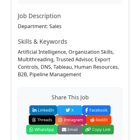
Job Description
Department: Sales
Skills & Keywords
Artificial Intelligence, Organization Skills,
Multithreading, Trusted Advisor, Export
Controls, DNS, Tableau, Human Resources,
B2B, Pipeline Management
Share This Job
LinkedIn
X
Facebook
Threads
Instagram
Reddit
WhatsApp
Email
Copy Link