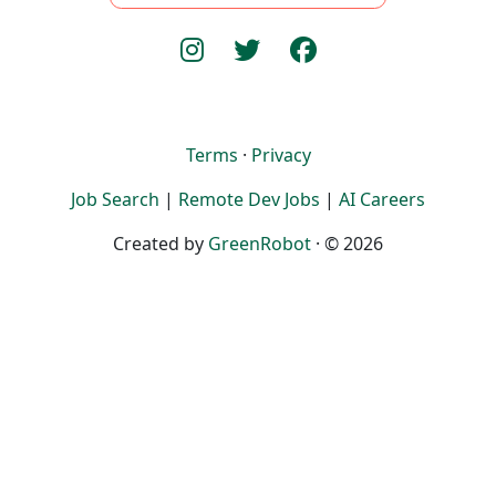
Terms
·
Privacy
Job Search
|
Remote Dev Jobs
|
AI Careers
Created by
GreenRobot
· © 2026