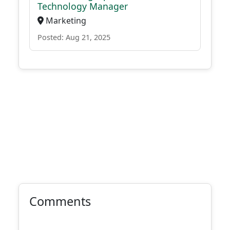
Technology Manager
Marketing
Posted: Aug 21, 2025
Comments