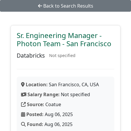
Back to Search Results
Sr. Engineering Manager -
Photon Team - San Francisco
Databricks
Not specified
Location:
San Francisco, CA, USA
Salary Range:
Not specified
Source:
Coatue
Posted:
Aug 06, 2025
Found:
Aug 06, 2025