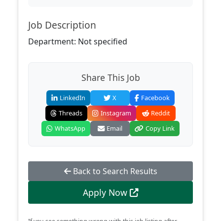
Job Description
Department: Not specified
Share This Job
LinkedIn
X
Facebook
Threads
Instagram
Reddit
WhatsApp
Email
Copy Link
Back to Search Results
Apply Now