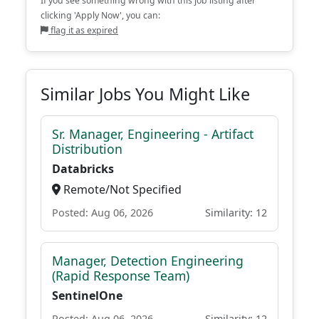
If you see something wrong with this job listing after
clicking 'Apply Now', you can:
flag it as expired
Similar Jobs You Might Like
Sr. Manager, Engineering - Artifact
Distribution
Databricks
Remote/Not Specified
Posted: Aug 06, 2026
Similarity: 12
Manager, Detection Engineering
(Rapid Response Team)
SentinelOne
Posted: Aug 06, 2026
Similarity: 12