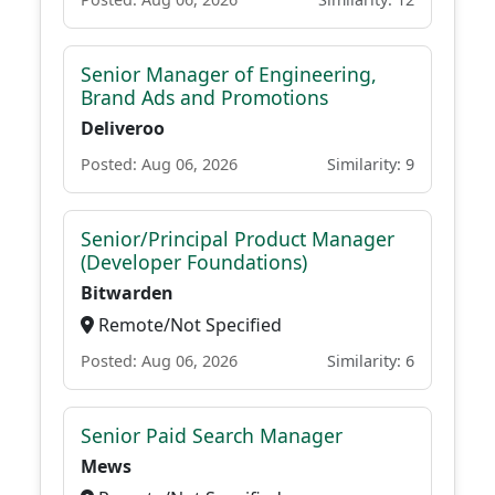
Senior Manager of Engineering,
Brand Ads and Promotions
Deliveroo
Posted: Aug 06, 2026
Similarity: 9
Senior/Principal Product Manager
(Developer Foundations)
Bitwarden
Remote/Not Specified
Posted: Aug 06, 2026
Similarity: 6
Senior Paid Search Manager
Mews