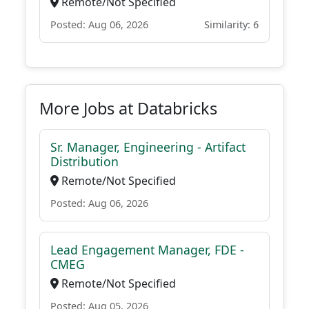
Remote/Not Specified
Posted: Aug 06, 2026
Similarity: 6
More Jobs at Databricks
Sr. Manager, Engineering - Artifact
Distribution
Remote/Not Specified
Posted: Aug 06, 2026
Lead Engagement Manager, FDE -
CMEG
Remote/Not Specified
Posted: Aug 05, 2026