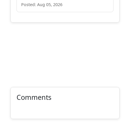
Posted: Aug 05, 2026
Comments