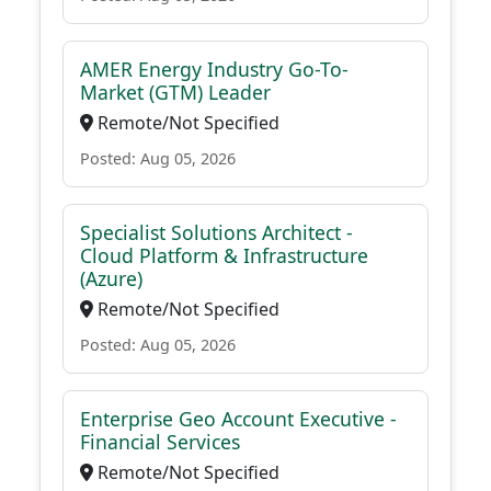
AMER Energy Industry Go-To-
Market (GTM) Leader
Remote/Not Specified
Posted: Aug 05, 2026
Specialist Solutions Architect -
Cloud Platform & Infrastructure
(Azure)
Remote/Not Specified
Posted: Aug 05, 2026
Enterprise Geo Account Executive -
Financial Services
Remote/Not Specified