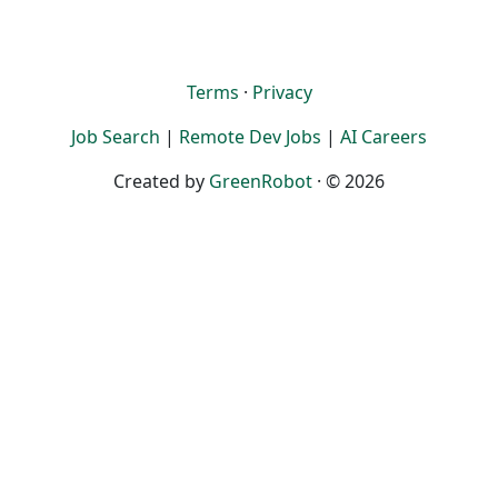
Terms
·
Privacy
Job Search
|
Remote Dev Jobs
|
AI Careers
Created by
GreenRobot
· © 2026