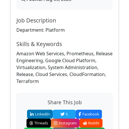
Job Description
Department: Platform
Skills & Keywords
Amazon Web Services, Prometheus, Release
Engineering, Google Cloud Platform,
Virtualization, System Administration,
Release, Cloud Services, CloudFormation,
Terraform
Share This Job
LinkedIn
X
Facebook
Threads
Instagram
Reddit