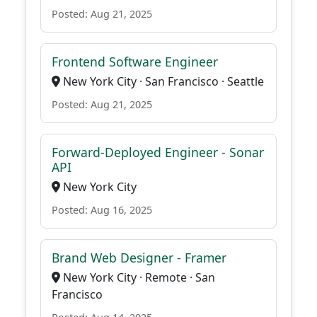
Posted: Aug 21, 2025
Frontend Software Engineer
New York City · San Francisco · Seattle
Posted: Aug 21, 2025
Forward-Deployed Engineer - Sonar
API
New York City
Posted: Aug 16, 2025
Brand Web Designer - Framer
New York City · Remote · San
Francisco