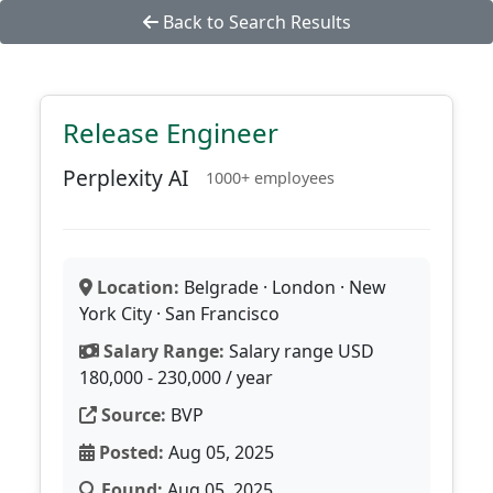
Back to Search Results
Release Engineer
Perplexity AI
1000+ employees
Location:
Belgrade · London · New
York City · San Francisco
Salary Range:
Salary range USD
180,000 - 230,000 / year
Source:
BVP
Posted:
Aug 05, 2025
Found:
Aug 05, 2025