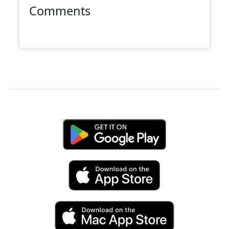
Comments