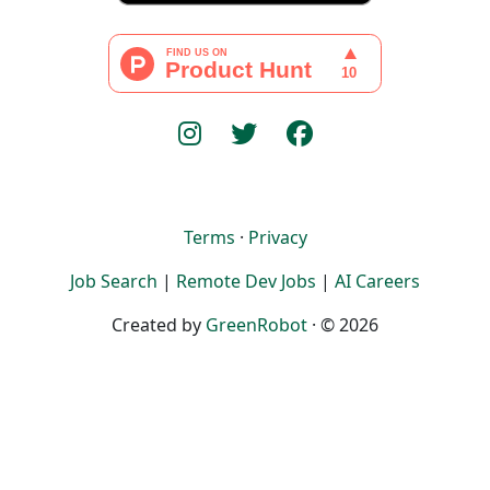
Terms
·
Privacy
Job Search
|
Remote Dev Jobs
|
AI Careers
Created by
GreenRobot
· © 2026