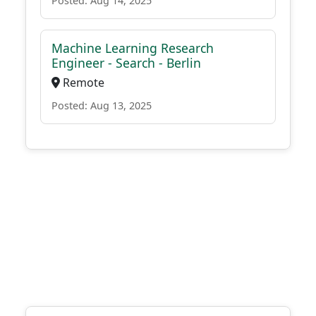
Posted: Aug 14, 2025
Machine Learning Research
Engineer - Search - Berlin
Remote
Posted: Aug 13, 2025