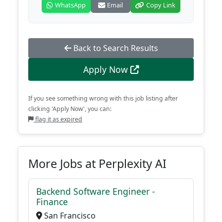
WhatsApp
Email
Copy Link
Back to Search Results
Apply Now
If you see something wrong with this job listing after
clicking 'Apply Now', you can:
flag it as expired
More Jobs at Perplexity AI
Backend Software Engineer -
Finance
San Francisco