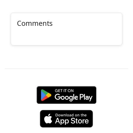
Comments