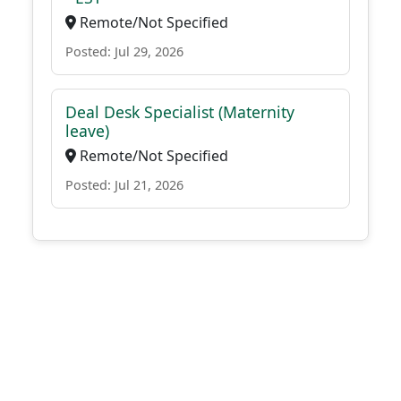
Remote/Not Specified
Posted: Jul 29, 2026
Deal Desk Specialist (Maternity
leave)
Remote/Not Specified
Posted: Jul 21, 2026