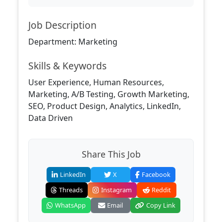
Job Description
Department: Marketing
Skills & Keywords
User Experience, Human Resources,
Marketing, A/B Testing, Growth Marketing,
SEO, Product Design, Analytics, LinkedIn,
Data Driven
Share This Job
LinkedIn
X
Facebook
Threads
Instagram
Reddit
WhatsApp
Email
Copy Link