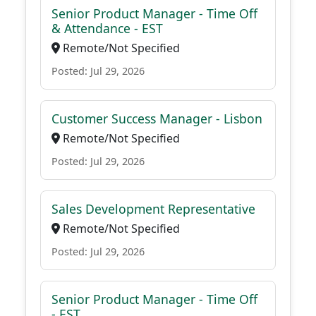
Senior Product Manager - Time Off
& Attendance - EST
Remote/Not Specified
Posted: Jul 29, 2026
Customer Success Manager - Lisbon
Remote/Not Specified
Posted: Jul 29, 2026
Sales Development Representative
Remote/Not Specified
Posted: Jul 29, 2026
Senior Product Manager - Time Off
- EST