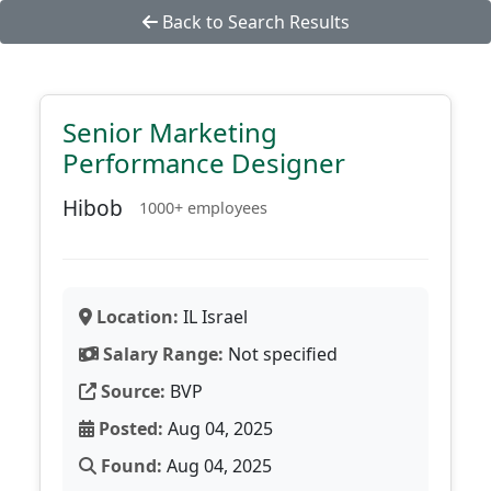
Back to Search Results
Senior Marketing
Performance Designer
Hibob
1000+ employees
Location:
IL Israel
Salary Range:
Not specified
Source:
BVP
Posted:
Aug 04, 2025
Found:
Aug 04, 2025