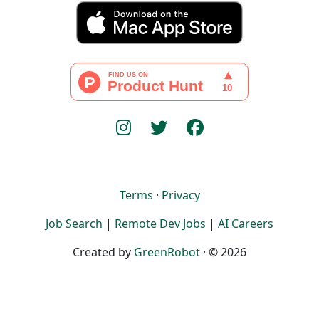
Terms
·
Privacy
Job Search
|
Remote Dev Jobs
|
AI Careers
Created by
GreenRobot
· © 2026