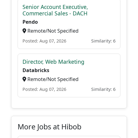
Senior Account Executive,
Commercial Sales - DACH
Pendo
Remote/Not Specified
Posted: Aug 07, 2026
Similarity: 6
Director, Web Marketing
Databricks
Remote/Not Specified
Posted: Aug 07, 2026
Similarity: 6
More Jobs at Hibob