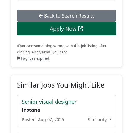
Back to Search Results
Apply Now
If you see something wrong with this job listing after
clicking 'Apply Now', you can:
flag it as expired
Similar Jobs You Might Like
Senior visual designer
Instana
Posted: Aug 07, 2026
Similarity: 7