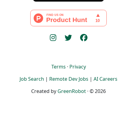
Terms
·
Privacy
Job Search
|
Remote Dev Jobs
|
AI Careers
Created by
GreenRobot
· © 2026