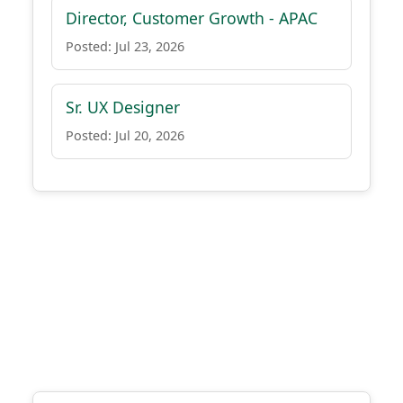
Director, Customer Growth - APAC
Posted: Jul 23, 2026
Sr. UX Designer
Posted: Jul 20, 2026