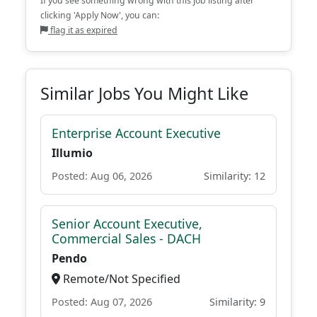
If you see something wrong with this job listing after
clicking 'Apply Now', you can:
flag it as expired
Similar Jobs You Might Like
Enterprise Account Executive
Illumio
Posted: Aug 06, 2026
Similarity: 12
Senior Account Executive,
Commercial Sales - DACH
Pendo
Remote/Not Specified
Posted: Aug 07, 2026
Similarity: 9