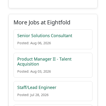
More Jobs at Eightfold
Senior Solutions Consultant
Posted: Aug 06, 2026
Product Manager II - Talent
Acquisition
Posted: Aug 03, 2026
Staff/Lead Engineer
Posted: Jul 28, 2026