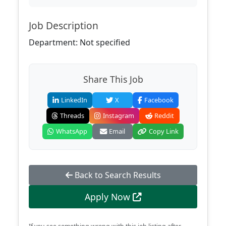
Job Description
Department: Not specified
Share This Job
LinkedIn
X
Facebook
Threads
Instagram
Reddit
WhatsApp
Email
Copy Link
Back to Search Results
Apply Now