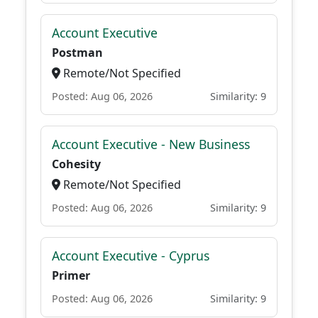
Account Executive
Postman
Remote/Not Specified
Posted: Aug 06, 2026
Similarity: 9
Account Executive - New Business
Cohesity
Remote/Not Specified
Posted: Aug 06, 2026
Similarity: 9
Account Executive - Cyprus
Primer
Posted: Aug 06, 2026
Similarity: 9