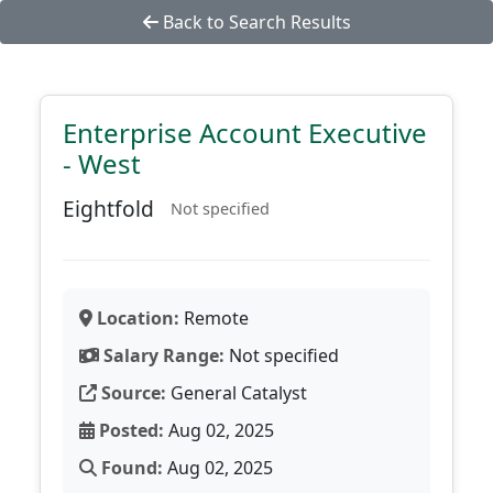
Back to Search Results
Enterprise Account Executive
- West
Eightfold
Not specified
Location:
Remote
Salary Range:
Not specified
Source:
General Catalyst
Posted:
Aug 02, 2025
Found:
Aug 02, 2025