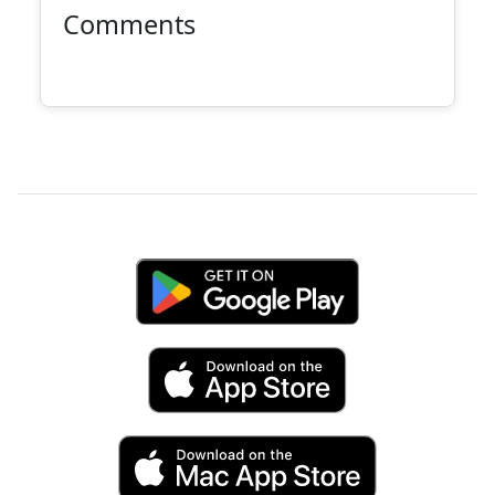
Comments