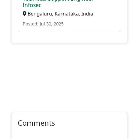
Infosec
Bengaluru, Karnataka, India
Posted: Jul 30, 2025
Comments