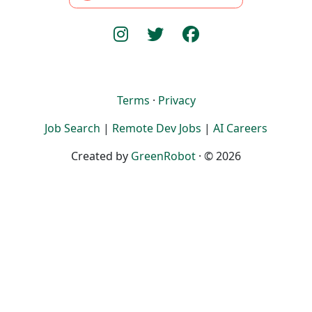
Terms
·
Privacy
Job Search
|
Remote Dev Jobs
|
AI Careers
Created by
GreenRobot
· © 2026