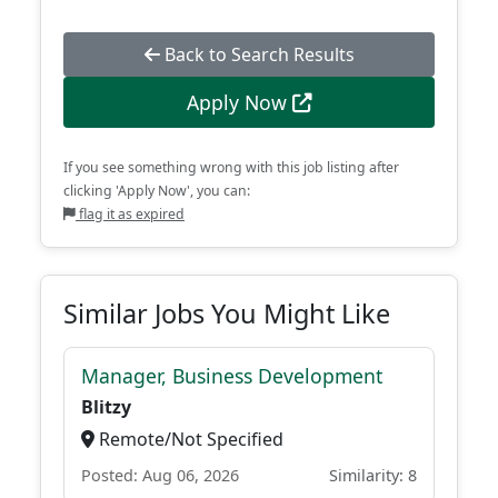
Back to Search Results
Apply Now
If you see something wrong with this job listing after
clicking 'Apply Now', you can:
flag it as expired
Similar Jobs You Might Like
Manager, Business Development
Blitzy
Remote/Not Specified
Posted: Aug 06, 2026
Similarity: 8