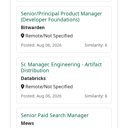
Senior/Principal Product Manager
(Developer Foundations)
Bitwarden
Remote/Not Specified
Posted: Aug 06, 2026
Similarity: 6
Sr. Manager, Engineering - Artifact
Distribution
Databricks
Remote/Not Specified
Posted: Aug 06, 2026
Similarity: 6
Senior Paid Search Manager
Mews