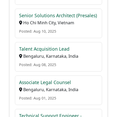
Senior Solutions Architect (Presales)
Ho Chi Minh City, Vietnam
Posted: Aug 10, 2025
Talent Acquisition Lead
Bengaluru, Karnataka, India
Posted: Aug 08, 2025
Associate Legal Counsel
Bengaluru, Karnataka, India
Posted: Aug 01, 2025
Technical Support Engineer -