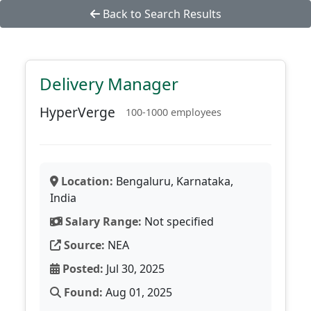
Back to Search Results
Delivery Manager
HyperVerge
100-1000 employees
Location:
Bengaluru, Karnataka,
India
Salary Range:
Not specified
Source:
NEA
Posted:
Jul 30, 2025
Found:
Aug 01, 2025