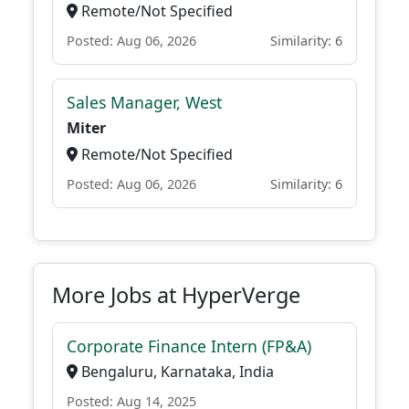
Remote/Not Specified
Posted: Aug 06, 2026
Similarity: 6
Sales Manager, West
Miter
Remote/Not Specified
Posted: Aug 06, 2026
Similarity: 6
More Jobs at HyperVerge
Corporate Finance Intern (FP&A)
Bengaluru, Karnataka, India
Posted: Aug 14, 2025