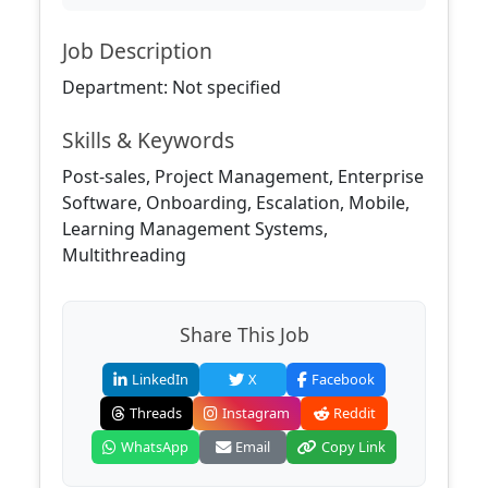
Job Description
Department: Not specified
Skills & Keywords
Post-sales, Project Management, Enterprise
Software, Onboarding, Escalation, Mobile,
Learning Management Systems,
Multithreading
Share This Job
LinkedIn
X
Facebook
Threads
Instagram
Reddit
WhatsApp
Email
Copy Link