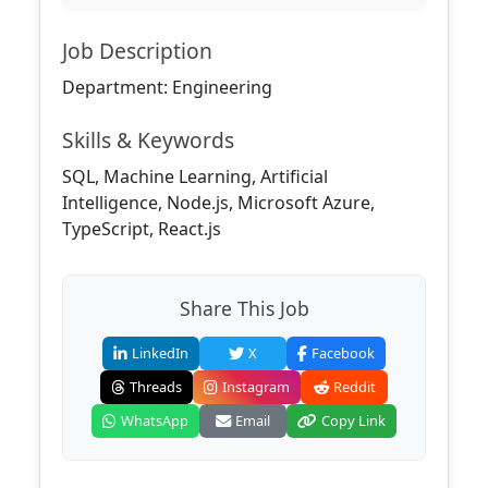
Job Description
Department: Engineering
Skills & Keywords
SQL, Machine Learning, Artificial
Intelligence, Node.js, Microsoft Azure,
TypeScript, React.js
Share This Job
LinkedIn
X
Facebook
Threads
Instagram
Reddit
WhatsApp
Email
Copy Link