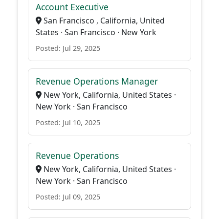
Account Executive
San Francisco , California, United
States · San Francisco · New York
Posted: Jul 29, 2025
Revenue Operations Manager
New York, California, United States ·
New York · San Francisco
Posted: Jul 10, 2025
Revenue Operations
New York, California, United States ·
New York · San Francisco
Posted: Jul 09, 2025