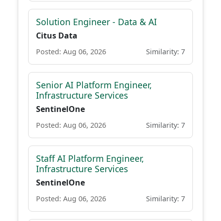
Solution Engineer - Data & AI
Citus Data
Posted: Aug 06, 2026
Similarity: 7
Senior AI Platform Engineer,
Infrastructure Services
SentinelOne
Posted: Aug 06, 2026
Similarity: 7
Staff AI Platform Engineer,
Infrastructure Services
SentinelOne
Posted: Aug 06, 2026
Similarity: 7