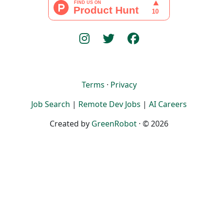
Terms
·
Privacy
Job Search
|
Remote Dev Jobs
|
AI Careers
Created by
GreenRobot
· © 2026