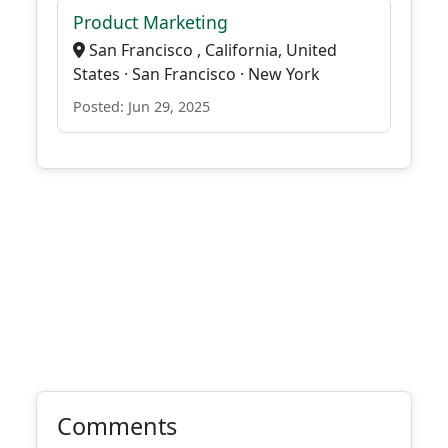
Product Marketing
San Francisco , California, United
States · San Francisco · New York
Posted: Jun 29, 2025
Comments