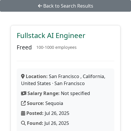
Back to Search Results
Fullstack AI Engineer
Freed
100-1000 employees
Location:
San Francisco , California,
United States · San Francisco
Salary Range:
Not specified
Source:
Sequoia
Posted:
Jul 26, 2025
Found:
Jul 26, 2025