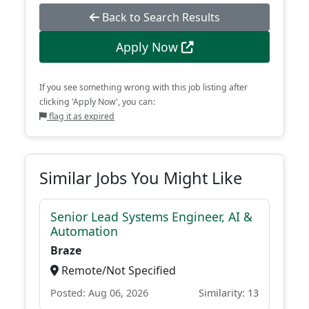
Back to Search Results
Apply Now
If you see something wrong with this job listing after
clicking 'Apply Now', you can:
flag it as expired
Similar Jobs You Might Like
Senior Lead Systems Engineer, AI &
Automation
Braze
Remote/Not Specified
Posted: Aug 06, 2026
Similarity: 13