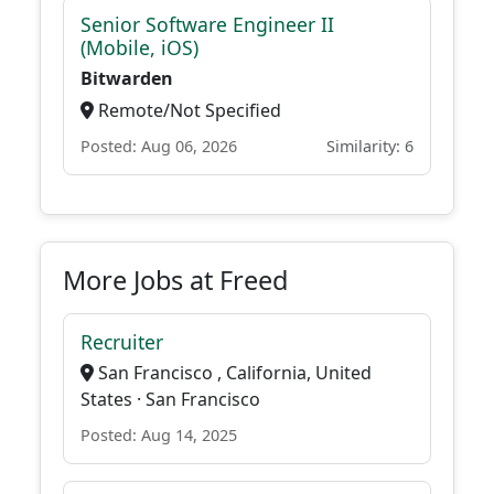
Senior Software Engineer II
(Mobile, iOS)
Bitwarden
Remote/Not Specified
Posted: Aug 06, 2026
Similarity: 6
More Jobs at Freed
Recruiter
San Francisco , California, United
States · San Francisco
Posted: Aug 14, 2025