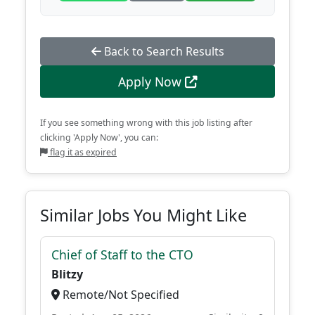
Back to Search Results
Apply Now
If you see something wrong with this job listing after
clicking 'Apply Now', you can:
flag it as expired
Similar Jobs You Might Like
Chief of Staff to the CTO
Blitzy
Remote/Not Specified