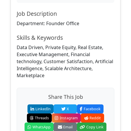
Job Description
Department: Founder Office
Skills & Keywords
Data Driven, Private Equity, Real Estate,
Executive Management, Financial
technology, Customer Satisfaction, Artificial
Intelligence, Scalable Architecture,
Marketplace
Share This Job
LinkedIn
X
Facebook
Threads
Instagram
Reddit
WhatsApp
Email
Copy Link