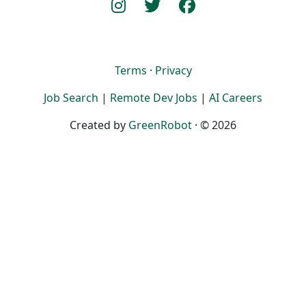
Terms
·
Privacy
Job Search
|
Remote Dev Jobs
|
AI Careers
Created by
GreenRobot
· © 2026