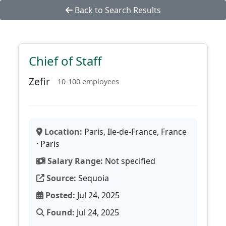
Back to Search Results
Chief of Staff
Zefir
10-100 employees
Location:
Paris, Ile-de-France, France
· Paris
Salary Range:
Not specified
Source:
Sequoia
Posted:
Jul 24, 2025
Found:
Jul 24, 2025