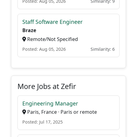
Posted: Aug 05, 2026
Similarity: 9
Staff Software Engineer
Braze
Remote/Not Specified
Posted: Aug 05, 2026
Similarity: 6
More Jobs at Zefir
Engineering Manager
Paris, France · Paris or remote
Posted: Jul 17, 2025