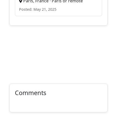
Paris, France · Paris or remote
Posted: May 21, 2025
Comments