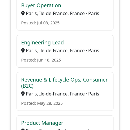
Buyer Operation
Paris, Ile-de-France, France · Paris
Posted: Jul 08, 2025
Engineering Lead
Paris, Ile-de-France, France · Paris
Posted: Jun 18, 2025
Revenue & Lifecycle Ops, Consumer
(B2C)
Paris, Ile-de-France, France · Paris
Posted: May 28, 2025
Product Manager