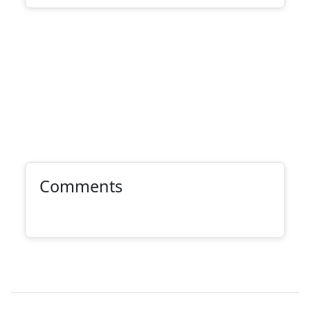
Comments