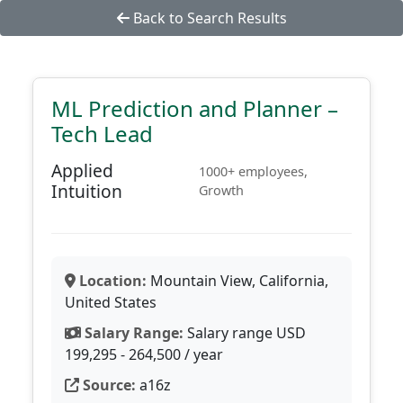
Back to Search Results
ML Prediction and Planner –
Tech Lead
Applied
1000+ employees,
Intuition
Growth
Location:
Mountain View, California,
United States
Salary Range:
Salary range USD
199,295 - 264,500 / year
Source:
a16z