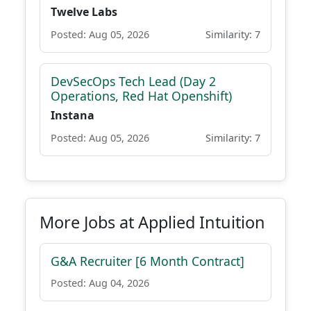
Twelve Labs
Posted: Aug 05, 2026
Similarity: 7
DevSecOps Tech Lead (Day 2
Operations, Red Hat Openshift)
Instana
Posted: Aug 05, 2026
Similarity: 7
More Jobs at Applied Intuition
G&A Recruiter [6 Month Contract]
Posted: Aug 04, 2026