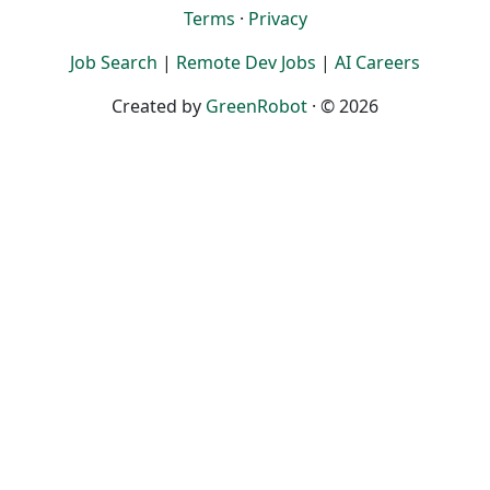
Terms
·
Privacy
Job Search
|
Remote Dev Jobs
|
AI Careers
Created by
GreenRobot
· © 2026