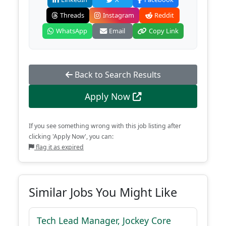
Threads
Instagram
Reddit
WhatsApp
Email
Copy Link
Back to Search Results
Apply Now
If you see something wrong with this job listing after
clicking 'Apply Now', you can:
flag it as expired
Similar Jobs You Might Like
Tech Lead Manager, Jockey Core