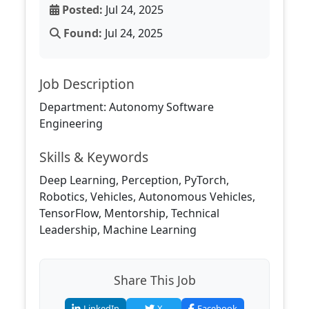
Posted:
Jul 24, 2025
Found:
Jul 24, 2025
Job Description
Department: Autonomy Software
Engineering
Skills & Keywords
Deep Learning, Perception, PyTorch,
Robotics, Vehicles, Autonomous Vehicles,
TensorFlow, Mentorship, Technical
Leadership, Machine Learning
Share This Job
LinkedIn
X
Facebook