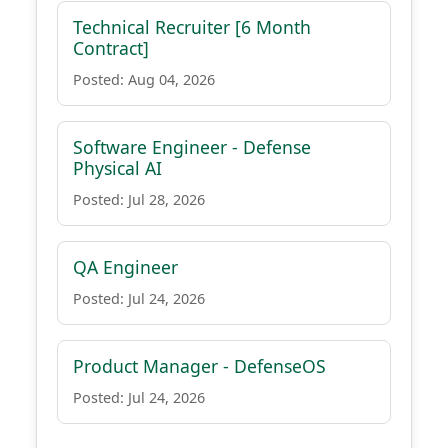
Technical Recruiter [6 Month
Contract]
Posted: Aug 04, 2026
Software Engineer - Defense
Physical AI
Posted: Jul 28, 2026
QA Engineer
Posted: Jul 24, 2026
Product Manager - DefenseOS
Posted: Jul 24, 2026