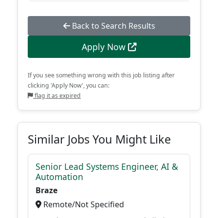
Back to Search Results
Apply Now
If you see something wrong with this job listing after
clicking 'Apply Now', you can:
flag it as expired
Similar Jobs You Might Like
Senior Lead Systems Engineer, AI &
Automation
Braze
Remote/Not Specified