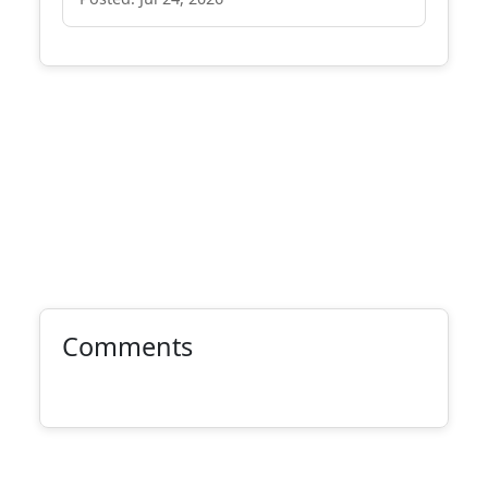
Comments