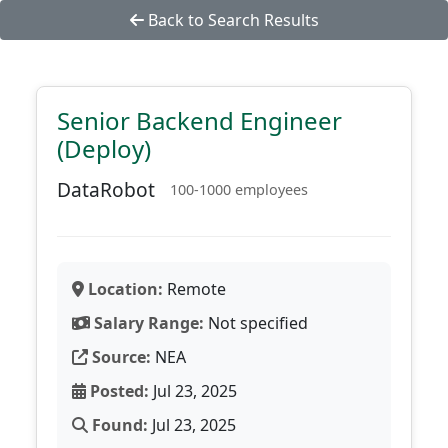
Back to Search Results
Senior Backend Engineer
(Deploy)
DataRobot
100-1000 employees
Location:
Remote
Salary Range:
Not specified
Source:
NEA
Posted:
Jul 23, 2025
Found:
Jul 23, 2025