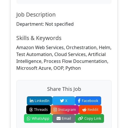
Job Description
Department: Not specified
Skills & Keywords
Amazon Web Services, Orchestration, Helm,
Test Automation, Cloud Services, Artificial
Intelligence, Process Flow Documentation,
Microsoft Azure, OOP, Python
Share This Job
LinkedIn
X
Facebook
Threads
Instagram
Reddit
WhatsApp
Email
Copy Link