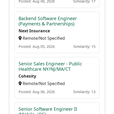
Posted: Aug 06, 2026
Similarity: 17
Backend Software Engineer
(Payments & Partnerships)
Next Insurance
Remote/Not Specified
Posted: Aug 05, 2026
Similarity: 15
Senior Sales Engineer - Public
Healthcare NY/NJ/MA/CT
Cohesity
Remote/Not Specified
Posted: Aug 06, 2026
Similarity: 13
Senior Software Engineer II