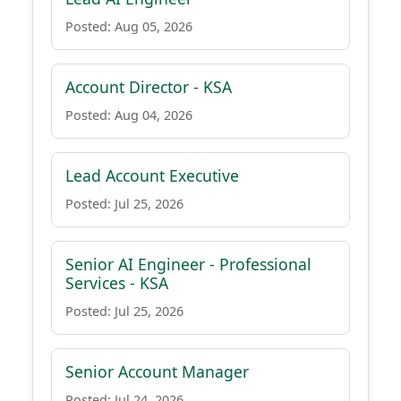
Posted: Aug 05, 2026
Account Director - KSA
Posted: Aug 04, 2026
Lead Account Executive
Posted: Jul 25, 2026
Senior AI Engineer - Professional
Services - KSA
Posted: Jul 25, 2026
Senior Account Manager
Posted: Jul 24, 2026