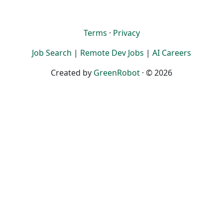
Terms
·
Privacy
Job Search
|
Remote Dev Jobs
|
AI Careers
Created by
GreenRobot
· © 2026