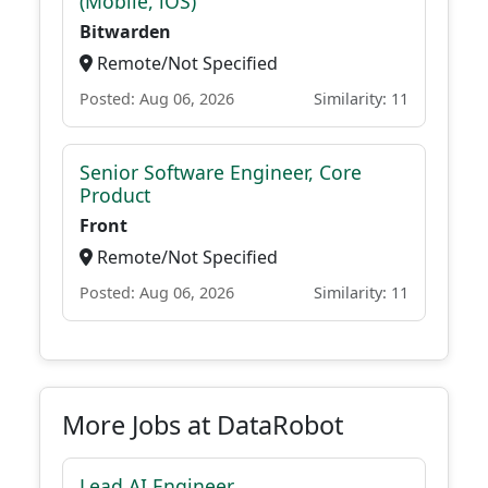
(Mobile, iOS)
Bitwarden
Remote/Not Specified
Posted: Aug 06, 2026
Similarity: 11
Senior Software Engineer, Core
Product
Front
Remote/Not Specified
Posted: Aug 06, 2026
Similarity: 11
More Jobs at DataRobot
Lead AI Engineer