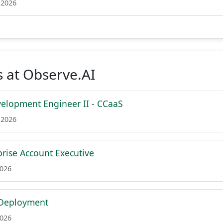
 2026
 at Observe.AI
elopment Engineer II - CCaaS
 2026
prise Account Executive
2026
 Deployment
2026