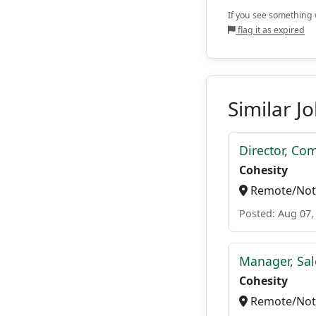
If you see something w
flag it as expired
Similar J
Director, Co
Cohesity
Remote/Not 
Posted: Aug 07,
Manager, Sal
Cohesity
Remote/Not 