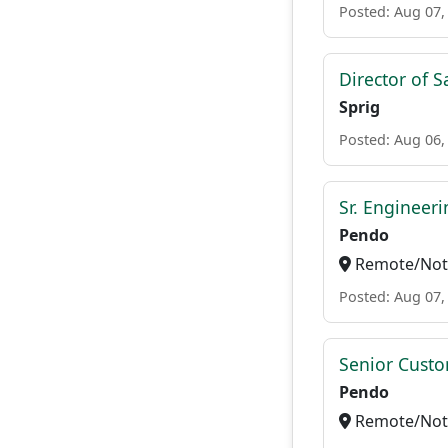
Posted: Aug 07,
Director of S
Sprig
Posted: Aug 06,
Sr. Engineer
Pendo
Remote/Not 
Posted: Aug 07,
Senior Custo
Pendo
Remote/Not 