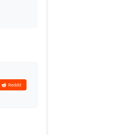
Reddit