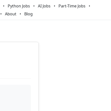
Python Jobs
AI Jobs
Part-Time Jobs
About
Blog