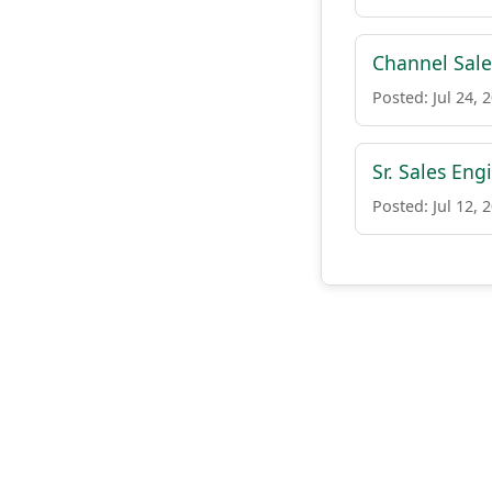
Channel Sale
Posted: Jul 24, 
Sr. Sales Eng
Posted: Jul 12, 