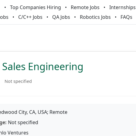
m
Top Companies Hiring
Remote Jobs
Internships
Jobs
C/C++ Jobs
QA Jobs
Robotics Jobs
FAQs
, Sales Engineering
Not specified
dwood City, CA, USA; Remote
ge:
Not specified
lo Ventures