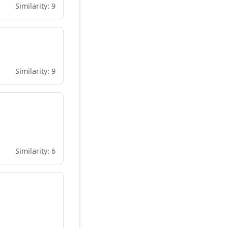
Similarity: 9
Similarity: 9
Similarity: 6