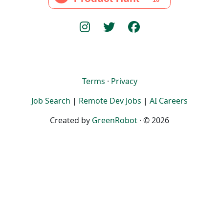
Terms
·
Privacy
Job Search
|
Remote Dev Jobs
|
AI Careers
Created by
GreenRobot
· © 2026