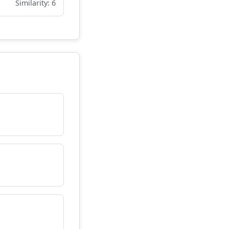
Similarity: 6