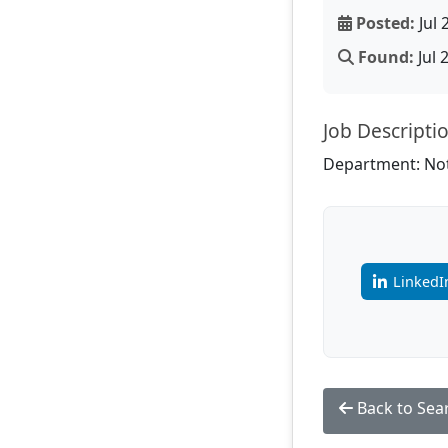
Posted:
Jul 
Found:
Jul 
Job Descripti
Department: Not
LinkedI
Back to Sea