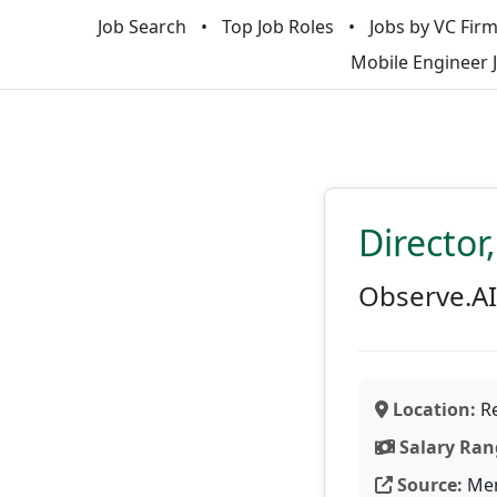
Job Search
Top Job Roles
Jobs by VC Fir
Mobile Engineer 
Director
Observe.AI
Location:
Re
Salary Ran
Source:
Men