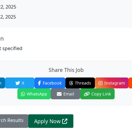
22, 2025
22, 2025
on
 specified
Share This Job
n
X
Facebook
Threads
Instagram
WhatsApp
Email
Copy Link
rch Results
Apply Now