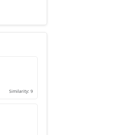
Similarity: 9