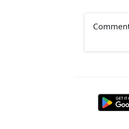
Commen