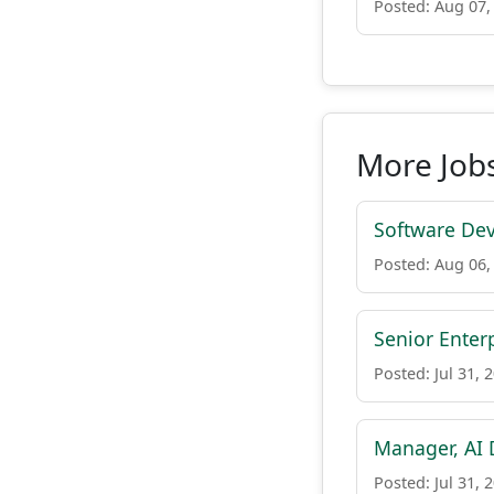
Posted: Aug 07,
More Jobs
Software Dev
Posted: Aug 06,
Senior Enter
Posted: Jul 31, 
Manager, AI
Posted: Jul 31, 