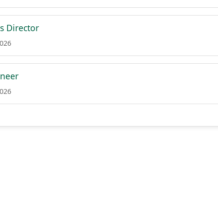
s Director
2026
ineer
2026