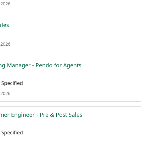
 2026
ales
 2026
ing Manager - Pendo for Agents
Specified
 2026
mer Engineer - Pre & Post Sales
Specified