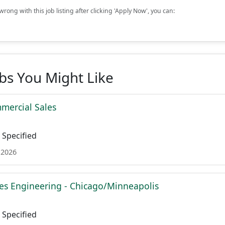
rong with this job listing after clicking 'Apply Now', you can:
obs You Might Like
mmercial Sales
Specified
 2026
es Engineering - Chicago/Minneapolis
Specified