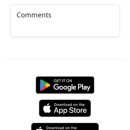
Comments