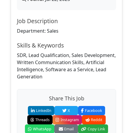
Job Description
Department: Sales
Skills & Keywords
SDR, Lead Qualification, Sales Development,
Written Communication Skills, Artificial
Intelligence, Software as a Service, Lead
Generation
Share This Job
LinkedIn
X
Facebook
Threads
Instagram
Reddit
WhatsApp
Email
Copy Link