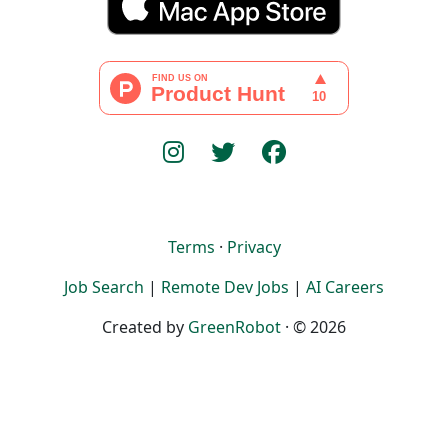
Terms
·
Privacy
Job Search
|
Remote Dev Jobs
|
AI Careers
Created by
GreenRobot
· © 2026