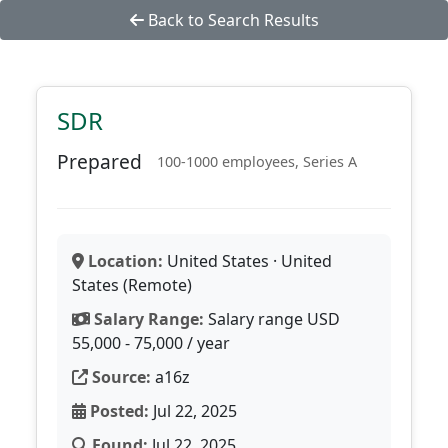
Back to Search Results
SDR
Prepared
100-1000 employees, Series A
Location:
United States · United
States (Remote)
Salary Range:
Salary range USD
55,000 - 75,000 / year
Source:
a16z
Posted:
Jul 22, 2025
Found:
Jul 22, 2025