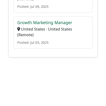
Posted: Jul 09, 2025
Growth Marketing Manager
United States · United States
(Remote)
Posted: Jul 03, 2025