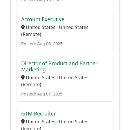
Account Executive
United States · United States
(Remote)
Posted: Aug 08, 2025
Director of Product and Partner
Marketing
United States · United States
(Remote)
Posted: Aug 07, 2025
GTM Recruiter
United States · United States
(Remote)