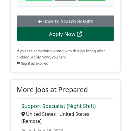
Back to Search Results
Apply Now
If you see something wrong with this job listing after
clicking 'Apply Now', you can:
flag it as expired
More Jobs at Prepared
Support Specialist (Night Shift)
United States · United States
(Remote)
Posted: Aug 16, 2025