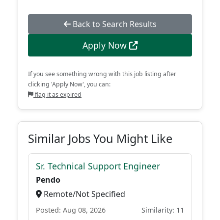
Back to Search Results
Apply Now
If you see something wrong with this job listing after
clicking 'Apply Now', you can:
flag it as expired
Similar Jobs You Might Like
Sr. Technical Support Engineer
Pendo
Remote/Not Specified
Posted: Aug 08, 2026
Similarity: 11