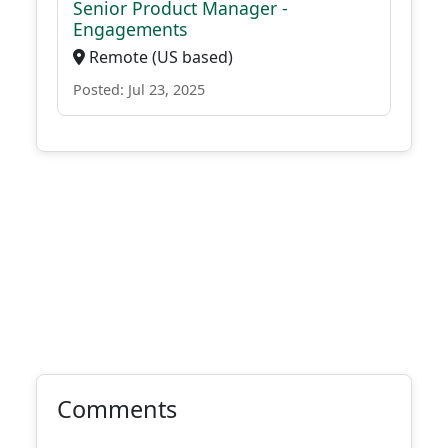
Senior Product Manager -
Engagements
Remote (US based)
Posted: Jul 23, 2025
Comments