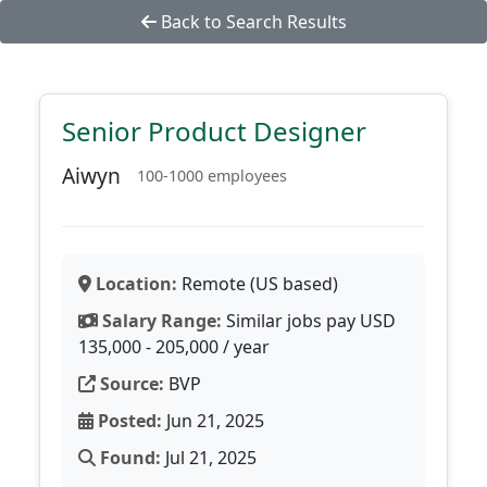
Back to Search Results
Senior Product Designer
Aiwyn
100-1000 employees
Location:
Remote (US based)
Salary Range:
Similar jobs pay USD
135,000 - 205,000 / year
Source:
BVP
Posted:
Jun 21, 2025
Found:
Jul 21, 2025