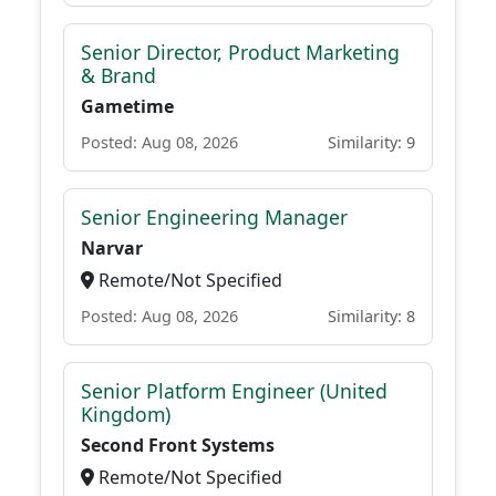
Senior Director, Product Marketing
& Brand
Gametime
Posted: Aug 08, 2026
Similarity: 9
Senior Engineering Manager
Narvar
Remote/Not Specified
Posted: Aug 08, 2026
Similarity: 8
Senior Platform Engineer (United
Kingdom)
Second Front Systems
Remote/Not Specified