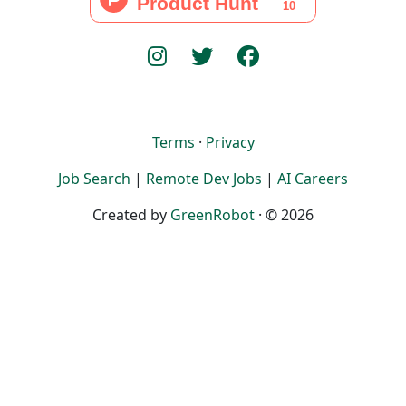
Terms
·
Privacy
Job Search
|
Remote Dev Jobs
|
AI Careers
Created by
GreenRobot
· © 2026