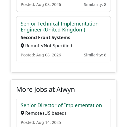
Posted: Aug 08, 2026
Similarity: 8
Senior Technical Implementation
Engineer (United Kingdom)
Second Front Systems
Remote/Not Specified
Posted: Aug 08, 2026
Similarity: 8
More Jobs at Aiwyn
Senior Director of Implementation
Remote (US based)
Posted: Aug 14, 2025