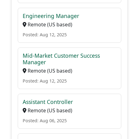
Engineering Manager
Remote (US based)
Posted: Aug 12, 2025
Mid-Market Customer Success
Manager
Remote (US based)
Posted: Aug 12, 2025
Assistant Controller
Remote (US based)
Posted: Aug 06, 2025