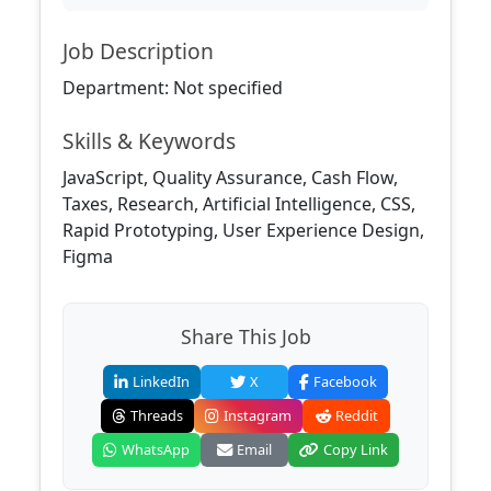
Job Description
Department: Not specified
Skills & Keywords
JavaScript, Quality Assurance, Cash Flow,
Taxes, Research, Artificial Intelligence, CSS,
Rapid Prototyping, User Experience Design,
Figma
Share This Job
LinkedIn
X
Facebook
Threads
Instagram
Reddit
WhatsApp
Email
Copy Link