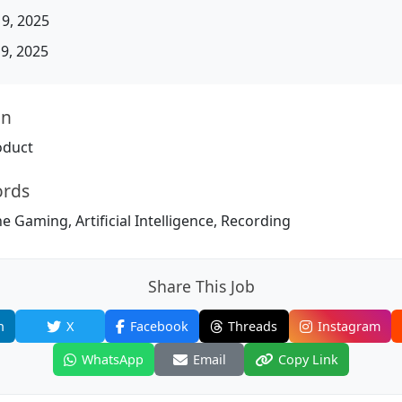
19, 2025
19, 2025
on
oduct
ords
e Gaming, Artificial Intelligence, Recording
Share This Job
n
X
Facebook
Threads
Instagram
WhatsApp
Email
Copy Link