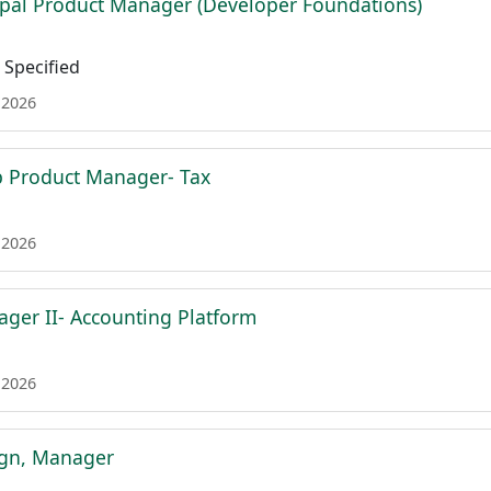
ipal Product Manager (Developer Foundations)
Specified
 2026
p Product Manager- Tax
 2026
ger II- Accounting Platform
 2026
ign, Manager