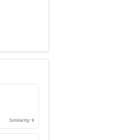
Similarity: 9