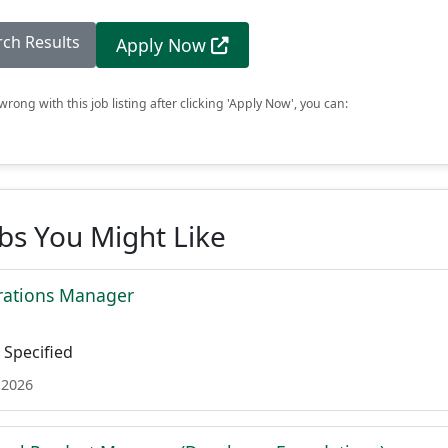
rch Results
Apply Now
rong with this job listing after clicking 'Apply Now', you can:
obs You Might Like
rations Manager
Specified
 2026