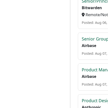
Senior/Princ
Bitwarden
Remote/Not 
Posted: Aug 06,
Senior Grou
Airbase
Posted: Aug 07,
Product Mana
Airbase
Posted: Aug 07,
Product Des
Anthropic