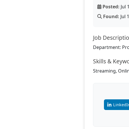
Posted:
Jul 
Found:
Jul 
Job Descripti
Department: Pr
Skills & Keyw
Streaming, Onlin
LinkedI