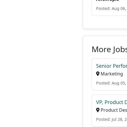
Posted: Aug 06,
More Jobs
Senior Perf
Marketing
Posted: Aug 05,
VP, Product 
Product Des
Posted: Jul 28, 