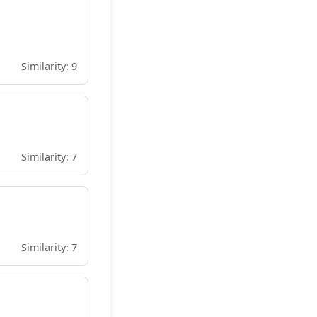
Similarity: 9
Similarity: 7
Similarity: 7