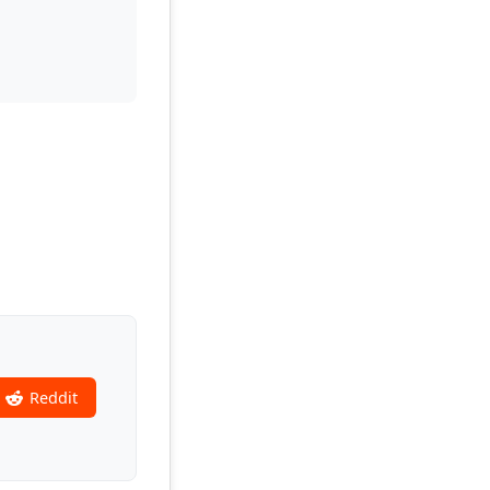
Reddit