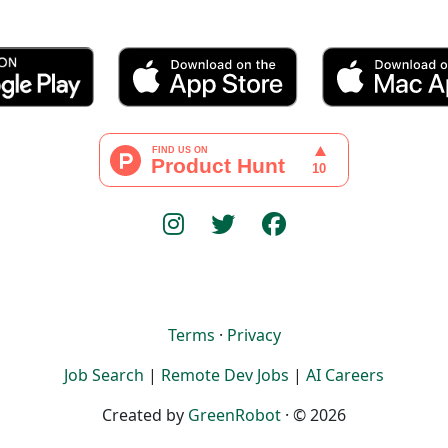
Terms
·
Privacy
Job Search
|
Remote Dev Jobs
|
AI Careers
Created by
GreenRobot
· © 2026