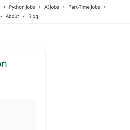
Python Jobs
AI Jobs
Part-Time Jobs
About
Blog
on