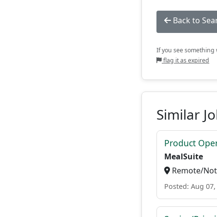
Back to Sea
If you see something w
flag it as expired
Similar J
Product Ope
MealSuite
Remote/Not 
Posted: Aug 07,