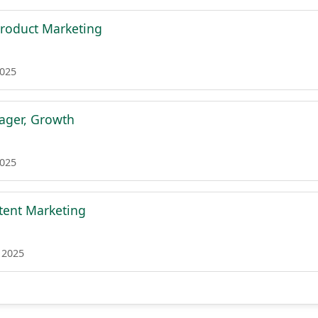
 Product Marketing
2025
ager, Growth
2025
ntent Marketing
 2025