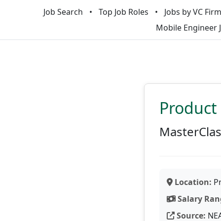
Job Search
Top Job Roles
Jobs by VC Fir
Mobile Engineer 
Product
MasterCla
Location:
Pr
Salary Ran
Source:
NE