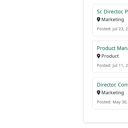
Sr. Director,
Marketing
Posted: Jul 23, 
Product Man
Product
Posted: Jul 11, 
Director, Co
Marketing
Posted: May 30,