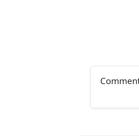
Commen