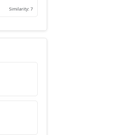
Similarity: 7