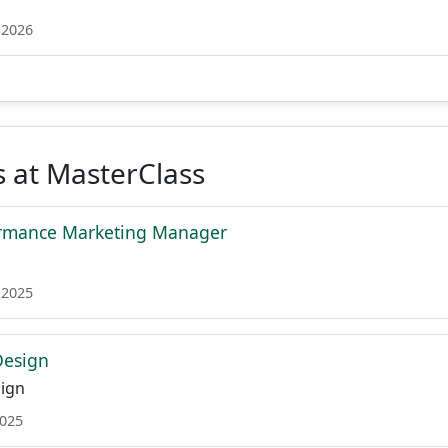
 2026
 at MasterClass
ormance Marketing Manager
 2025
Design
ign
2025