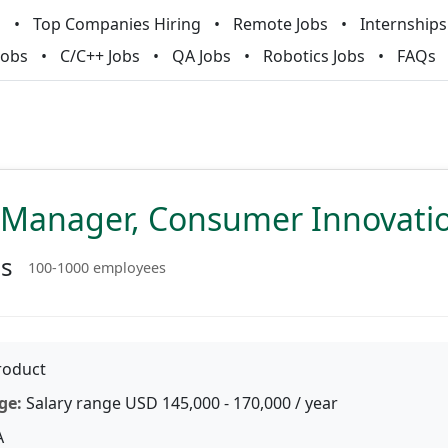
m
Top Companies Hiring
Remote Jobs
Internships
Jobs
C/C++ Jobs
QA Jobs
Robotics Jobs
FAQs
 Manager, Consumer Innovati
ss
100-1000 employees
oduct
ge:
Salary range USD 145,000 - 170,000 / year
A