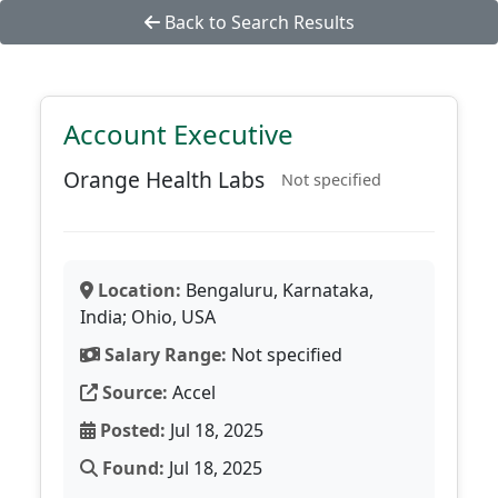
Back to Search Results
Account Executive
Orange Health Labs
Not specified
Location:
Bengaluru, Karnataka,
India; Ohio, USA
Salary Range:
Not specified
Source:
Accel
Posted:
Jul 18, 2025
Found:
Jul 18, 2025