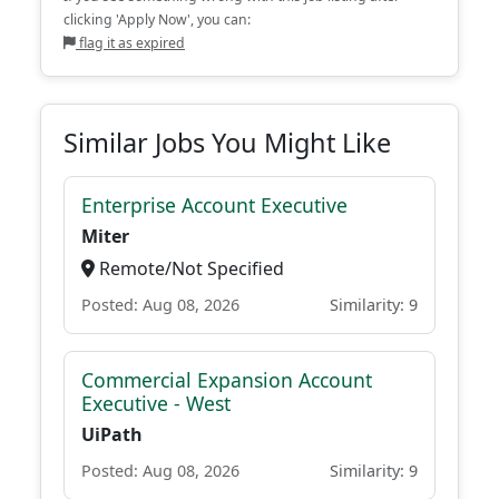
clicking 'Apply Now', you can:
flag it as expired
Similar Jobs You Might Like
Enterprise Account Executive
Miter
Remote/Not Specified
Posted: Aug 08, 2026
Similarity: 9
Commercial Expansion Account
Executive - West
UiPath
Posted: Aug 08, 2026
Similarity: 9