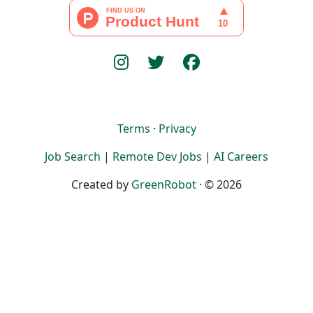
Terms
·
Privacy
Job Search
|
Remote Dev Jobs
|
AI Careers
Created by
GreenRobot
· © 2026