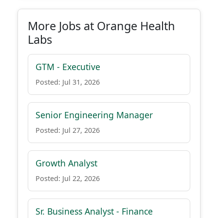
More Jobs at Orange Health
Labs
GTM - Executive
Posted: Jul 31, 2026
Senior Engineering Manager
Posted: Jul 27, 2026
Growth Analyst
Posted: Jul 22, 2026
Sr. Business Analyst - Finance