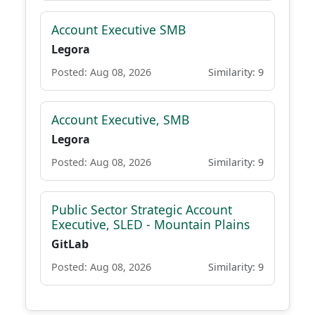
Account Executive SMB
Legora
Posted: Aug 08, 2026
Similarity: 9
Account Executive, SMB
Legora
Posted: Aug 08, 2026
Similarity: 9
Public Sector Strategic Account
Executive, SLED - Mountain Plains
GitLab
Posted: Aug 08, 2026
Similarity: 9