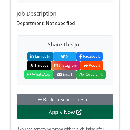
Job Description
Department: Not specified
Share This Job
LinkedIn
X
Facebook
Threads
Instagram
Reddit
WhatsApp
Email
Copy Link
Back to Search Results
Apply Now
If you see something wrong with this job listing after