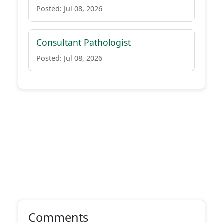
Posted: Jul 08, 2026
Consultant Pathologist
Posted: Jul 08, 2026
Comments