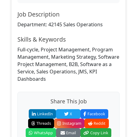
Job Description
Department: 42145 Sales Operations
Skills & Keywords
Full-cycle, Project Management, Program
Management, Marketing Strategy, Software
Project Management, B2B, Software as a
Service, Sales Operations, JMS, KPI
Dashboards
Share This Job
LinkedIn
X
Facebook
Threads
Instagram
Reddit
WhatsApp
Email
Copy Link