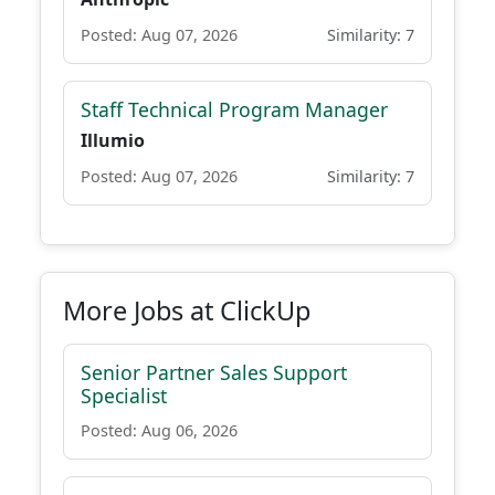
Posted: Aug 07, 2026
Similarity: 7
Staff Technical Program Manager
Illumio
Posted: Aug 07, 2026
Similarity: 7
More Jobs at ClickUp
Senior Partner Sales Support
Specialist
Posted: Aug 06, 2026