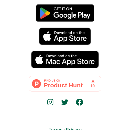
Terms
·
Privacy