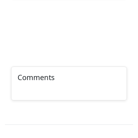
Comments