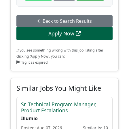
Back to Search Results
Apply Now
If you see something wrong with this job listing after
clicking 'Apply Now', you can:
flag it as expired
Similar Jobs You Might Like
Sr. Technical Program Manager,
Product Escalations
Illumio
Posted: Aug 07, 2026
Similarity: 10