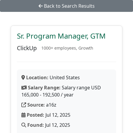
Back to Search Results
Sr. Program Manager, GTM
ClickUp
1000+ employees, Growth
Location:
United States
Salary Range:
Salary range USD
165,000 - 192,500 / year
Source:
a16z
Posted:
Jul 12, 2025
Found:
Jul 12, 2025