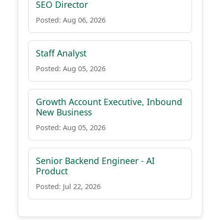
SEO Director
Posted: Aug 06, 2026
Staff Analyst
Posted: Aug 05, 2026
Growth Account Executive, Inbound
New Business
Posted: Aug 05, 2026
Senior Backend Engineer - AI
Product
Posted: Jul 22, 2026