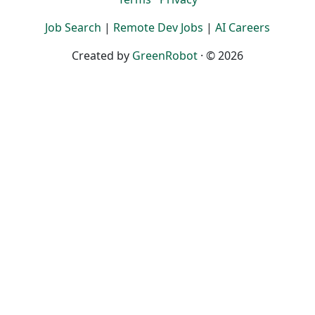
Job Search
|
Remote Dev Jobs
|
AI Careers
Created by
GreenRobot
· © 2026