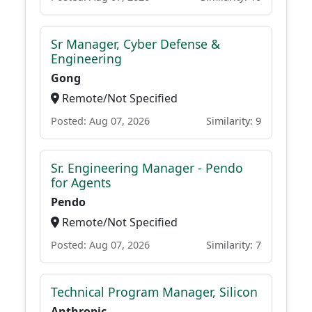
Sr Manager, Cyber Defense &
Engineering
Gong
Remote/Not Specified
Posted: Aug 07, 2026
Similarity: 9
Sr. Engineering Manager - Pendo
for Agents
Pendo
Remote/Not Specified
Posted: Aug 07, 2026
Similarity: 7
Technical Program Manager, Silicon
Anthropic