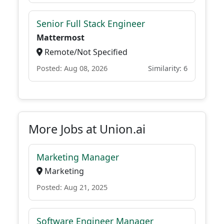
Senior Full Stack Engineer
Mattermost
Remote/Not Specified
Posted: Aug 08, 2026
Similarity: 6
More Jobs at Union.ai
Marketing Manager
Marketing
Posted: Aug 21, 2025
Software Engineer Manager