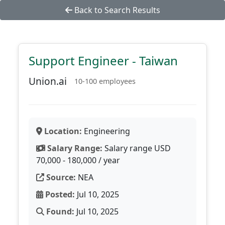
Back to Search Results
Support Engineer - Taiwan
Union.ai
10-100 employees
Location:
Engineering
Salary Range:
Salary range USD
70,000 - 180,000 / year
Source:
NEA
Posted:
Jul 10, 2025
Found:
Jul 10, 2025