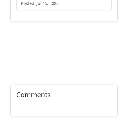
Posted: Jul 15, 2025
Comments