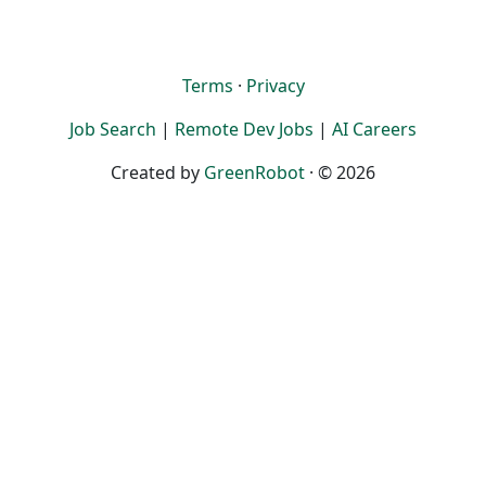
Terms
·
Privacy
Job Search
|
Remote Dev Jobs
|
AI Careers
Created by
GreenRobot
· © 2026