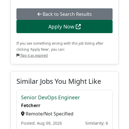
Back to Search Results
Apply Now
If you see something wrong with this job listing after
clicking 'Apply Now', you can:
flag it as expired
Similar Jobs You Might Like
Senior DevOps Engineer
Fetcherr
Remote/Not Specified
Posted: Aug 09, 2026
Similarity: 6