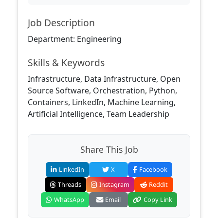
Job Description
Department: Engineering
Skills & Keywords
Infrastructure, Data Infrastructure, Open
Source Software, Orchestration, Python,
Containers, LinkedIn, Machine Learning,
Artificial Intelligence, Team Leadership
Share This Job
LinkedIn
X
Facebook
Threads
Instagram
Reddit
WhatsApp
Email
Copy Link