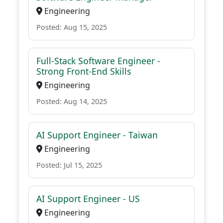
Engineering
Posted: Aug 15, 2025
Full-Stack Software Engineer -
Strong Front-End Skills
Engineering
Posted: Aug 14, 2025
AI Support Engineer - Taiwan
Engineering
Posted: Jul 15, 2025
AI Support Engineer - US
Engineering