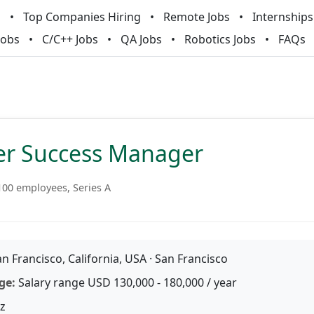
m
Top Companies Hiring
Remote Jobs
Internships
Jobs
C/C++ Jobs
QA Jobs
Robotics Jobs
FAQs
r Success Manager
100 employees, Series A
n Francisco, California, USA · San Francisco
ge:
Salary range USD 130,000 - 180,000 / year
z