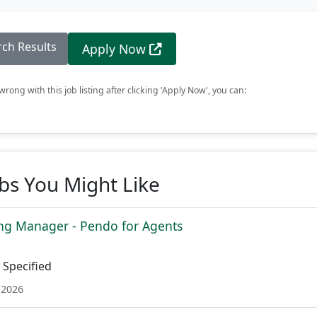
rch Results
Apply Now
rong with this job listing after clicking 'Apply Now', you can:
obs You Might Like
ing Manager - Pendo for Agents
Specified
 2026