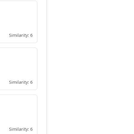
Similarity: 6
Similarity: 6
Similarity: 6