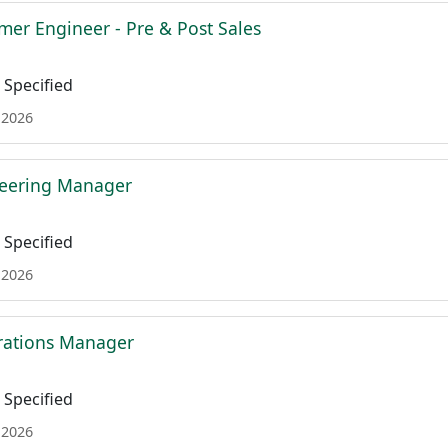
mer Engineer - Pre & Post Sales
Specified
 2026
neering Manager
Specified
 2026
rations Manager
Specified
 2026