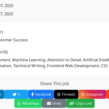
07, 2025
07, 2025
on
stomer Success
ords
nt, Machine Learning, Attention to Detail, Artificial Intell
omation, Technical Writing, Frontend Web Development, CSS
Share This Job
n
X
Facebook
Threads
Instagram
WhatsApp
Email
Copy Link