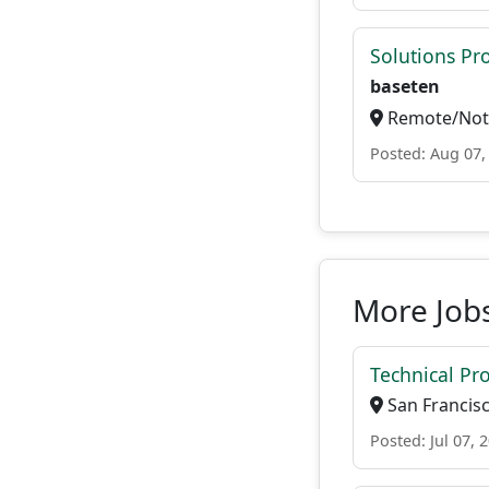
Solutions P
baseten
Remote/Not 
Posted: Aug 07,
More Jobs
Technical Pr
San Francisc
Posted: Jul 07, 