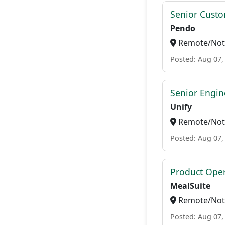
Senior Custo
Pendo
Remote/Not 
Posted: Aug 07,
Senior Engi
Unify
Remote/Not 
Posted: Aug 07,
Product Ope
MealSuite
Remote/Not 
Posted: Aug 07,