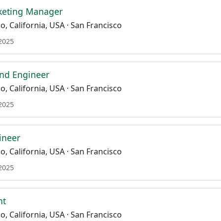
keting Manager
o, California, USA · San Francisco
 2025
end Engineer
o, California, USA · San Francisco
 2025
ineer
o, California, USA · San Francisco
 2025
nt
o, California, USA · San Francisco