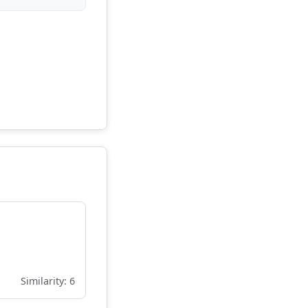
Similarity: 6