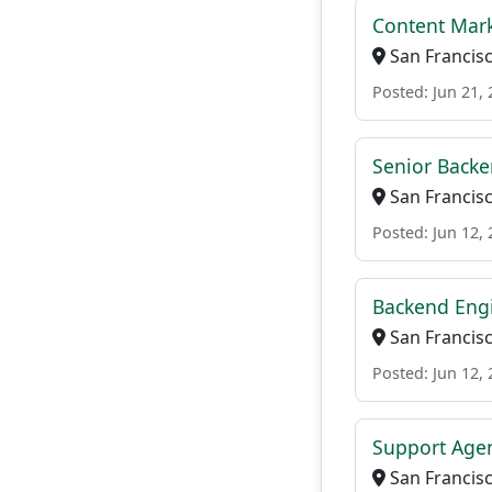
Content Mar
San Francisc
Posted: Jun 21,
Senior Back
San Francisc
Posted: Jun 12,
Backend Eng
San Francisc
Posted: Jun 12,
Support Age
San Francisc