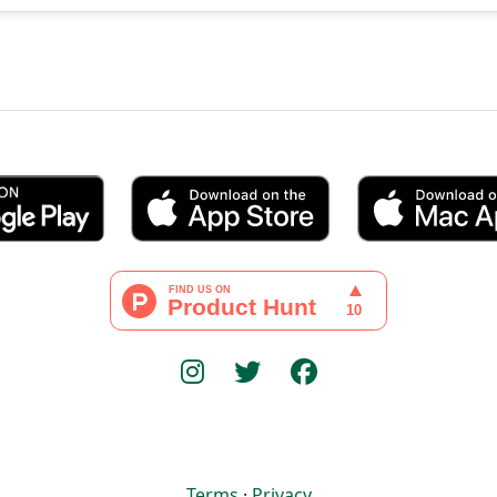
Terms
·
Privacy