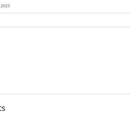
 2025
ts