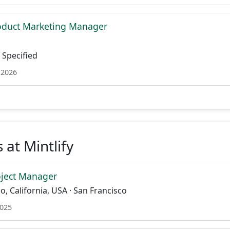
roduct Marketing Manager
Specified
 2026
 at Mintlify
oject Manager
o, California, USA · San Francisco
2025