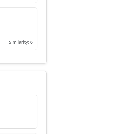
Similarity: 6