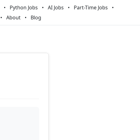
Python Jobs
AI Jobs
Part-Time Jobs
About
Blog