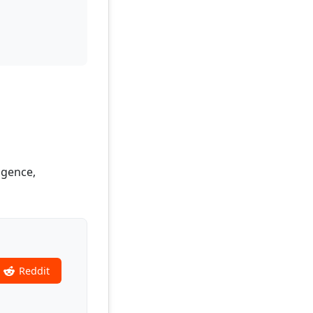
igence,
Reddit