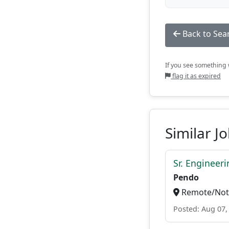
Back to Sea
If you see something w
flag it as expired
Similar J
Sr. Engineer
Pendo
Remote/Not 
Posted: Aug 07,