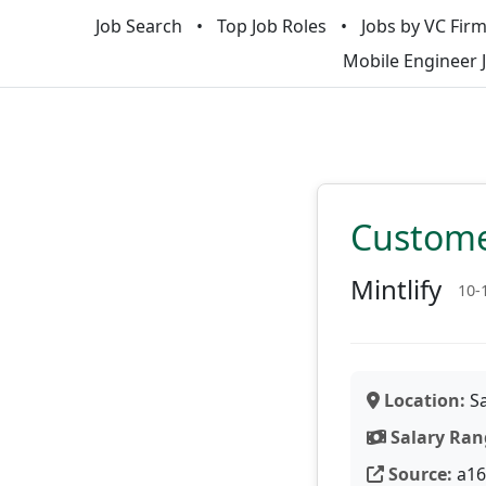
Job Search
Top Job Roles
Jobs by VC Fir
Mobile Engineer 
Custome
Mintlify
10-
Location:
Sa
Salary Ran
Source:
a16