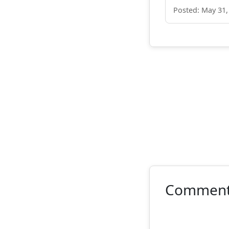
Posted: May 31,
Commen