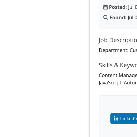
Posted:
Jul 
Found:
Jul 
Job Descripti
Department: Cu
Skills & Keyw
Content Manageme
JavaScript, Aut
LinkedI