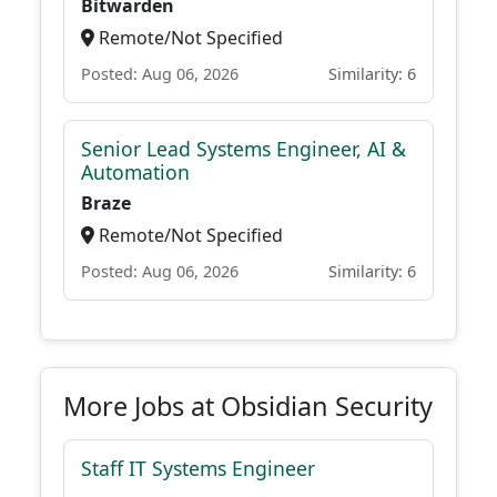
Bitwarden
Remote/Not Specified
Posted: Aug 06, 2026
Similarity: 6
Senior Lead Systems Engineer, AI &
Automation
Braze
Remote/Not Specified
Posted: Aug 06, 2026
Similarity: 6
More Jobs at Obsidian Security
Staff IT Systems Engineer