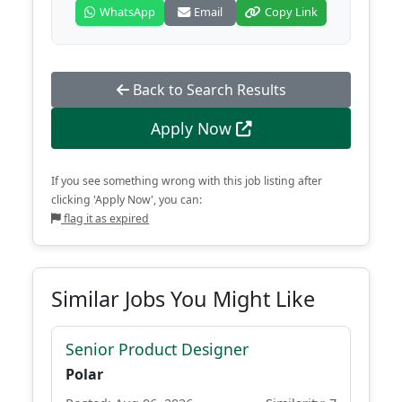
WhatsApp
Email
Copy Link
Back to Search Results
Apply Now
If you see something wrong with this job listing after
clicking 'Apply Now', you can:
flag it as expired
Similar Jobs You Might Like
Senior Product Designer
Polar