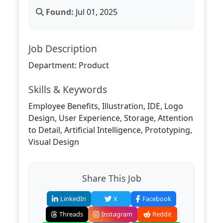
Found:
Jul 01, 2025
Job Description
Department: Product
Skills & Keywords
Employee Benefits, Illustration, IDE, Logo
Design, User Experience, Storage, Attention
to Detail, Artificial Intelligence, Prototyping,
Visual Design
Share This Job
LinkedIn
X
Facebook
Threads
Instagram
Reddit