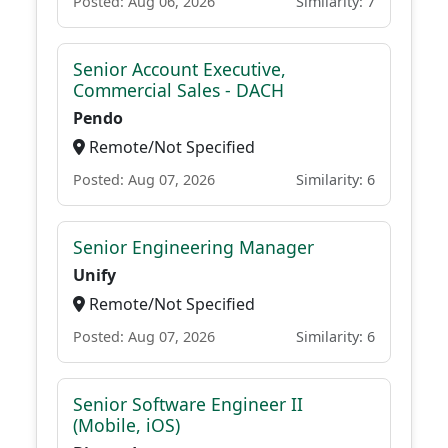
Posted: Aug 06, 2026
Similarity: 7
Senior Account Executive,
Commercial Sales - DACH
Pendo
Remote/Not Specified
Posted: Aug 07, 2026
Similarity: 6
Senior Engineering Manager
Unify
Remote/Not Specified
Posted: Aug 07, 2026
Similarity: 6
Senior Software Engineer II
(Mobile, iOS)