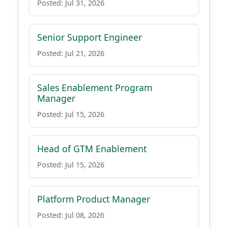
Posted: Jul 31, 2026
Senior Support Engineer
Posted: Jul 21, 2026
Sales Enablement Program
Manager
Posted: Jul 15, 2026
Head of GTM Enablement
Posted: Jul 15, 2026
Platform Product Manager
Posted: Jul 08, 2026