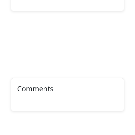
Comments