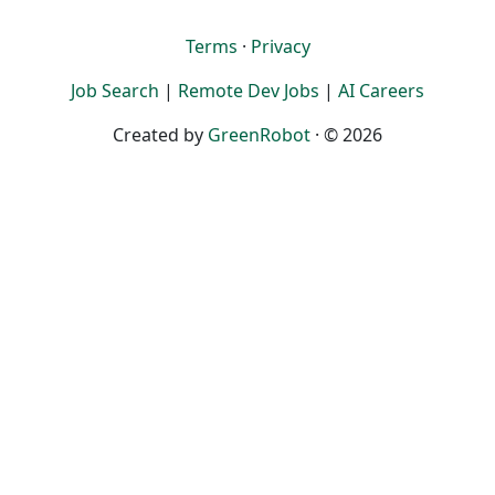
Terms
·
Privacy
Job Search
|
Remote Dev Jobs
|
AI Careers
Created by
GreenRobot
· © 2026