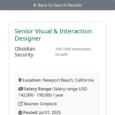
Back to Search Results
Senior Visual & Interaction
Designer
Obsidian
100-1000 employees,
Security
Growth
Location:
Newport Beach, California
Salary Range:
Salary range USD
142,000 - 190,000 / year
Source:
Greylock
Posted:
Jul 01, 2025