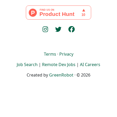
Terms
·
Privacy
Job Search
|
Remote Dev Jobs
|
AI Careers
Created by
GreenRobot
· © 2026