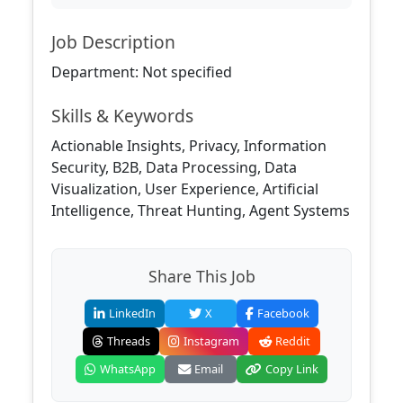
Job Description
Department: Not specified
Skills & Keywords
Actionable Insights, Privacy, Information
Security, B2B, Data Processing, Data
Visualization, User Experience, Artificial
Intelligence, Threat Hunting, Agent Systems
Share This Job
LinkedIn
X
Facebook
Threads
Instagram
Reddit
WhatsApp
Email
Copy Link