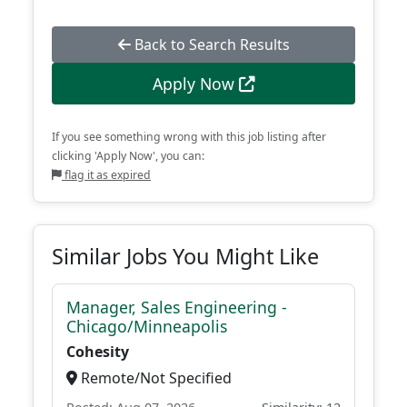
Back to Search Results
Apply Now
If you see something wrong with this job listing after
clicking 'Apply Now', you can:
flag it as expired
Similar Jobs You Might Like
Manager, Sales Engineering -
Chicago/Minneapolis
Cohesity
Remote/Not Specified