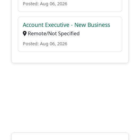
Posted: Aug 06, 2026
Account Executive - New Business
Remote/Not Specified
Posted: Aug 06, 2026