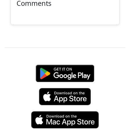
Comments