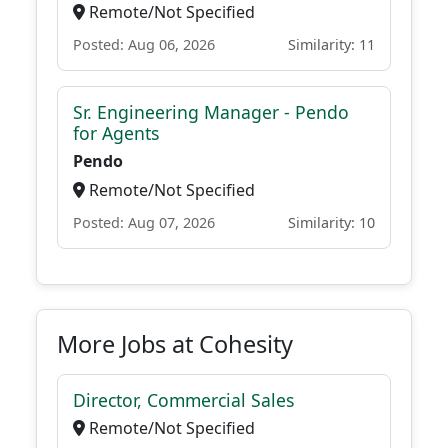
Remote/Not Specified
Posted: Aug 06, 2026
Similarity: 11
Sr. Engineering Manager - Pendo
for Agents
Pendo
Remote/Not Specified
Posted: Aug 07, 2026
Similarity: 10
More Jobs at Cohesity
Director, Commercial Sales
Remote/Not Specified