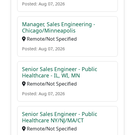
Posted: Aug 07, 2026
Manager, Sales Engineering -
Chicago/Minneapolis
Remote/Not Specified
Posted: Aug 07, 2026
Senior Sales Engineer - Public
Healthcare - IL, WI, MN
Remote/Not Specified
Posted: Aug 07, 2026
Senior Sales Engineer - Public
Healthcare NY/NJ/MA/CT
Remote/Not Specified