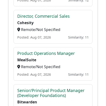
Posted: Aug 07, 2026
Similarity: 12
Director, Commercial Sales
Cohesity
Remote/Not Specified
Posted: Aug 07, 2026
Similarity: 11
Product Operations Manager
MealSuite
Remote/Not Specified
Posted: Aug 07, 2026
Similarity: 11
Senior/Principal Product Manager
(Developer Foundations)
Bitwarden