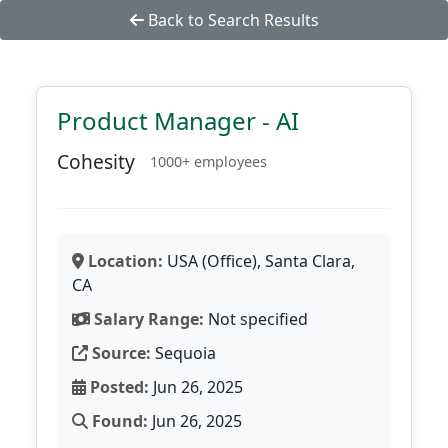
Back to Search Results
Product Manager - AI
Cohesity
1000+ employees
Location:
USA (Office), Santa Clara,
CA
Salary Range:
Not specified
Source:
Sequoia
Posted:
Jun 26, 2025
Found:
Jun 26, 2025