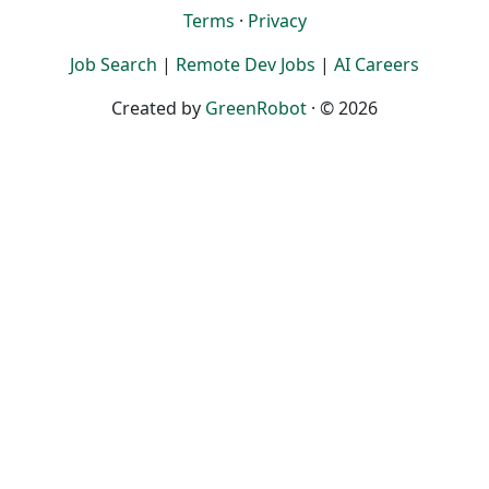
Terms
·
Privacy
Job Search
|
Remote Dev Jobs
|
AI Careers
Created by
GreenRobot
· © 2026