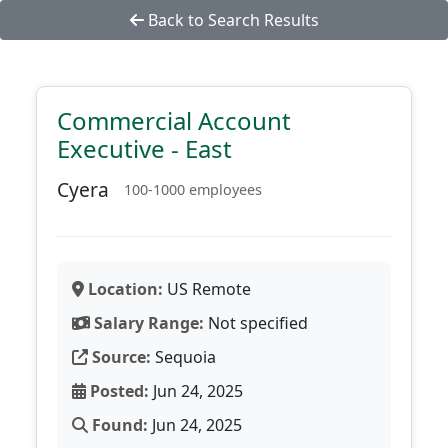
Back to Search Results
Commercial Account
Executive - East
Cyera
100-1000 employees
Location:
US Remote
Salary Range:
Not specified
Source:
Sequoia
Posted:
Jun 24, 2025
Found:
Jun 24, 2025