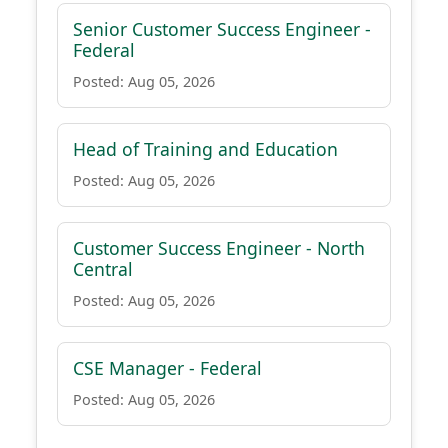
Senior Customer Success Engineer -
Federal
Posted: Aug 05, 2026
Head of Training and Education
Posted: Aug 05, 2026
Customer Success Engineer - North
Central
Posted: Aug 05, 2026
CSE Manager - Federal
Posted: Aug 05, 2026