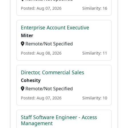
Posted: Aug 07, 2026
Similarity: 16
Enterprise Account Executive
Miter
Remote/Not Specified
Posted: Aug 08, 2026
Similarity: 11
Director, Commercial Sales
Cohesity
Remote/Not Specified
Posted: Aug 07, 2026
Similarity: 10
Staff Software Engineer - Access
Management