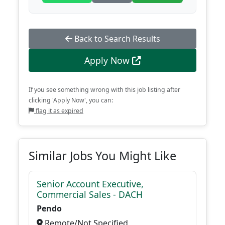
Back to Search Results
Apply Now
If you see something wrong with this job listing after
clicking 'Apply Now', you can:
flag it as expired
Similar Jobs You Might Like
Senior Account Executive,
Commercial Sales - DACH
Pendo
Remote/Not Specified