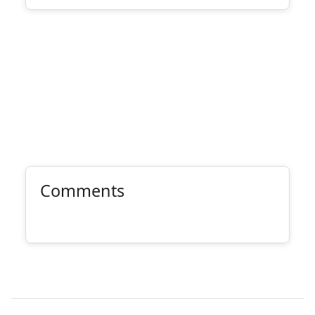
Comments