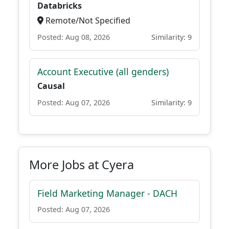
Databricks
Remote/Not Specified
Posted: Aug 08, 2026
Similarity: 9
Account Executive (all genders)
Causal
Posted: Aug 07, 2026
Similarity: 9
More Jobs at Cyera
Field Marketing Manager - DACH
Posted: Aug 07, 2026