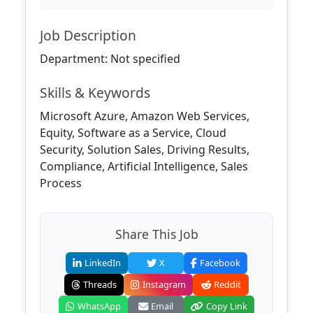
Job Description
Department: Not specified
Skills & Keywords
Microsoft Azure, Amazon Web Services,
Equity, Software as a Service, Cloud
Security, Solution Sales, Driving Results,
Compliance, Artificial Intelligence, Sales
Process
Share This Job
LinkedIn
X
Facebook
Threads
Instagram
Reddit
WhatsApp
Email
Copy Link