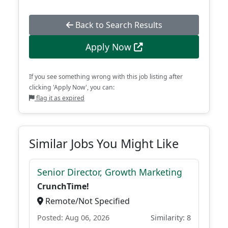
Back to Search Results
Apply Now
If you see something wrong with this job listing after
clicking 'Apply Now', you can:
flag it as expired
Similar Jobs You Might Like
Senior Director, Growth Marketing
CrunchTime!
Remote/Not Specified
Posted: Aug 06, 2026
Similarity: 8