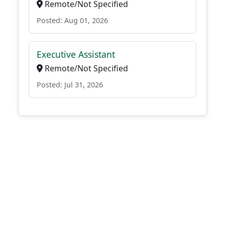
Remote/Not Specified
Posted: Aug 01, 2026
Executive Assistant
Remote/Not Specified
Posted: Jul 31, 2026