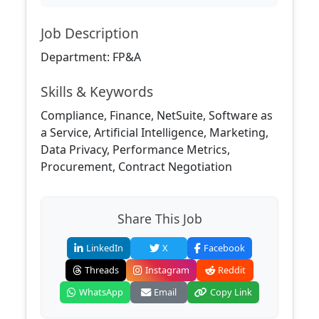
Job Description
Department: FP&A
Skills & Keywords
Compliance, Finance, NetSuite, Software as
a Service, Artificial Intelligence, Marketing,
Data Privacy, Performance Metrics,
Procurement, Contract Negotiation
Share This Job
LinkedIn
X
Facebook
Threads
Instagram
Reddit
WhatsApp
Email
Copy Link