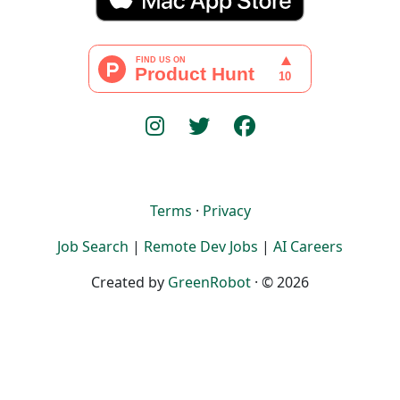
Terms
·
Privacy
Job Search
|
Remote Dev Jobs
|
AI Careers
Created by
GreenRobot
· © 2026