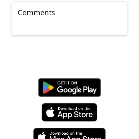
Comments