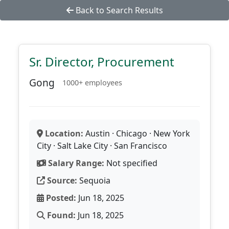
Back to Search Results
Sr. Director, Procurement
Gong
1000+ employees
Location:
Austin · Chicago · New York
City · Salt Lake City · San Francisco
Salary Range:
Not specified
Source:
Sequoia
Posted:
Jun 18, 2025
Found:
Jun 18, 2025