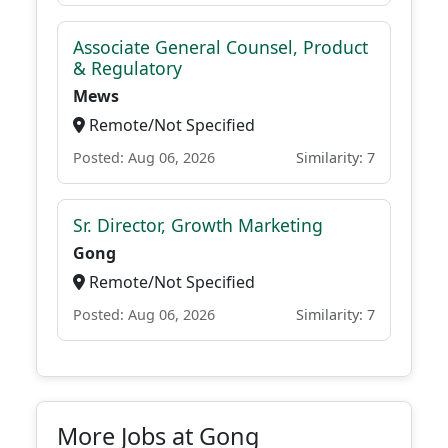
Associate General Counsel, Product
& Regulatory
Mews
Remote/Not Specified
Posted: Aug 06, 2026
Similarity: 7
Sr. Director, Growth Marketing
Gong
Remote/Not Specified
Posted: Aug 06, 2026
Similarity: 7
More Jobs at Gong