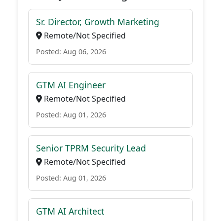
Sr. Director, Growth Marketing
Remote/Not Specified
Posted: Aug 06, 2026
GTM AI Engineer
Remote/Not Specified
Posted: Aug 01, 2026
Senior TPRM Security Lead
Remote/Not Specified
Posted: Aug 01, 2026
GTM AI Architect