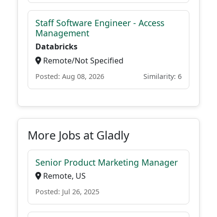
Staff Software Engineer - Access
Management
Databricks
Remote/Not Specified
Posted: Aug 08, 2026
Similarity: 6
More Jobs at Gladly
Senior Product Marketing Manager
Remote, US
Posted: Jul 26, 2025