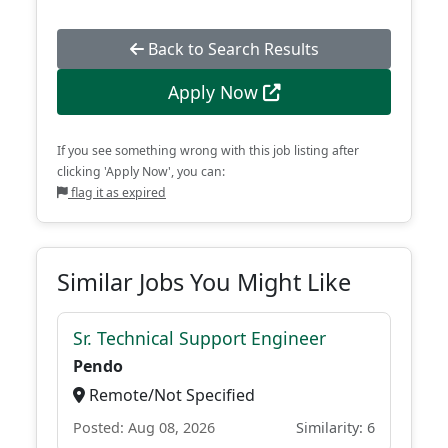
Back to Search Results
Apply Now
If you see something wrong with this job listing after
clicking 'Apply Now', you can:
flag it as expired
Similar Jobs You Might Like
Sr. Technical Support Engineer
Pendo
Remote/Not Specified
Posted: Aug 08, 2026
Similarity: 6