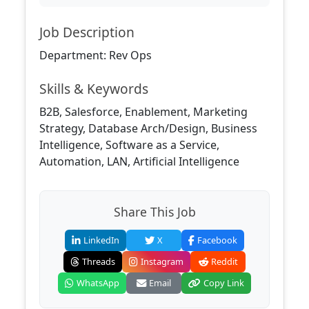
Job Description
Department: Rev Ops
Skills & Keywords
B2B, Salesforce, Enablement, Marketing
Strategy, Database Arch/Design, Business
Intelligence, Software as a Service,
Automation, LAN, Artificial Intelligence
Share This Job
LinkedIn
X
Facebook
Threads
Instagram
Reddit
WhatsApp
Email
Copy Link