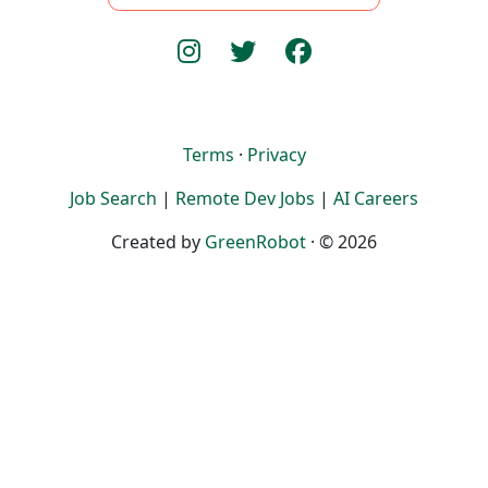
Terms
·
Privacy
Job Search
|
Remote Dev Jobs
|
AI Careers
Created by
GreenRobot
· © 2026