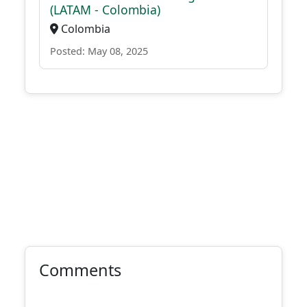
(LATAM - Colombia)
Colombia
Posted: May 08, 2025
Comments