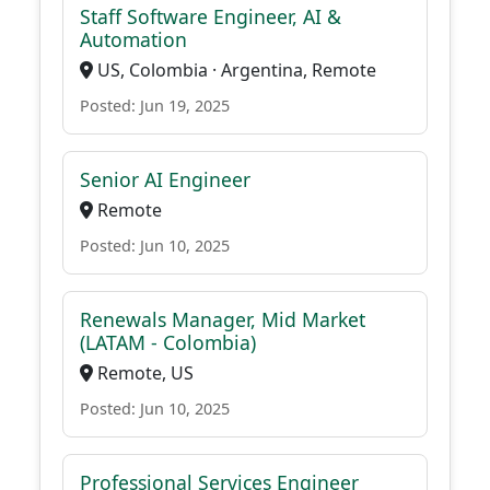
Staff Software Engineer, AI &
Automation
US, Colombia · Argentina, Remote
Posted: Jun 19, 2025
Senior AI Engineer
Remote
Posted: Jun 10, 2025
Renewals Manager, Mid Market
(LATAM - Colombia)
Remote, US
Posted: Jun 10, 2025
Professional Services Engineer