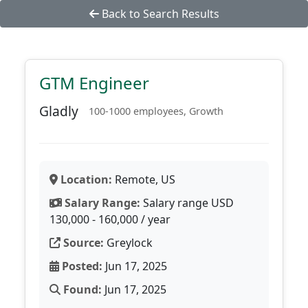
Back to Search Results
GTM Engineer
Gladly
100-1000 employees, Growth
Location:
Remote, US
Salary Range:
Salary range USD
130,000 - 160,000 / year
Source:
Greylock
Posted:
Jun 17, 2025
Found:
Jun 17, 2025