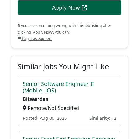
Apply Now
If you see something wrong with this job listing after
clicking 'Apply Now', you can:
flag it as expired
Similar Jobs You Might Like
Senior Software Engineer II
(Mobile, iOS)
Bitwarden
Remote/Not Specified
Posted: Aug 06, 2026
Similarity: 12