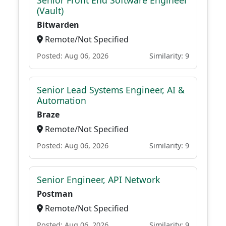
Senior Front End Software Engineer
(Vault)
Bitwarden
Remote/Not Specified
Posted: Aug 06, 2026
Similarity: 9
Senior Lead Systems Engineer, AI &
Automation
Braze
Remote/Not Specified
Posted: Aug 06, 2026
Similarity: 9
Senior Engineer, API Network
Postman
Remote/Not Specified
Posted: Aug 06, 2026
Similarity: 9