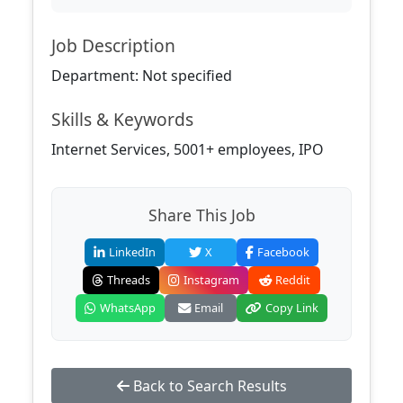
Job Description
Department: Not specified
Skills & Keywords
Internet Services, 5001+ employees, IPO
Share This Job
LinkedIn
X
Facebook
Threads
Instagram
Reddit
WhatsApp
Email
Copy Link
Back to Search Results