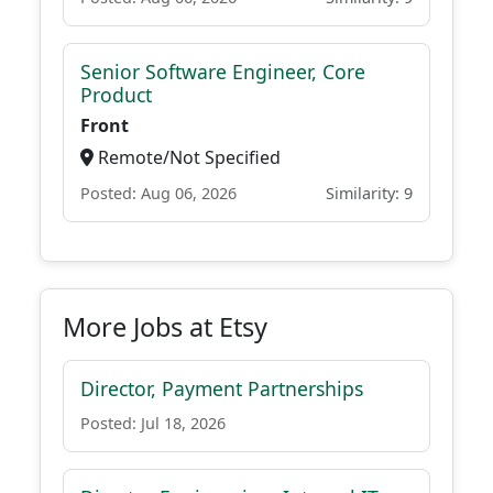
Senior Software Engineer, Core
Product
Front
Remote/Not Specified
Posted: Aug 06, 2026
Similarity: 9
More Jobs at Etsy
Director, Payment Partnerships
Posted: Jul 18, 2026