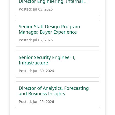
Director Engineering, Internal IT
Posted: Jul 03, 2026
Senior Staff Design Program
Manager, Buyer Experience
Posted: Jul 02, 2026
Senior Security Engineer I,
Infrastructure
Posted: Jun 30, 2026
Director of Analytics, Forecasting
and Business Insights
Posted: Jun 25, 2026