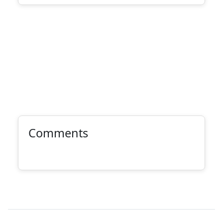
Comments