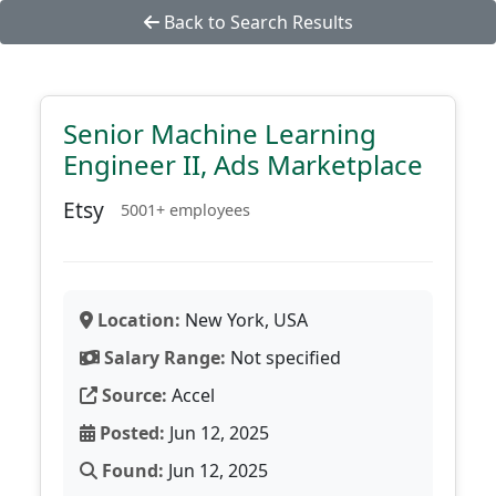
Back to Search Results
Senior Machine Learning
Engineer II, Ads Marketplace
Etsy
5001+ employees
Location:
New York, USA
Salary Range:
Not specified
Source:
Accel
Posted:
Jun 12, 2025
Found:
Jun 12, 2025