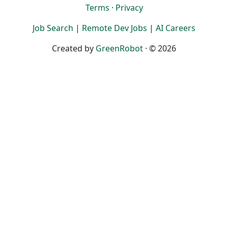
Terms
·
Privacy
Job Search
|
Remote Dev Jobs
|
AI Careers
Created by
GreenRobot
· © 2026