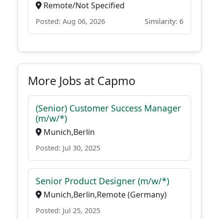
Remote/Not Specified
Posted: Aug 06, 2026
Similarity: 6
More Jobs at Capmo
(Senior) Customer Success Manager
(m/w/*)
Munich,Berlin
Posted: Jul 30, 2025
Senior Product Designer (m/w/*)
Munich,Berlin,Remote (Germany)
Posted: Jul 25, 2025