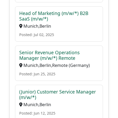
Head of Marketing (m/w/*) B2B
SaaS (m/w/*)
Munich,Berlin
Posted: Jul 02, 2025
Senior Revenue Operations
Manager (m/w/*) Remote
Munich,Berlin,Remote (Germany)
Posted: Jun 25, 2025
(Junior) Customer Service Manager
(m/w/*)
Munich,Berlin
Posted: Jun 12, 2025