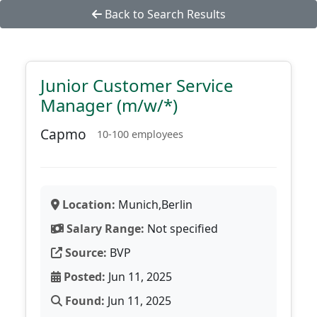
Back to Search Results
Junior Customer Service
Manager (m/w/*)
Capmo
10-100 employees
Location:
Munich,Berlin
Salary Range:
Not specified
Source:
BVP
Posted:
Jun 11, 2025
Found:
Jun 11, 2025