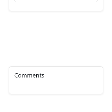
Comments