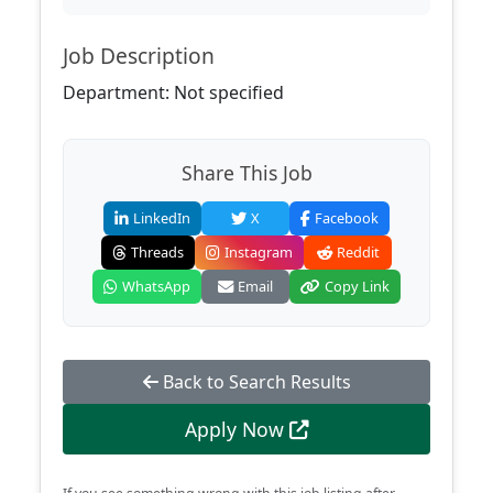
Job Description
Department: Not specified
Share This Job
LinkedIn
X
Facebook
Threads
Instagram
Reddit
WhatsApp
Email
Copy Link
Back to Search Results
Apply Now