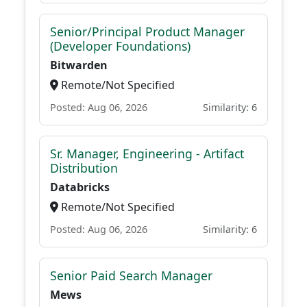
Senior/Principal Product Manager
(Developer Foundations)
Bitwarden
Remote/Not Specified
Posted: Aug 06, 2026
Similarity: 6
Sr. Manager, Engineering - Artifact
Distribution
Databricks
Remote/Not Specified
Posted: Aug 06, 2026
Similarity: 6
Senior Paid Search Manager
Mews