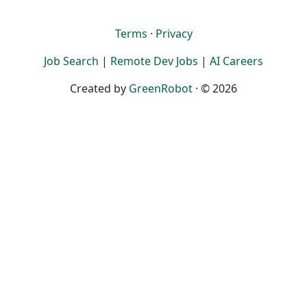
Terms
·
Privacy
Job Search
|
Remote Dev Jobs
|
AI Careers
Created by
GreenRobot
· © 2026