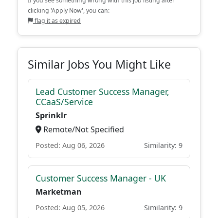
If you see something wrong with this job listing after
clicking 'Apply Now', you can:
flag it as expired
Similar Jobs You Might Like
Lead Customer Success Manager,
CCaaS/Service
Sprinklr
Remote/Not Specified
Posted: Aug 06, 2026
Similarity: 9
Customer Success Manager - UK
Marketman
Posted: Aug 05, 2026
Similarity: 9