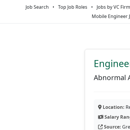
Job Search
Top Job Roles
Jobs by VC Fir
Mobile Engineer 
Enginee
Abnormal 
Location:
Re
Salary Ran
Source:
Gre