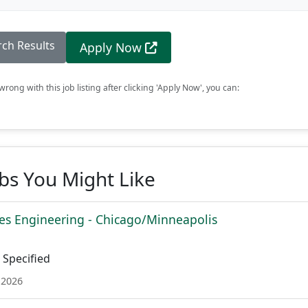
rch Results
Apply Now
rong with this job listing after clicking 'Apply Now', you can:
obs You Might Like
es Engineering - Chicago/Minneapolis
Specified
 2026