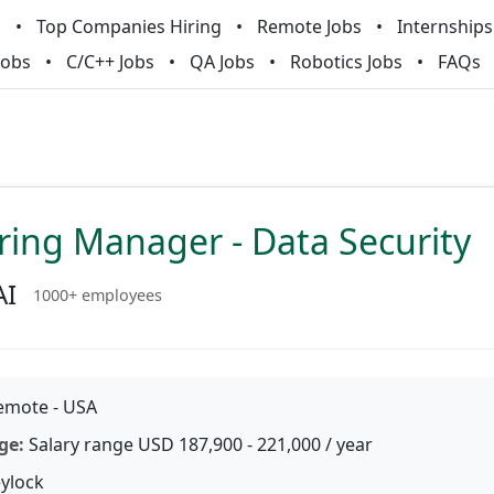
m
Top Companies Hiring
Remote Jobs
Internships
Jobs
C/C++ Jobs
QA Jobs
Robotics Jobs
FAQs
ring Manager - Data Security
AI
1000+ employees
mote - USA
ge:
Salary range USD 187,900 - 221,000 / year
ylock