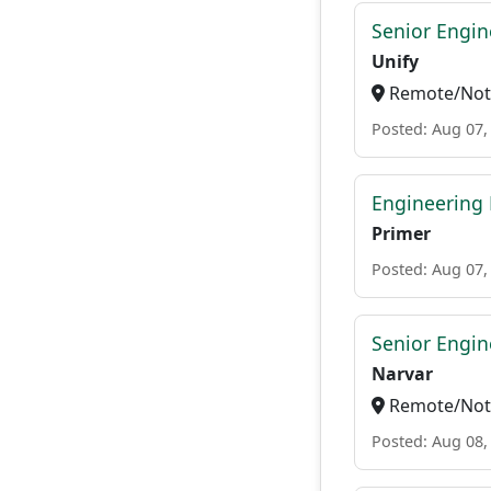
Senior Engi
Unify
Remote/Not 
Posted: Aug 07,
Engineering
Primer
Posted: Aug 07,
Senior Engi
Narvar
Remote/Not 
Posted: Aug 08,