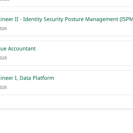
ineer II - Identity Security Posture Management (ISPM
2026
nue Accountant
2026
ineer I, Data Platform
2026