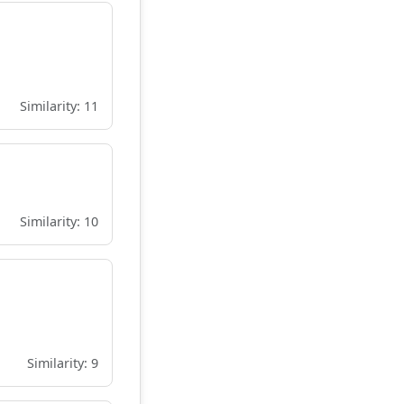
Similarity: 11
Similarity: 10
Similarity: 9