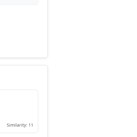
Similarity: 11