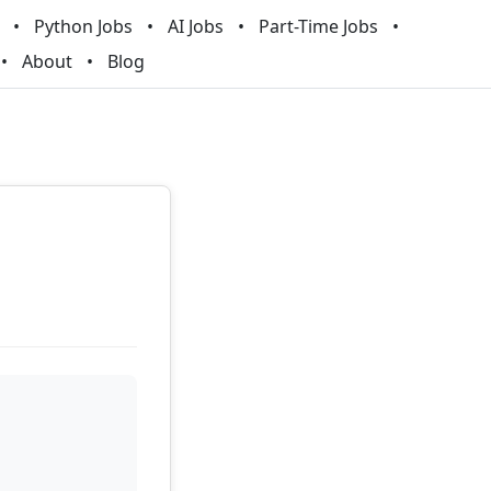
Python Jobs
AI Jobs
Part-Time Jobs
About
Blog