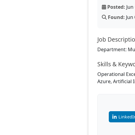
Posted:
Jun 
Found:
Jun 
Job Descripti
Department: Mul
Skills & Keyw
Operational Exce
Azure, Artificia
LinkedI