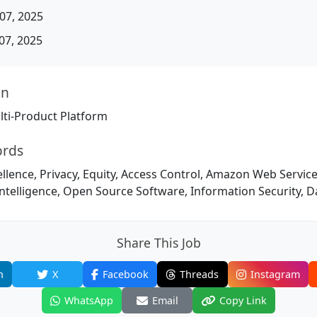
07, 2025
07, 2025
on
ti-Product Platform
ords
llence, Privacy, Equity, Access Control, Amazon Web Service
l Intelligence, Open Source Software, Information Security,
Share This Job
n
X
Facebook
Threads
Instagram
WhatsApp
Email
Copy Link