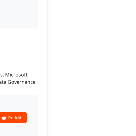
s, Microsoft
 Data Governance
Reddit