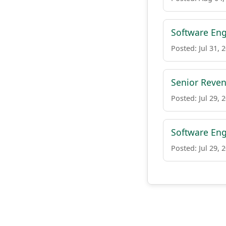
Software Eng
Posted: Jul 31, 
Senior Reve
Posted: Jul 29, 
Software Eng
Posted: Jul 29, 