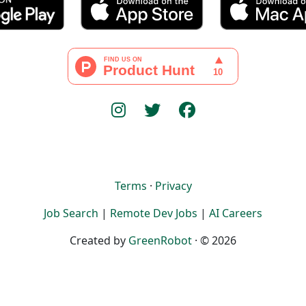
Terms
·
Privacy
Job Search
|
Remote Dev Jobs
|
AI Careers
Created by
GreenRobot
· © 2026