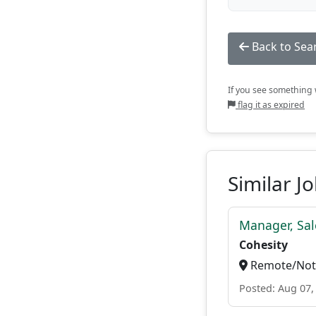
Back to Sea
If you see something w
flag it as expired
Similar J
Manager, Sal
Cohesity
Remote/Not 
Posted: Aug 07,