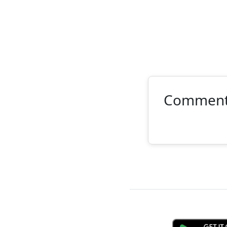
Commen