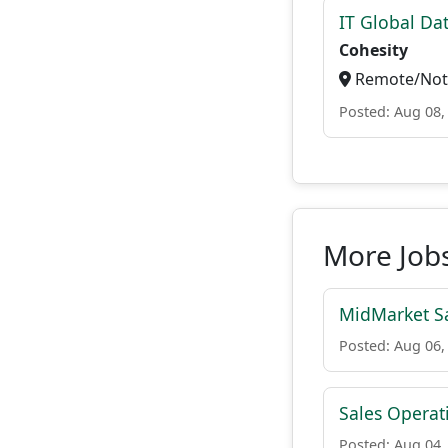
IT Global Da
Cohesity
Remote/Not 
Posted: Aug 08,
More Job
MidMarket Sa
Posted: Aug 06,
Sales Operat
Posted: Aug 04,