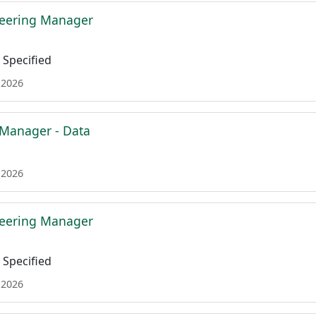
neering Manager
Specified
 2026
 Manager - Data
 2026
neering Manager
Specified
 2026