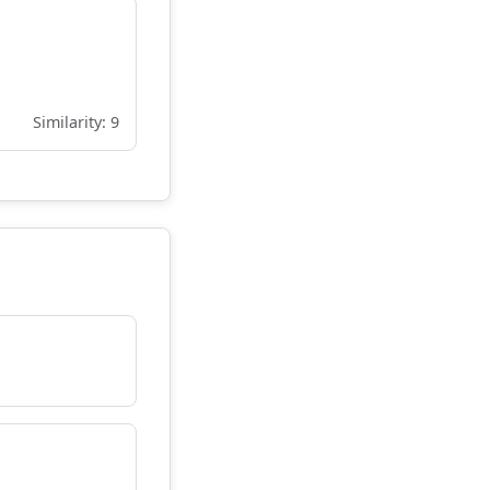
Similarity: 9