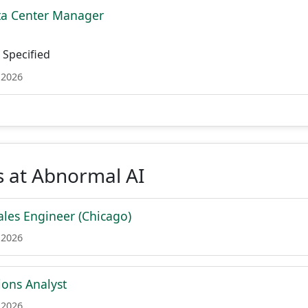
ta Center Manager
Specified
 2026
s at Abnormal AI
les Engineer (Chicago)
 2026
ions Analyst
 2026