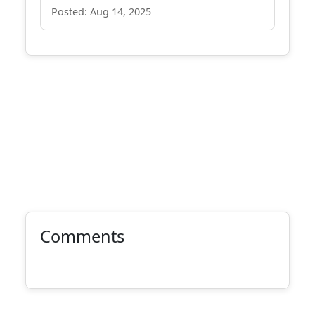
Posted: Aug 14, 2025
Comments