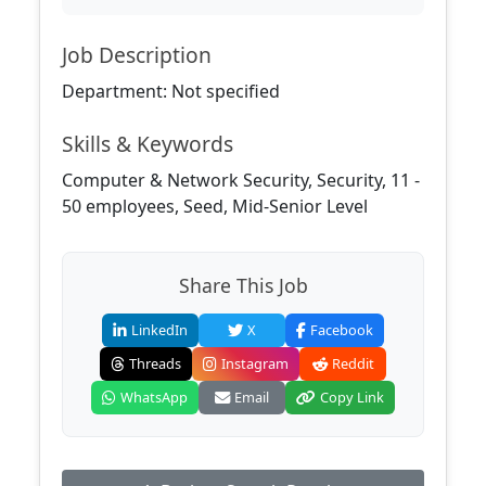
Job Description
Department: Not specified
Skills & Keywords
Computer & Network Security, Security, 11 -
50 employees, Seed, Mid-Senior Level
Share This Job
LinkedIn
X
Facebook
Threads
Instagram
Reddit
WhatsApp
Email
Copy Link