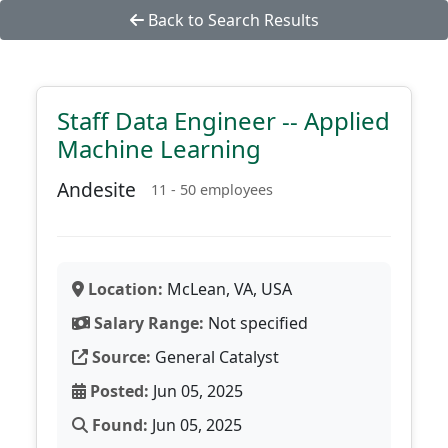
Back to Search Results
Staff Data Engineer -- Applied
Machine Learning
Andesite
11 - 50 employees
Location:
McLean, VA, USA
Salary Range:
Not specified
Source:
General Catalyst
Posted:
Jun 05, 2025
Found:
Jun 05, 2025