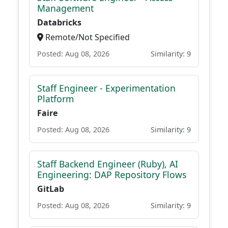
Management
Databricks
Remote/Not Specified
Posted: Aug 08, 2026
Similarity: 9
Staff Engineer - Experimentation
Platform
Faire
Posted: Aug 08, 2026
Similarity: 9
Staff Backend Engineer (Ruby), AI
Engineering: DAP Repository Flows
GitLab
Posted: Aug 08, 2026
Similarity: 9