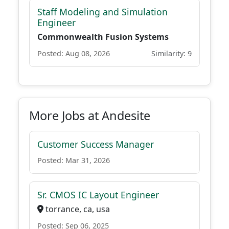
Staff Modeling and Simulation
Engineer
Commonwealth Fusion Systems
Posted: Aug 08, 2026
Similarity: 9
More Jobs at Andesite
Customer Success Manager
Posted: Mar 31, 2026
Sr. CMOS IC Layout Engineer
torrance, ca, usa
Posted: Sep 06, 2025