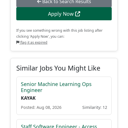
Back to Search Results
Apply Now
If you see something wrong with this job listing after
clicking 'Apply Now', you can:
flag it as expired
Similar Jobs You Might Like
Senior Machine Learning Ops
Engineer
KAYAK
Posted: Aug 08, 2026
Similarity: 12
Staff Software Engineer - Access