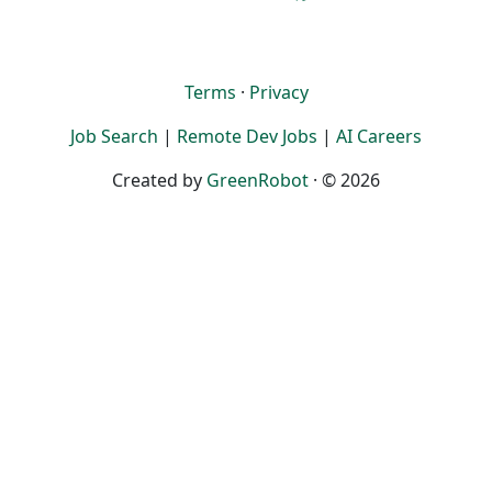
Terms
·
Privacy
Job Search
|
Remote Dev Jobs
|
AI Careers
Created by
GreenRobot
· © 2026