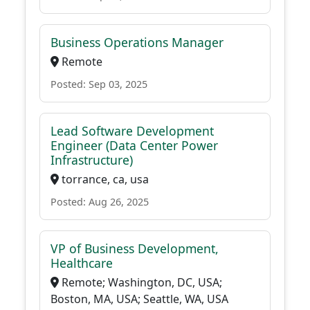
Business Operations Manager
Remote
Posted: Sep 03, 2025
Lead Software Development
Engineer (Data Center Power
Infrastructure)
torrance, ca, usa
Posted: Aug 26, 2025
VP of Business Development,
Healthcare
Remote; Washington, DC, USA;
Boston, MA, USA; Seattle, WA, USA