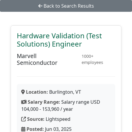
Back to Search Results
Hardware Validation (Test
Solutions) Engineer
Marvell
1000+
Semiconductor
employees
Location:
Burlington, VT
Salary Range:
Salary range USD
104,000 - 153,960 / year
Source:
Lightspeed
Posted:
Jun 03, 2025