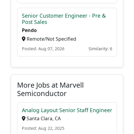
Senior Customer Engineer - Pre &
Post Sales
Pendo
Remote/Not Specified
Posted: Aug 07, 2026
Similarity: 6
More Jobs at Marvell
Semiconductor
Analog Layout Senior Staff Engineer
Santa Clara, CA
Posted: Aug 22, 2025