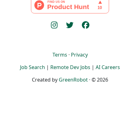
Terms
·
Privacy
Job Search
|
Remote Dev Jobs
|
AI Careers
Created by
GreenRobot
· © 2026