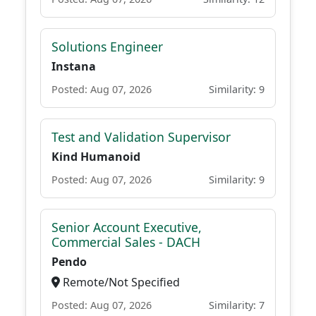
Solutions Engineer
Instana
Posted: Aug 07, 2026
Similarity: 9
Test and Validation Supervisor
Kind Humanoid
Posted: Aug 07, 2026
Similarity: 9
Senior Account Executive,
Commercial Sales - DACH
Pendo
Remote/Not Specified
Posted: Aug 07, 2026
Similarity: 7