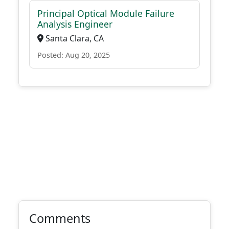
Principal Optical Module Failure
Analysis Engineer
Santa Clara, CA
Posted: Aug 20, 2025
Comments