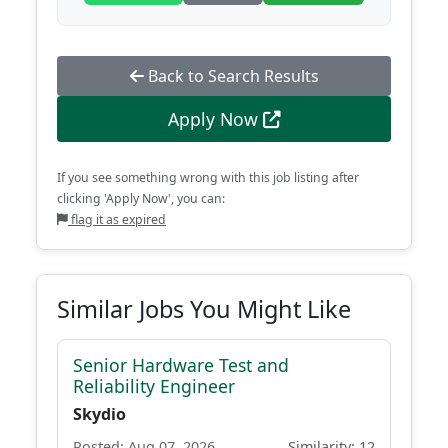
Back to Search Results
Apply Now
If you see something wrong with this job listing after
clicking 'Apply Now', you can:
flag it as expired
Similar Jobs You Might Like
Senior Hardware Test and
Reliability Engineer
Skydio
Posted: Aug 07, 2026
Similarity: 12