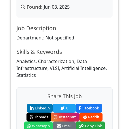
Found:
Jun 03, 2025
Job Description
Department: Not specified
Skills & Keywords
Analytics, Characterization, Data
Infrastructure, VLSI, Artificial Intelligence,
Statistics
Share This Job
LinkedIn
X
Facebook
Threads
Instagram
Reddit
WhatsApp
Email
Copy Link