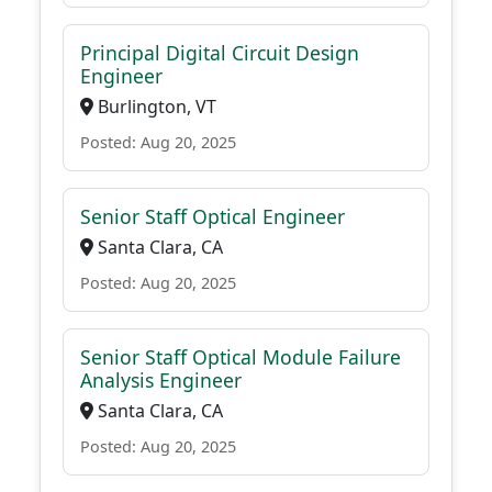
Principal Digital Circuit Design
Engineer
Burlington, VT
Posted: Aug 20, 2025
Senior Staff Optical Engineer
Santa Clara, CA
Posted: Aug 20, 2025
Senior Staff Optical Module Failure
Analysis Engineer
Santa Clara, CA
Posted: Aug 20, 2025