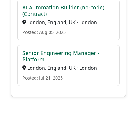
AI Automation Builder (no-code)
(Contract)
London, England, UK · London
Posted: Aug 05, 2025
Senior Engineering Manager -
Platform
London, England, UK · London
Posted: Jul 21, 2025