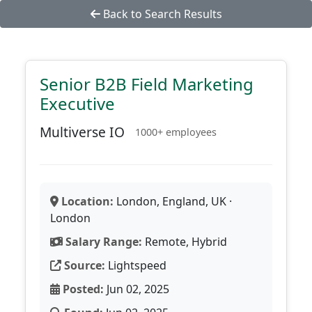
Back to Search Results
Senior B2B Field Marketing
Executive
Multiverse IO
1000+ employees
Location:
London, England, UK ·
London
Salary Range:
Remote, Hybrid
Source:
Lightspeed
Posted:
Jun 02, 2025