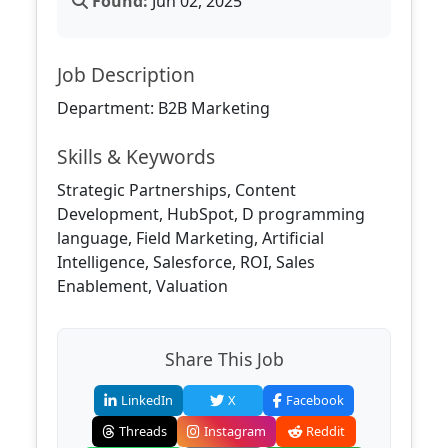
Found:
Jun 02, 2025
Job Description
Department: B2B Marketing
Skills & Keywords
Strategic Partnerships, Content
Development, HubSpot, D programming
language, Field Marketing, Artificial
Intelligence, Salesforce, ROI, Sales
Enablement, Valuation
Share This Job
LinkedIn
X
Facebook
Threads
Instagram
Reddit