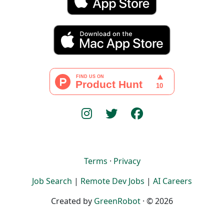
Terms
·
Privacy
Job Search
|
Remote Dev Jobs
|
AI Careers
Created by
GreenRobot
· © 2026