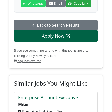
WhatsApp
Email
Copy Link
Back to Search Results
Apply Now
If you see something wrong with this job listing after
clicking 'Apply Now', you can:
flag it as expired
Similar Jobs You Might Like
Enterprise Account Executive
Miter
Remote/Not Specified