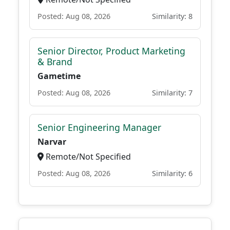
Posted: Aug 08, 2026
Similarity: 8
Senior Director, Product Marketing
& Brand
Gametime
Posted: Aug 08, 2026
Similarity: 7
Senior Engineering Manager
Narvar
Remote/Not Specified
Posted: Aug 08, 2026
Similarity: 6