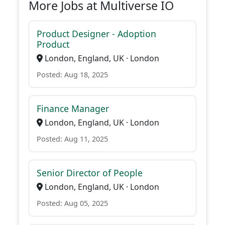
More Jobs at Multiverse IO
Product Designer - Adoption
Product
London, England, UK · London
Posted: Aug 18, 2025
Finance Manager
London, England, UK · London
Posted: Aug 11, 2025
Senior Director of People
London, England, UK · London
Posted: Aug 05, 2025