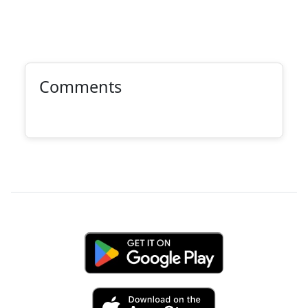
Comments