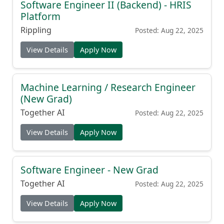
Software Engineer II (Backend) - HRIS
Platform
Rippling
Posted: Aug 22, 2025
View Details
Apply Now
Machine Learning / Research Engineer
(New Grad)
Together AI
Posted: Aug 22, 2025
View Details
Apply Now
Software Engineer - New Grad
Together AI
Posted: Aug 22, 2025
View Details
Apply Now