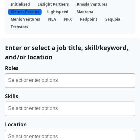
Initialized
Insight Partners
Khosla Ventures
Kleiner Perkins
Lightspeed
Madrona
Menlo Ventures
NEA
NFX
Redpoint
Sequoia
Techstars
Enter or select a job title, skill/keyword,
and/or location
Roles
Skills
Location