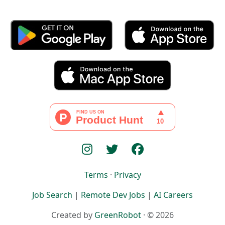
Terms
·
Privacy
Job Search
|
Remote Dev Jobs
|
AI Careers
Created by
GreenRobot
· © 2026