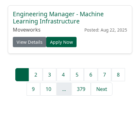
Engineering Manager - Machine
Learning Infrastructure
Moveworks
Posted: Aug 22, 2025
View Details
Apply Now
1
2
3
4
5
6
7
8
9
10
...
379
Next