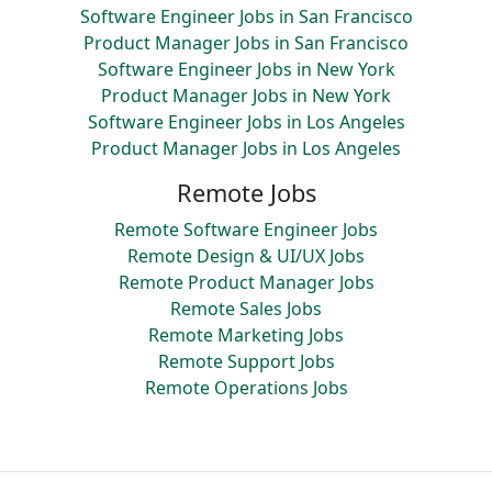
Software Engineer Jobs in San Francisco
Product Manager Jobs in San Francisco
Software Engineer Jobs in New York
Product Manager Jobs in New York
Software Engineer Jobs in Los Angeles
Product Manager Jobs in Los Angeles
Remote Jobs
Remote Software Engineer Jobs
Remote Design & UI/UX Jobs
Remote Product Manager Jobs
Remote Sales Jobs
Remote Marketing Jobs
Remote Support Jobs
Remote Operations Jobs