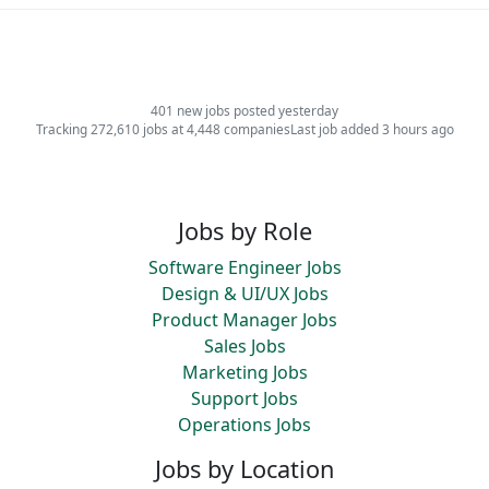
401 new jobs posted yesterday
Tracking 272,610 jobs at 4,448 companies
Last job added 3 hours ago
Jobs by Role
Software Engineer Jobs
Design & UI/UX Jobs
Product Manager Jobs
Sales Jobs
Marketing Jobs
Support Jobs
Operations Jobs
Jobs by Location