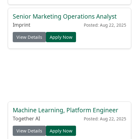
Senior Marketing Operations Analyst
Imprint
Posted: Aug 22, 2025
View Details
Apply Now
Machine Learning, Platform Engineer
Together AI
Posted: Aug 22, 2025
View Details
Apply Now