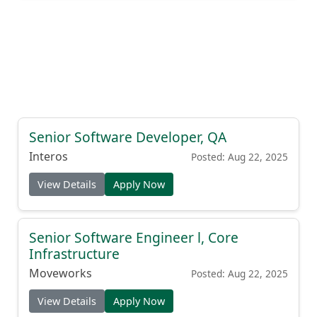
Senior Software Developer, QA
Interos
Posted: Aug 22, 2025
View Details
Apply Now
Senior Software Engineer l, Core
Infrastructure
Moveworks
Posted: Aug 22, 2025
View Details
Apply Now