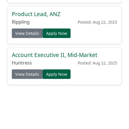
Product Lead, ANZ
Rippling
Posted: Aug 22, 2025
View Details
Apply Now
Account Executive II, Mid-Market
Huntress
Posted: Aug 22, 2025
View Details
Apply Now