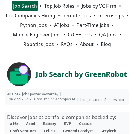
Job Search
Top Job Roles
Jobs by VC Firm
Top Companies Hiring
Remote Jobs
Internships
Python Jobs
AI Jobs
Part-Time Jobs
Mobile Engineer Jobs
C/C++ Jobs
QA Jobs
Robotics Jobs
FAQs
About
Blog
Job Search by GreenRobot
401 new jobs posted yesterday
Tracking 272,610 jobs at 4,448 companies
Last job added 3 hours ago
Discover jobs at portfolio companies backed by:
a16z
Accel
Battery
BVP
Coatue
Craft Ventures
Felicis
General Catalyst
Greylock