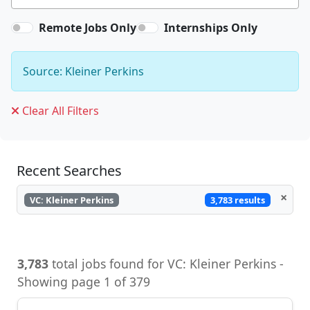
Remote Jobs Only
Internships Only
Source: Kleiner Perkins
Clear All Filters
Recent Searches
×
3,783 results
VC: Kleiner Perkins
3,783
total jobs found for VC: Kleiner Perkins -
Showing page 1 of 379