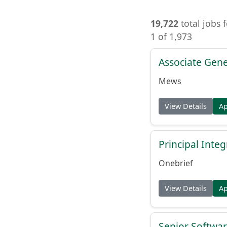
19,722
total jobs 
1 of 1,973
Associate Gene
Mews
View Details
A
Principal Inte
Onebrief
View Details
A
Senior Softwar