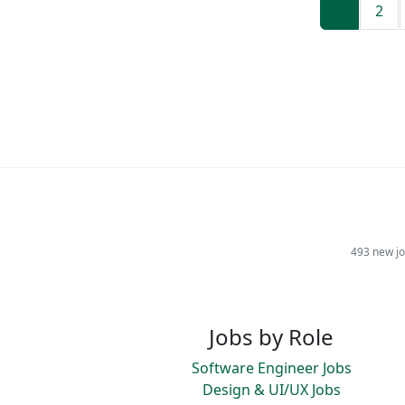
1
2
493 new jo
Jobs by Role
Software Engineer Jobs
Design & UI/UX Jobs