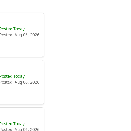
Posted Today
Posted: Aug 06, 2026
Posted Today
Posted: Aug 06, 2026
Posted Today
Posted: Aug 06, 2026