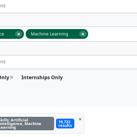
×
×
nce
Machine Learning
Only
Internships Only
×
Skills: Artificial
19,722
Intelligence, Machine
results
Learning