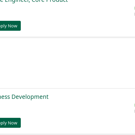
pply Now
ness Development
pply Now