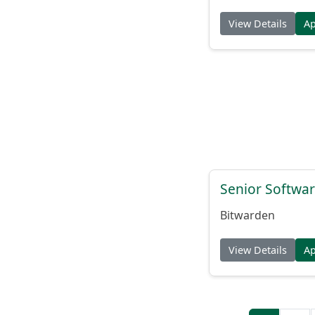
View Details
A
Senior Softwar
Bitwarden
View Details
A