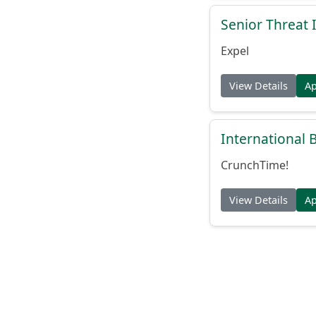
Senior Threat 
Expel
View Details
A
International
CrunchTime!
View Details
A