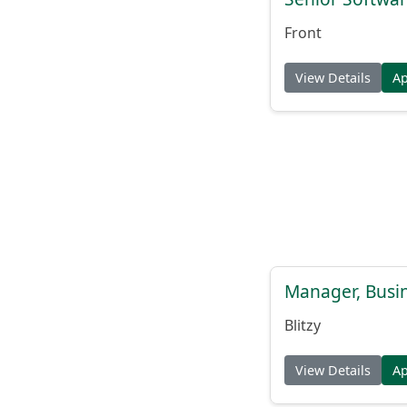
Front
View Details
A
Manager, Busi
Blitzy
View Details
A