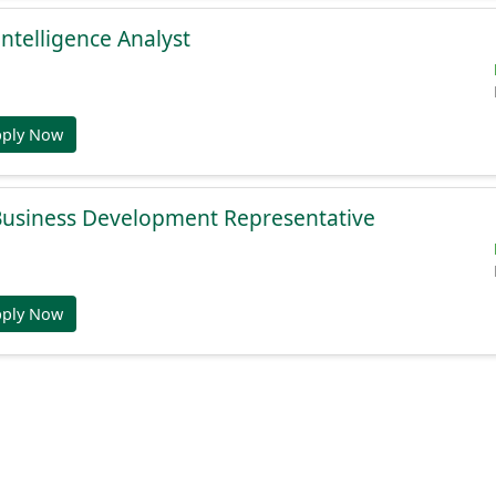
Intelligence Analyst
pply Now
 Business Development Representative
pply Now