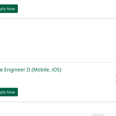
pply Now
e Engineer II (Mobile, iOS)
pply Now