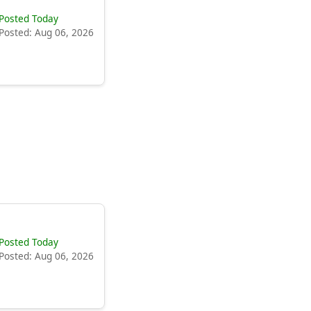
Posted Today
Posted: Aug 06, 2026
Posted Today
Posted: Aug 06, 2026