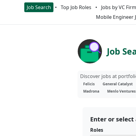
Job Search
Top Job Roles
Jobs by VC Fir
Mobile Engineer 
Job Se
Discover jobs at portfo
Felicis
General Catalyst
Madrona
Menlo Ventures
Enter or select 
Roles