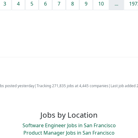
3
4
5
6
7
8
9
10
...
197
bs posted yesterday
|
Tracking 271,835 jobs at 4,445 companies
|
Last job added 
Jobs by Location
Software Engineer Jobs in San Francisco
Product Manager Jobs in San Francisco