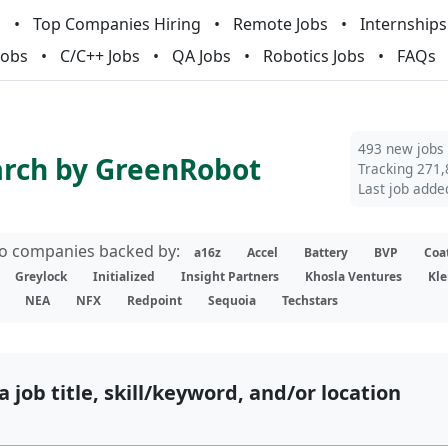
m
Top Companies Hiring
Remote Jobs
Internships
Jobs
C/C++ Jobs
QA Jobs
Robotics Jobs
FAQs
493 new jobs
arch by GreenRobot
Tracking 271,
Last job adde
lio companies backed by:
a16z
Accel
Battery
BVP
Coa
Greylock
Initialized
Insight Partners
Khosla Ventures
Kle
NEA
NFX
Redpoint
Sequoia
Techstars
a job title, skill/keyword, and/or location