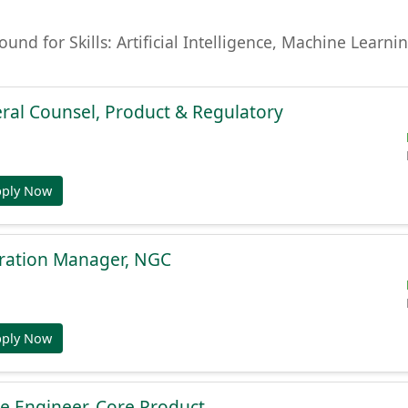
found for Skills: Artificial Intelligence, Machine Lear
ral Counsel, Product & Regulatory
pply Now
gration Manager, NGC
pply Now
e Engineer, Core Product