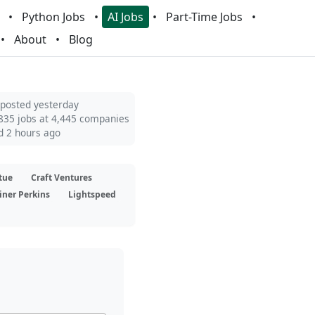
Python Jobs
AI Jobs
Part-Time Jobs
About
Blog
 posted yesterday
835 jobs at 4,445 companies
d 2 hours ago
tue
Craft Ventures
iner Perkins
Lightspeed