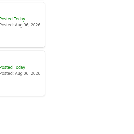
Posted Today
Posted: Aug 06, 2026
Posted Today
Posted: Aug 06, 2026