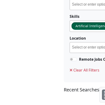
Skills
Artificial Intellige
Location
Remote Jobs 
Clear All Filters
Recent Searches