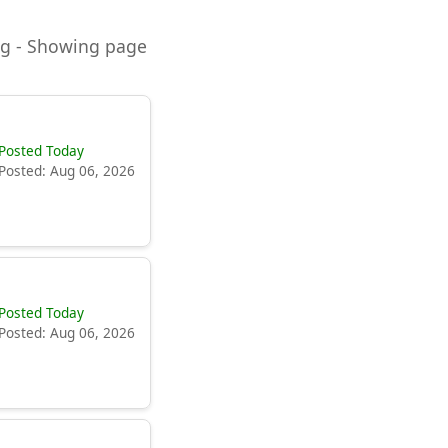
ning - Showing page
Posted Today
Posted: Aug 06, 2026
Posted Today
Posted: Aug 06, 2026