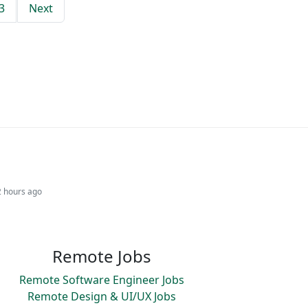
3
Next
2 hours ago
Remote Jobs
Remote Software Engineer Jobs
Remote Design & UI/UX Jobs