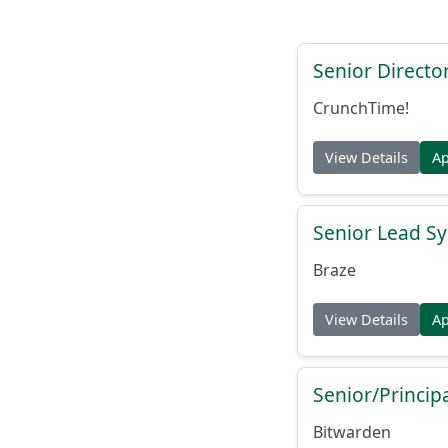
Senior Directo
CrunchTime!
View Details
A
Senior Lead Sy
Braze
View Details
A
Senior/Princip
Bitwarden