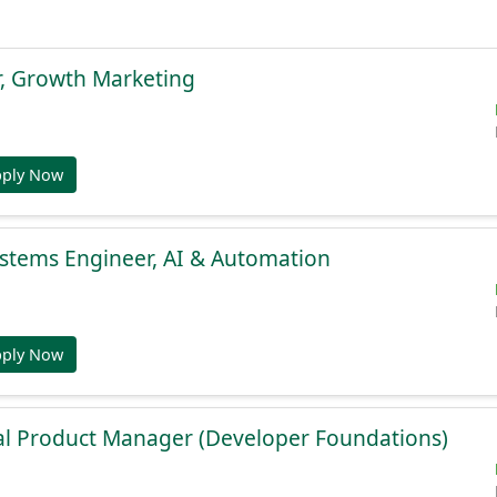
r, Growth Marketing
pply Now
stems Engineer, AI & Automation
pply Now
al Product Manager (Developer Foundations)