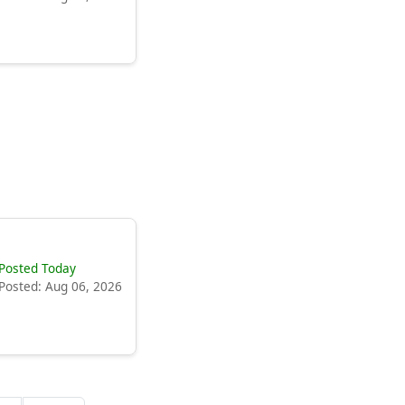
Posted Today
Posted: Aug 06, 2026