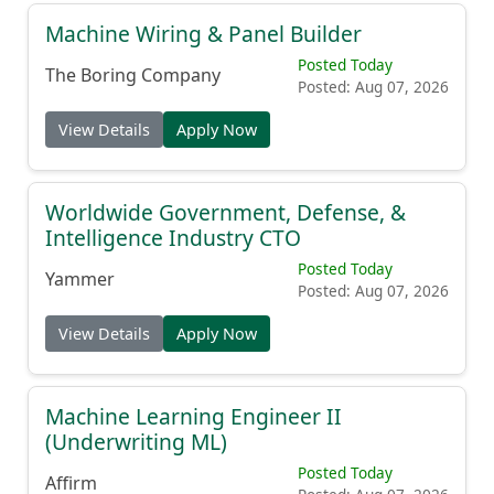
Machine Wiring & Panel Builder
Posted Today
The Boring Company
Posted: Aug 07, 2026
View Details
Apply Now
Worldwide Government, Defense, &
Intelligence Industry CTO
Posted Today
Yammer
Posted: Aug 07, 2026
View Details
Apply Now
Machine Learning Engineer II
(Underwriting ML)
Posted Today
Affirm