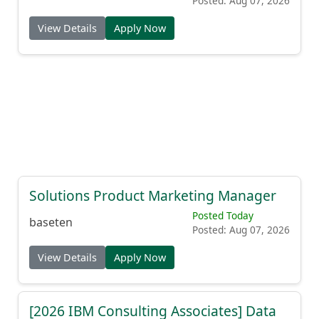
Posted: Aug 07, 2026
View Details
Apply Now
Solutions Product Marketing Manager
Posted Today
baseten
Posted: Aug 07, 2026
View Details
Apply Now
[2026 IBM Consulting Associates] Data