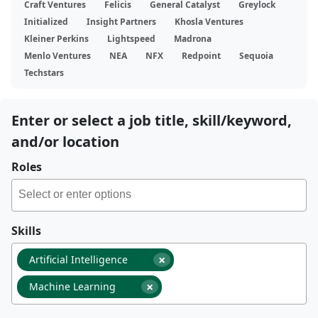
Craft Ventures
Felicis
General Catalyst
Greylock
Initialized
Insight Partners
Khosla Ventures
Kleiner Perkins
Lightspeed
Madrona
Menlo Ventures
NEA
NFX
Redpoint
Sequoia
Techstars
Enter or select a job title, skill/keyword,
and/or location
Roles
Skills
×
Artificial Intelligence
×
Machine Learning