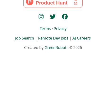
Terms
·
Privacy
Job Search
|
Remote Dev Jobs
|
AI Careers
Created by
GreenRobot
· © 2026