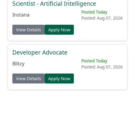
Scientist - Artificial Intelligence
Posted Today
Instana
Posted: Aug 07, 2026
View Details
Apply Now
Developer Advocate
Posted Today
Blitzy
Posted: Aug 07, 2026
View Details
Apply Now