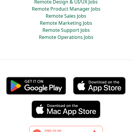
Remote Design & UI/UX Jobs
Remote Product Manager Jobs
Remote Sales Jobs
Remote Marketing Jobs
Remote Support Jobs
Remote Operations Jobs