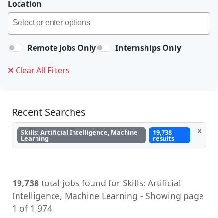
Location
Remote Jobs Only
Internships Only
Clear All Filters
Recent Searches
×
Skills: Artificial Intelligence, Machine
19,738
Learning
results
19,738
total jobs found for Skills: Artificial
Intelligence, Machine Learning - Showing page
1 of 1,974