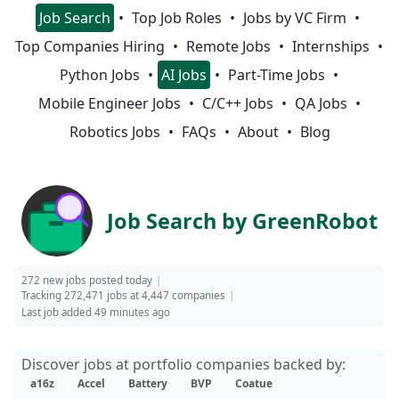
Job Search
Top Job Roles
Jobs by VC Firm
Top Companies Hiring
Remote Jobs
Internships
Python Jobs
AI Jobs
Part-Time Jobs
Mobile Engineer Jobs
C/C++ Jobs
QA Jobs
Robotics Jobs
FAQs
About
Blog
Job Search by GreenRobot
272 new jobs posted today
Tracking 272,471 jobs at 4,447 companies
Last job added 49 minutes ago
Discover jobs at portfolio companies backed by:
a16z
Accel
Battery
BVP
Coatue