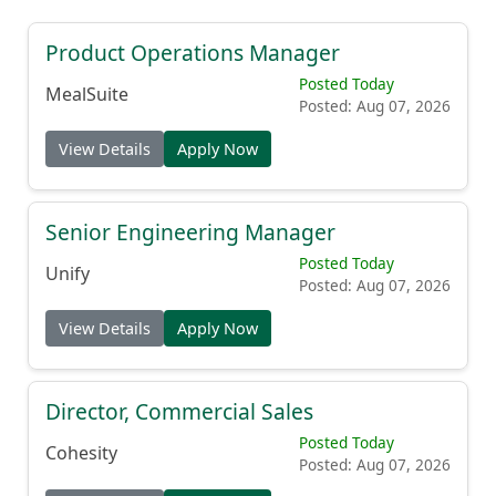
Product Operations Manager
Posted Today
MealSuite
Posted: Aug 07, 2026
View Details
Apply Now
Senior Engineering Manager
Posted Today
Unify
Posted: Aug 07, 2026
View Details
Apply Now
Director, Commercial Sales
Posted Today
Cohesity
Posted: Aug 07, 2026