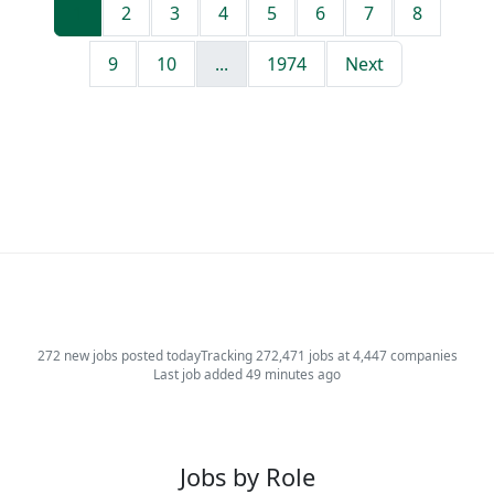
1
2
3
4
5
6
7
8
9
10
...
1974
Next
272 new jobs posted today
Tracking 272,471 jobs at 4,447 companies
Last job added 49 minutes ago
Jobs by Role