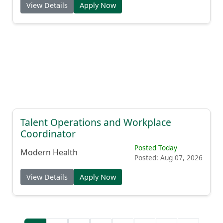
View Details
Apply Now
Talent Operations and Workplace
Coordinator
Posted Today
Modern Health
Posted: Aug 07, 2026
View Details
Apply Now