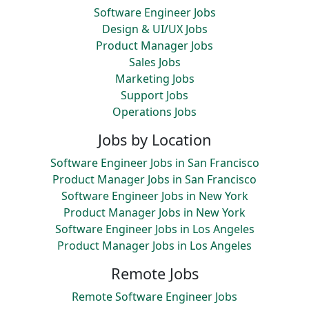
Software Engineer Jobs
Design & UI/UX Jobs
Product Manager Jobs
Sales Jobs
Marketing Jobs
Support Jobs
Operations Jobs
Jobs by Location
Software Engineer Jobs in San Francisco
Product Manager Jobs in San Francisco
Software Engineer Jobs in New York
Product Manager Jobs in New York
Software Engineer Jobs in Los Angeles
Product Manager Jobs in Los Angeles
Remote Jobs
Remote Software Engineer Jobs