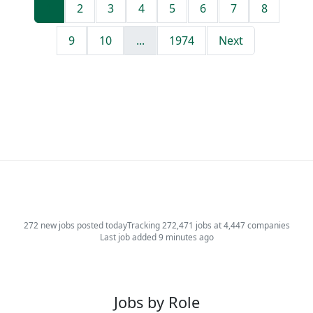
1
2
3
4
5
6
7
8
9
10
...
1974
Next
272 new jobs posted today
Tracking 272,471 jobs at 4,447 companies
Last job added 9 minutes ago
Jobs by Role