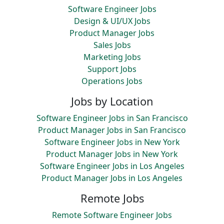
Software Engineer Jobs
Design & UI/UX Jobs
Product Manager Jobs
Sales Jobs
Marketing Jobs
Support Jobs
Operations Jobs
Jobs by Location
Software Engineer Jobs in San Francisco
Product Manager Jobs in San Francisco
Software Engineer Jobs in New York
Product Manager Jobs in New York
Software Engineer Jobs in Los Angeles
Product Manager Jobs in Los Angeles
Remote Jobs
Remote Software Engineer Jobs