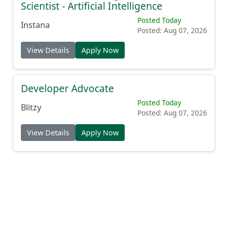
Scientist - Artificial Intelligence
Posted Today
Instana
Posted: Aug 07, 2026
View Details
Apply Now
Developer Advocate
Posted Today
Blitzy
Posted: Aug 07, 2026
View Details
Apply Now