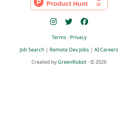
Terms
·
Privacy
Job Search
|
Remote Dev Jobs
|
AI Careers
Created by
GreenRobot
· © 2026