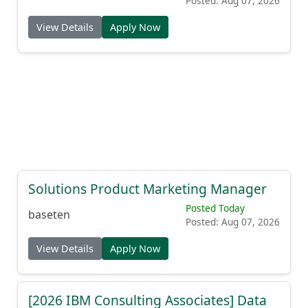
Posted: Aug 07, 2026
View Details
Apply Now
Solutions Product Marketing Manager
Posted Today
baseten
Posted: Aug 07, 2026
View Details
Apply Now
[2026 IBM Consulting Associates] Data