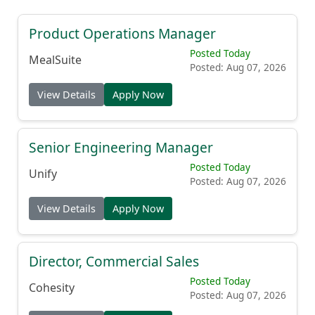
Product Operations Manager
Posted Today
MealSuite
Posted: Aug 07, 2026
View Details
Apply Now
Senior Engineering Manager
Posted Today
Unify
Posted: Aug 07, 2026
View Details
Apply Now
Director, Commercial Sales
Posted Today
Cohesity
Posted: Aug 07, 2026