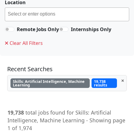
Location
Remote Jobs Only
Internships Only
Clear All Filters
Recent Searches
×
Skills: Artificial Intelligence, Machine
19,738
Learning
results
19,738
total jobs found for Skills: Artificial
Intelligence, Machine Learning - Showing page
1 of 1,974