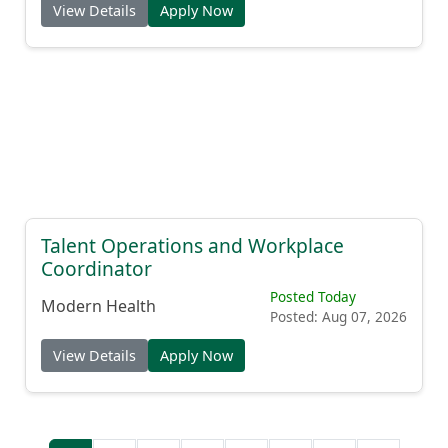
View Details
Apply Now
Talent Operations and Workplace
Coordinator
Posted Today
Modern Health
Posted: Aug 07, 2026
View Details
Apply Now