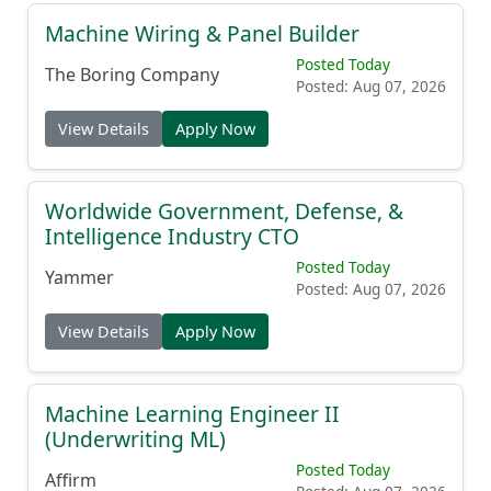
Machine Wiring & Panel Builder
Posted Today
The Boring Company
Posted: Aug 07, 2026
View Details
Apply Now
Worldwide Government, Defense, &
Intelligence Industry CTO
Posted Today
Yammer
Posted: Aug 07, 2026
View Details
Apply Now
Machine Learning Engineer II
(Underwriting ML)
Posted Today
Affirm