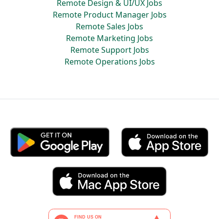
Remote Design & UI/UX Jobs
Remote Product Manager Jobs
Remote Sales Jobs
Remote Marketing Jobs
Remote Support Jobs
Remote Operations Jobs