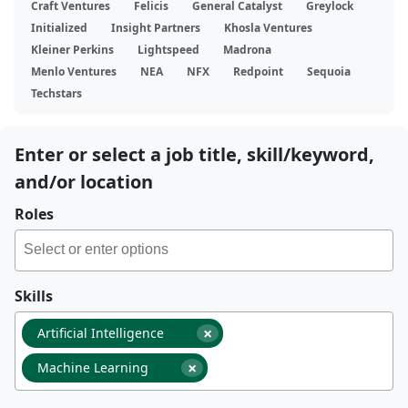
Craft Ventures
Felicis
General Catalyst
Greylock
Initialized
Insight Partners
Khosla Ventures
Kleiner Perkins
Lightspeed
Madrona
Menlo Ventures
NEA
NFX
Redpoint
Sequoia
Techstars
Enter or select a job title, skill/keyword,
and/or location
Roles
Skills
×
Artificial Intelligence
×
Machine Learning