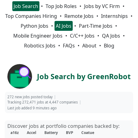
Job Search
Top Job Roles
Jobs by VC Firm
Top Companies Hiring
Remote Jobs
Internships
Python Jobs
AI Jobs
Part-Time Jobs
Mobile Engineer Jobs
C/C++ Jobs
QA Jobs
Robotics Jobs
FAQs
About
Blog
Job Search by GreenRobot
272 new jobs posted today
Tracking 272,471 jobs at 4,447 companies
Last job added 9 minutes ago
Discover jobs at portfolio companies backed by:
a16z
Accel
Battery
BVP
Coatue