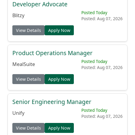
Developer Advocate
Posted Today
Blitzy
Posted: Aug 07, 2026
View Details
Apply Now
Product Operations Manager
Posted Today
MealSuite
Posted: Aug 07, 2026
View Details
Apply Now
Senior Engineering Manager
Posted Today
Unify
Posted: Aug 07, 2026
View Details
Apply Now