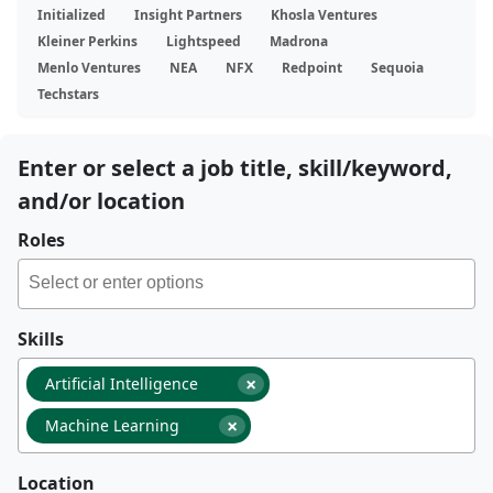
Initialized
Insight Partners
Khosla Ventures
Kleiner Perkins
Lightspeed
Madrona
Menlo Ventures
NEA
NFX
Redpoint
Sequoia
Techstars
Enter or select a job title, skill/keyword,
and/or location
Roles
Skills
×
Artificial Intelligence
×
Machine Learning
Location