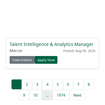
Talent Intelligence & Analytics Manager
Mercor
Posted: Aug 06, 2026
View Details
Apply Now
1
2
3
4
5
6
7
8
9
10
...
1974
Next