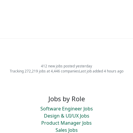
412 new jobs posted yesterday
Tracking 272,219 jobs at 4,446 companies
Last job added 4 hours ago
Jobs by Role
Software Engineer Jobs
Design & UI/UX Jobs
Product Manager Jobs
Sales Jobs