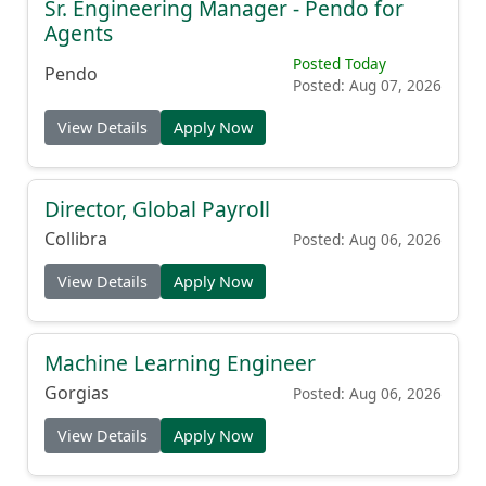
Sr. Engineering Manager - Pendo for
Agents
Posted Today
Pendo
Posted: Aug 07, 2026
View Details
Apply Now
Director, Global Payroll
Collibra
Posted: Aug 06, 2026
View Details
Apply Now
Machine Learning Engineer
Gorgias
Posted: Aug 06, 2026
View Details
Apply Now