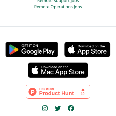
Remote Support Jobs
Remote Operations Jobs