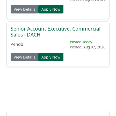
View Details
Apply Now
Senior Account Executive, Commercial
Sales - DACH
Posted Today
Pendo
Posted: Aug 07, 2026
View Details
Apply Now