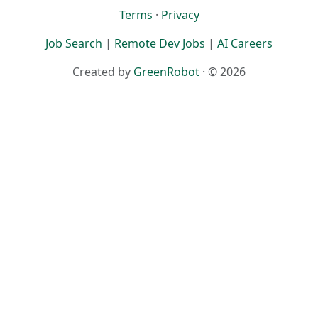
Terms
·
Privacy
Job Search
|
Remote Dev Jobs
|
AI Careers
Created by
GreenRobot
· © 2026