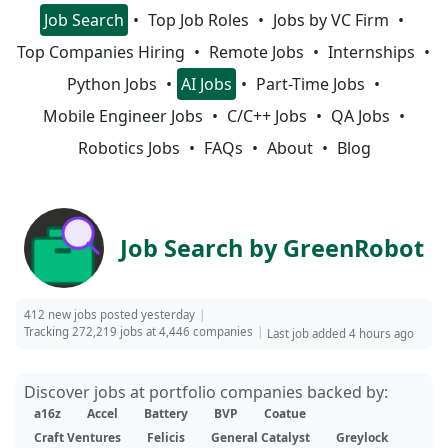
Job Search
Top Job Roles
Jobs by VC Firm
Top Companies Hiring
Remote Jobs
Internships
Python Jobs
AI Jobs
Part-Time Jobs
Mobile Engineer Jobs
C/C++ Jobs
QA Jobs
Robotics Jobs
FAQs
About
Blog
Job Search by GreenRobot
412 new jobs posted yesterday
Tracking 272,219 jobs at 4,446 companies
Last job added 4 hours ago
Discover jobs at portfolio companies backed by:
a16z
Accel
Battery
BVP
Coatue
Craft Ventures
Felicis
General Catalyst
Greylock