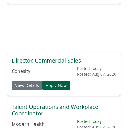
Director, Commercial Sales
Posted Today
Cohesity
Posted: Aug 07, 2026
View Details
Apply Now
Talent Operations and Workplace
Coordinator
Posted Today
Modern Health
Posted: Aug 07, 2026