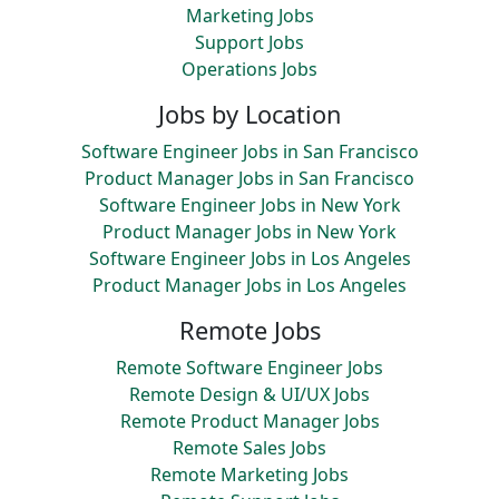
Marketing Jobs
Support Jobs
Operations Jobs
Jobs by Location
Software Engineer Jobs in San Francisco
Product Manager Jobs in San Francisco
Software Engineer Jobs in New York
Product Manager Jobs in New York
Software Engineer Jobs in Los Angeles
Product Manager Jobs in Los Angeles
Remote Jobs
Remote Software Engineer Jobs
Remote Design & UI/UX Jobs
Remote Product Manager Jobs
Remote Sales Jobs
Remote Marketing Jobs