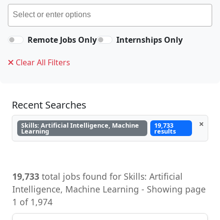
Remote Jobs Only
Internships Only
Clear All Filters
Recent Searches
×
Skills: Artificial Intelligence, Machine
19,733
Learning
results
19,733
total jobs found for Skills: Artificial
Intelligence, Machine Learning - Showing page
1 of 1,974