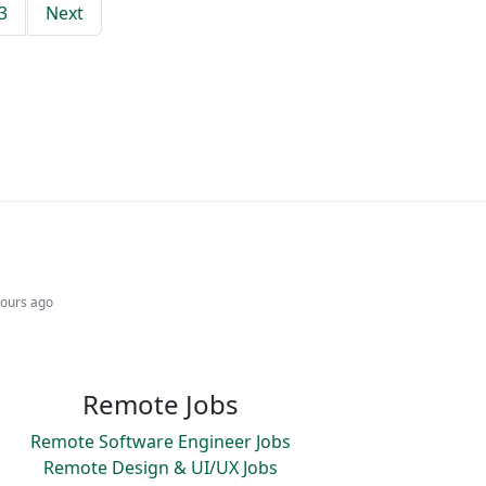
3
Next
hours ago
Remote Jobs
Remote Software Engineer Jobs
Remote Design & UI/UX Jobs