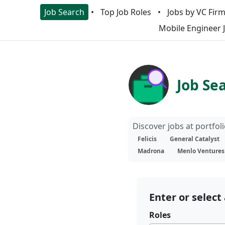
Job Search
Top Job Roles
Jobs by VC Fir
Mobile Engineer 
Job Se
Discover jobs at portfo
Felicis
General Catalyst
Madrona
Menlo Ventures
Enter or select 
Roles