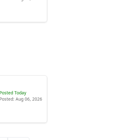
Posted Today
Posted: Aug 06, 2026