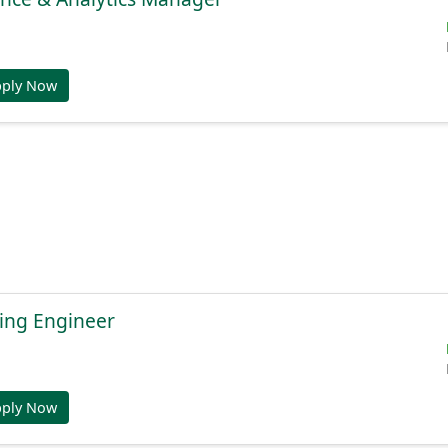
pply Now
ing Engineer
pply Now