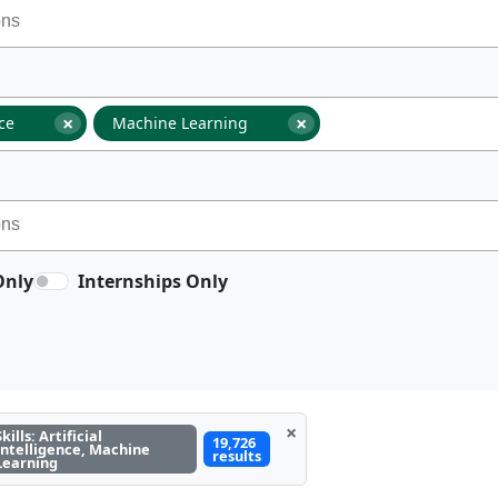
×
×
nce
Machine Learning
Only
Internships Only
×
Skills: Artificial
19,726
Intelligence, Machine
results
Learning