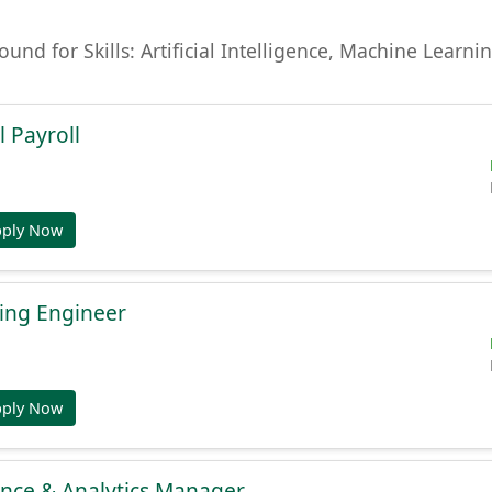
found for Skills: Artificial Intelligence, Machine Lear
l Payroll
pply Now
ing Engineer
pply Now
gence & Analytics Manager