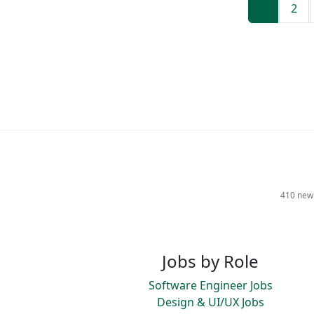
1
2
410 new 
Jobs by Role
Software Engineer Jobs
Design & UI/UX Jobs