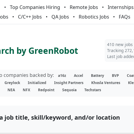
m
Top Companies Hiring
Remote Jobs
Internships
Jobs
C/C++ Jobs
QA Jobs
Robotics Jobs
FAQs
410 new jobs
arch by GreenRobot
Tracking 272,
Last job adde
lio companies backed by:
a16z
Accel
Battery
BVP
Coa
Greylock
Initialized
Insight Partners
Khosla Ventures
Kle
NEA
NFX
Redpoint
Sequoia
Techstars
a job title, skill/keyword, and/or location