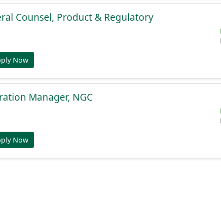
ral Counsel, Product & Regulatory
pply Now
gration Manager, NGC
pply Now