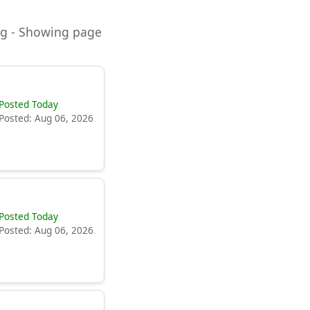
ning - Showing page
Posted Today
Posted: Aug 06, 2026
Posted Today
Posted: Aug 06, 2026