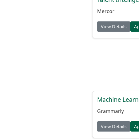
Mercor
View Details
A
Machine Learn
Grammarly
View Details
A