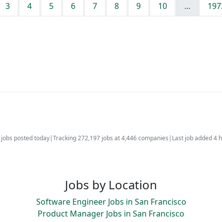
3
4
5
6
7
8
9
10
...
197
jobs posted today
|
Tracking 272,197 jobs at 4,446 companies
|
Last job added 4 
Jobs by Location
Software Engineer Jobs in San Francisco
Product Manager Jobs in San Francisco