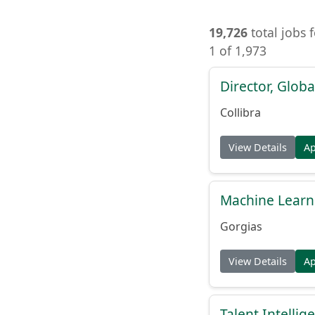
19,726
total jobs 
1 of 1,973
Director, Globa
Collibra
View Details
A
Machine Learn
Gorgias
View Details
A
Talent Intelli