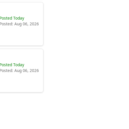
Posted Today
Posted: Aug 06, 2026
Posted Today
Posted: Aug 06, 2026