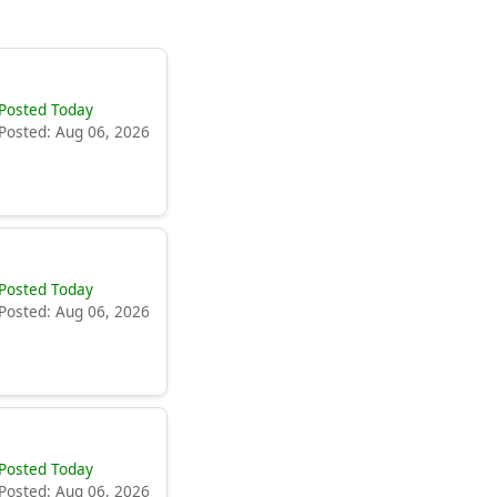
Posted Today
Posted: Aug 06, 2026
Posted Today
Posted: Aug 06, 2026
Posted Today
Posted: Aug 06, 2026