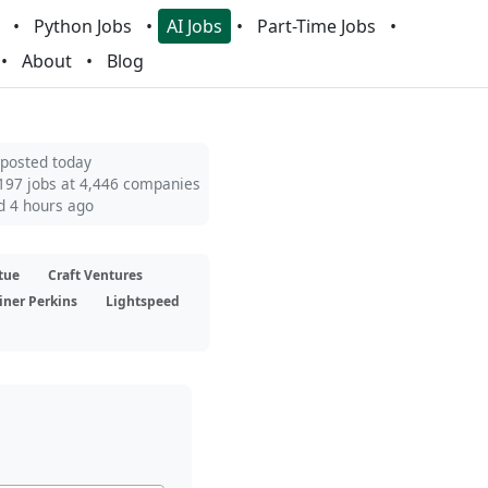
Python Jobs
AI Jobs
Part-Time Jobs
About
Blog
 posted today
197 jobs at 4,446 companies
d 4 hours ago
tue
Craft Ventures
iner Perkins
Lightspeed