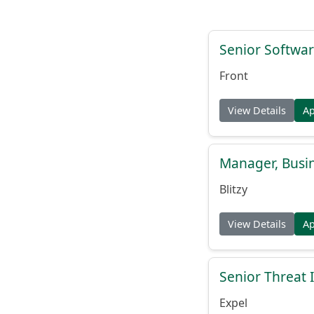
Senior Softwar
Front
View Details
A
Manager, Busi
Blitzy
View Details
A
Senior Threat 
Expel