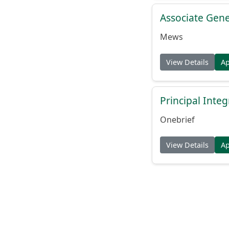
Associate Gene
Mews
View Details
A
Principal Inte
Onebrief
View Details
A