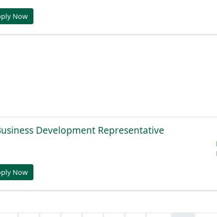
pply Now
 Business Development Representative
pply Now