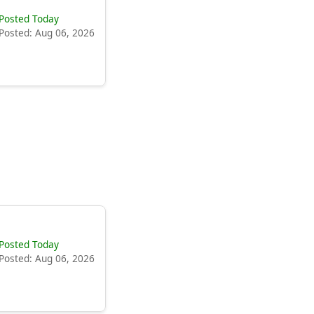
Posted Today
Posted: Aug 06, 2026
Posted Today
Posted: Aug 06, 2026