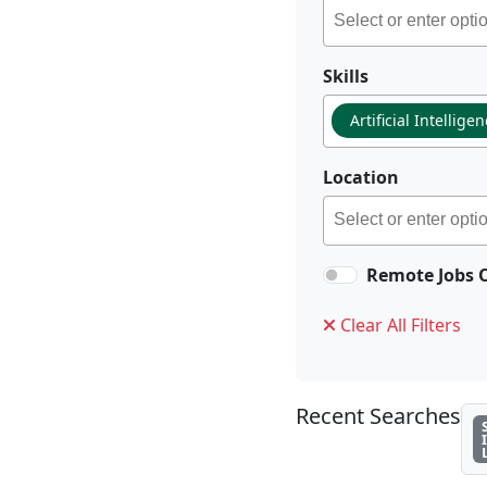
Skills
Artificial Intellige
Location
Remote Jobs 
Clear All Filters
Recent Searches