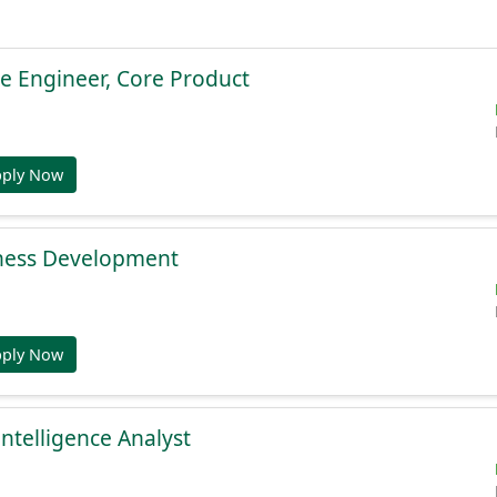
e Engineer, Core Product
pply Now
ness Development
pply Now
Intelligence Analyst