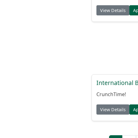
View Details
A
International
CrunchTime!
View Details
A