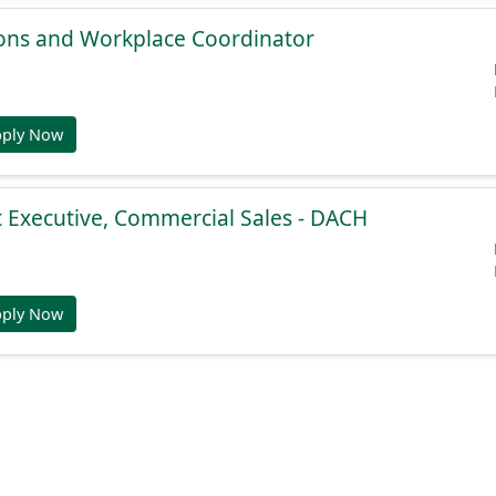
ions and Workplace Coordinator
pply Now
 Executive, Commercial Sales - DACH
pply Now