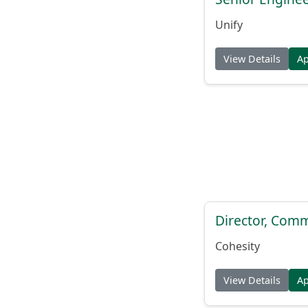
Unify
View Details
A
Director, Comm
Cohesity
View Details
A