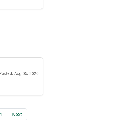
Posted: Aug 06, 2026
4
Next