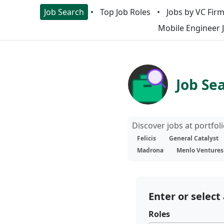
Job Search
Top Job Roles
Jobs by VC Fir
Mobile Engineer 
Job Se
Discover jobs at portfo
Felicis
General Catalyst
Madrona
Menlo Ventures
Enter or select 
Roles