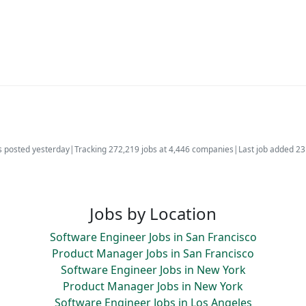
s posted yesterday
|
Tracking 272,219 jobs at 4,446 companies
|
Last job added 2
Jobs by Location
Software Engineer Jobs in San Francisco
Product Manager Jobs in San Francisco
Software Engineer Jobs in New York
Product Manager Jobs in New York
Software Engineer Jobs in Los Angeles