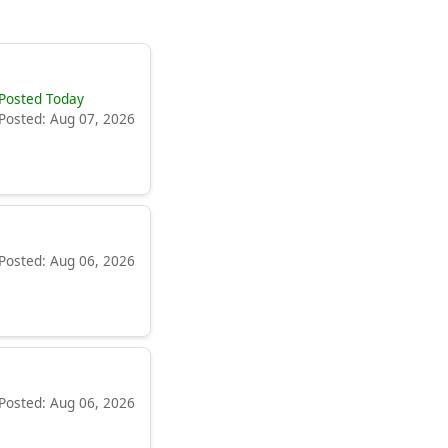
Posted Today
Posted: Aug 07, 2026
Posted: Aug 06, 2026
Posted: Aug 06, 2026