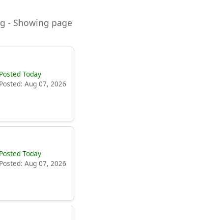
ning - Showing page
Posted Today
Posted: Aug 07, 2026
Posted Today
Posted: Aug 07, 2026