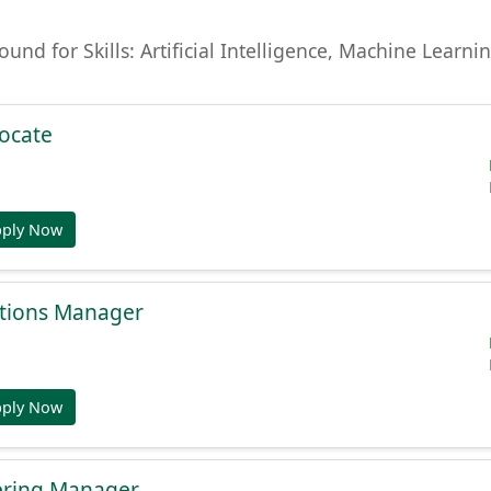
found for Skills: Artificial Intelligence, Machine Lear
ocate
pply Now
tions Manager
pply Now
ering Manager