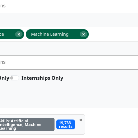
×
×
nce
Machine Learning
Only
Internships Only
×
Skills: Artificial
19,733
Intelligence, Machine
results
Learning