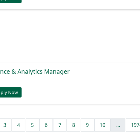
gence & Analytics Manager
pply Now
3
4
5
6
7
8
9
10
...
197