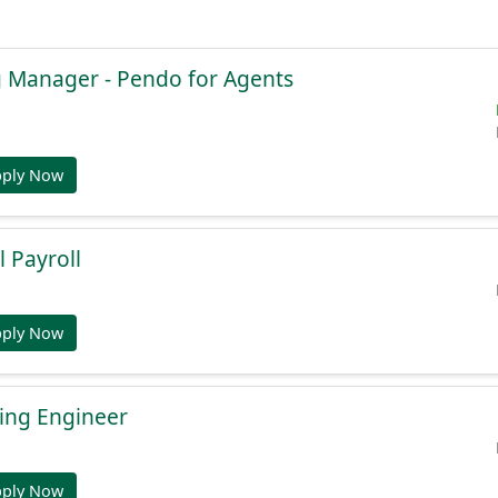
g Manager - Pendo for Agents
pply Now
l Payroll
pply Now
ing Engineer
pply Now