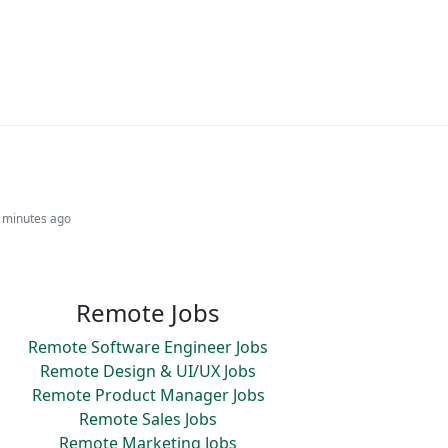
3 minutes ago
Remote Jobs
Remote Software Engineer Jobs
Remote Design & UI/UX Jobs
Remote Product Manager Jobs
Remote Sales Jobs
Remote Marketing Jobs