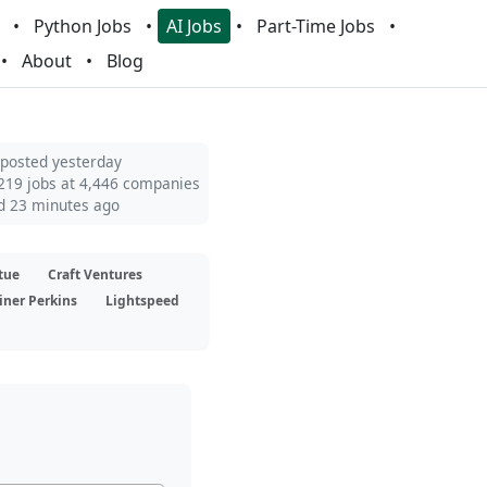
Python Jobs
AI Jobs
Part-Time Jobs
About
Blog
 posted yesterday
219 jobs at 4,446 companies
d 23 minutes ago
tue
Craft Ventures
iner Perkins
Lightspeed