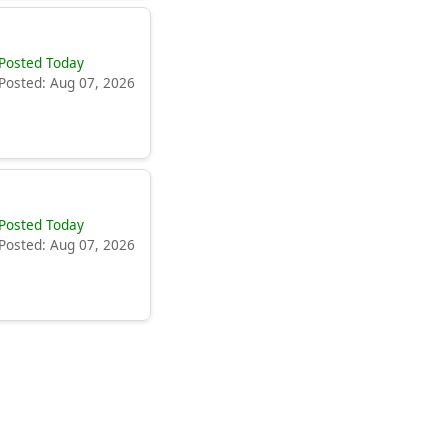
Posted Today
Posted: Aug 07, 2026
Posted Today
Posted: Aug 07, 2026