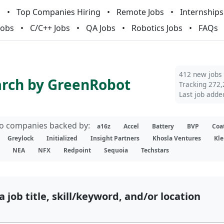
m
Top Companies Hiring
Remote Jobs
Internships
Jobs
C/C++ Jobs
QA Jobs
Robotics Jobs
FAQs
412 new jobs
arch by GreenRobot
Tracking 272,
Last job adde
lio companies backed by:
a16z
Accel
Battery
BVP
Coa
Greylock
Initialized
Insight Partners
Khosla Ventures
Kle
NEA
NFX
Redpoint
Sequoia
Techstars
a job title, skill/keyword, and/or location