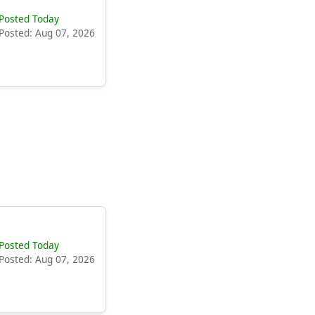
Posted Today
Posted: Aug 07, 2026
Posted Today
Posted: Aug 07, 2026