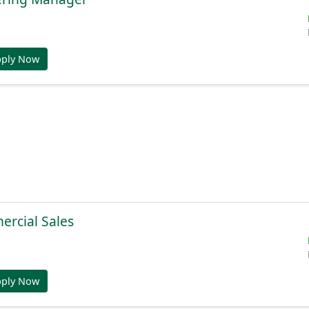
pply Now
ercial Sales
pply Now