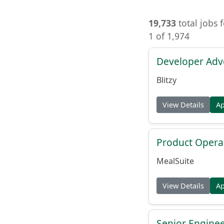
19,733
total jobs 
1 of 1,974
Developer Adv
Blitzy
View Details
A
Product Opera
MealSuite
View Details
A
Senior Engine