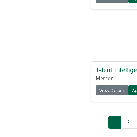
Talent Intelli
Mercor
View Details
A
1
2