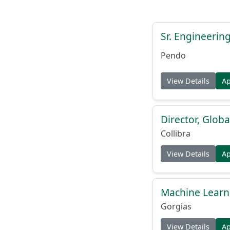
Sr. Engineerin
Pendo
View Details
A
Director, Globa
Collibra
View Details
A
Machine Learn
Gorgias
View Details
A