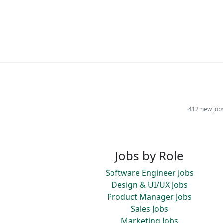
412 new job
Jobs by Role
Software Engineer Jobs
Design & UI/UX Jobs
Product Manager Jobs
Sales Jobs
Marketing Jobs