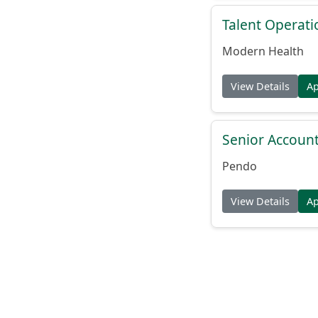
Talent Operat
Modern Health
View Details
A
Senior Account
Pendo
View Details
A