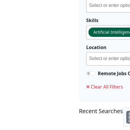
Skills
Artificial Intellige
Location
Remote Jobs 
Clear All Filters
Recent Searches