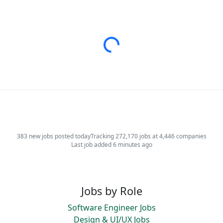
Loading...
383 new jobs posted today
Tracking 272,170 jobs at 4,446 companies
Last job added 6 minutes ago
Jobs by Role
Software Engineer Jobs
Design & UI/UX Jobs