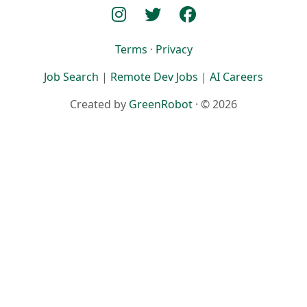
Terms
·
Privacy
Job Search
|
Remote Dev Jobs
|
AI Careers
Created by
GreenRobot
· © 2026