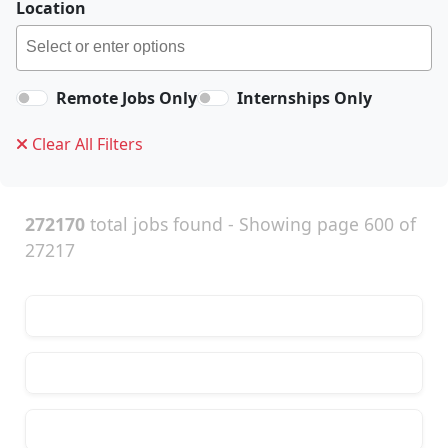
Location
Remote Jobs Only
Internships Only
Clear All Filters
272170
total jobs found - Showing page 600 of
27217