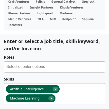
Craft Ventures
Felicis
General Catalyst
Greylock
Initialized
Insight Partners
Khosla Ventures
Kleiner Perkins
Lightspeed
Madrona
Menlo Ventures
NEA
NFX
Redpoint
Sequoia
Techstars
Enter or select a job title, skill/keyword,
and/or location
Roles
Skills
×
Artificial Intelligence
×
Machine Learning