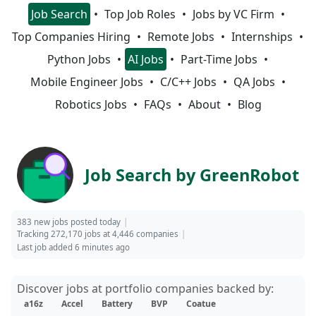
Job Search
Top Job Roles
Jobs by VC Firm
Top Companies Hiring
Remote Jobs
Internships
Python Jobs
AI Jobs
Part-Time Jobs
Mobile Engineer Jobs
C/C++ Jobs
QA Jobs
Robotics Jobs
FAQs
About
Blog
Job Search by GreenRobot
383 new jobs posted today
Tracking 272,170 jobs at 4,446 companies
Last job added 6 minutes ago
Discover jobs at portfolio companies backed by:
a16z
Accel
Battery
BVP
Coatue