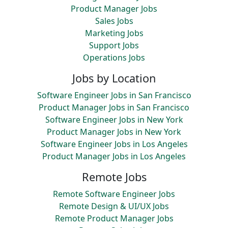
Product Manager Jobs
Sales Jobs
Marketing Jobs
Support Jobs
Operations Jobs
Jobs by Location
Software Engineer Jobs in San Francisco
Product Manager Jobs in San Francisco
Software Engineer Jobs in New York
Product Manager Jobs in New York
Software Engineer Jobs in Los Angeles
Product Manager Jobs in Los Angeles
Remote Jobs
Remote Software Engineer Jobs
Remote Design & UI/UX Jobs
Remote Product Manager Jobs