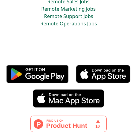
Remote Sales Jobs
Remote Marketing Jobs
Remote Support Jobs
Remote Operations Jobs