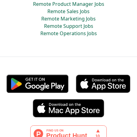
Remote Product Manager Jobs
Remote Sales Jobs
Remote Marketing Jobs
Remote Support Jobs
Remote Operations Jobs