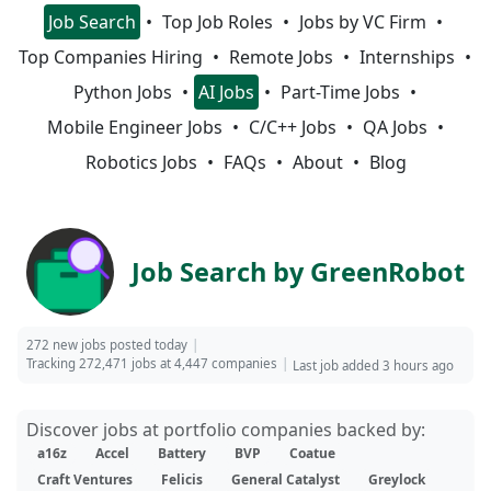
Job Search
Top Job Roles
Jobs by VC Firm
Top Companies Hiring
Remote Jobs
Internships
Python Jobs
AI Jobs
Part-Time Jobs
Mobile Engineer Jobs
C/C++ Jobs
QA Jobs
Robotics Jobs
FAQs
About
Blog
Job Search by GreenRobot
272 new jobs posted today
Tracking 272,471 jobs at 4,447 companies
Last job added 3 hours ago
Discover jobs at portfolio companies backed by:
a16z
Accel
Battery
BVP
Coatue
Craft Ventures
Felicis
General Catalyst
Greylock