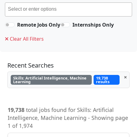
Remote Jobs Only
Internships Only
Clear All Filters
Recent Searches
×
Skills: Artificial Intelligence, Machine
19,738
Learning
results
19,738
total jobs found for Skills: Artificial
Intelligence, Machine Learning - Showing page
1 of 1,974