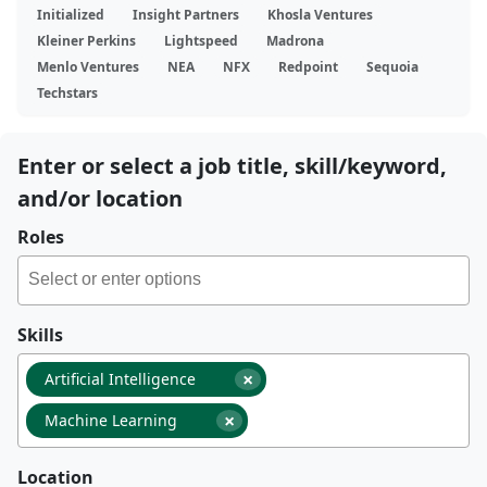
Initialized
Insight Partners
Khosla Ventures
Kleiner Perkins
Lightspeed
Madrona
Menlo Ventures
NEA
NFX
Redpoint
Sequoia
Techstars
Enter or select a job title, skill/keyword,
and/or location
Roles
Skills
×
Artificial Intelligence
×
Machine Learning
Location