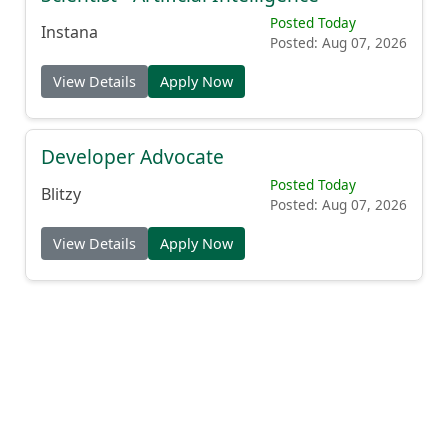
Posted Today
Instana
Posted: Aug 07, 2026
View Details
Apply Now
Developer Advocate
Posted Today
Blitzy
Posted: Aug 07, 2026
View Details
Apply Now