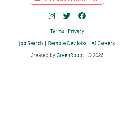
Terms
·
Privacy
Job Search
|
Remote Dev Jobs
|
AI Careers
Created by
GreenRobot
· © 2026