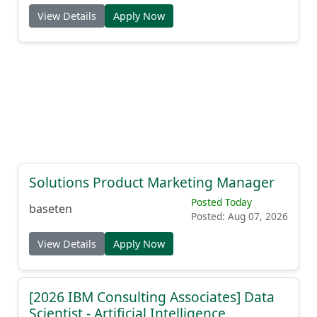
View Details
Apply Now
Solutions Product Marketing Manager
Posted Today
baseten
Posted: Aug 07, 2026
View Details
Apply Now
[2026 IBM Consulting Associates] Data
Scientist - Artificial Intelligence