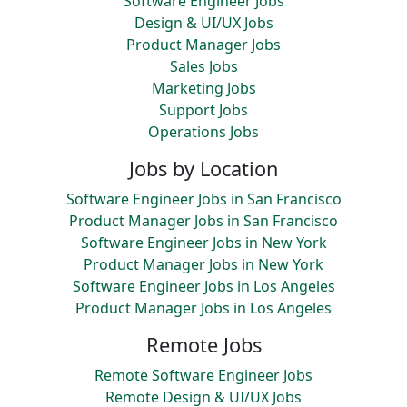
Software Engineer Jobs
Design & UI/UX Jobs
Product Manager Jobs
Sales Jobs
Marketing Jobs
Support Jobs
Operations Jobs
Jobs by Location
Software Engineer Jobs in San Francisco
Product Manager Jobs in San Francisco
Software Engineer Jobs in New York
Product Manager Jobs in New York
Software Engineer Jobs in Los Angeles
Product Manager Jobs in Los Angeles
Remote Jobs
Remote Software Engineer Jobs
Remote Design & UI/UX Jobs