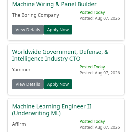
Machine Wiring & Panel Builder
Posted Today
The Boring Company
Posted: Aug 07, 2026
View Details
Apply Now
Worldwide Government, Defense, &
Intelligence Industry CTO
Posted Today
Yammer
Posted: Aug 07, 2026
View Details
Apply Now
Machine Learning Engineer II
(Underwriting ML)
Posted Today
Affirm
Posted: Aug 07, 2026