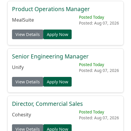
Product Operations Manager
Posted Today
MealSuite
Posted: Aug 07, 2026
View Details
Apply Now
Senior Engineering Manager
Posted Today
Unify
Posted: Aug 07, 2026
View Details
Apply Now
Director, Commercial Sales
Posted Today
Cohesity
Posted: Aug 07, 2026
View Details
Apply Now