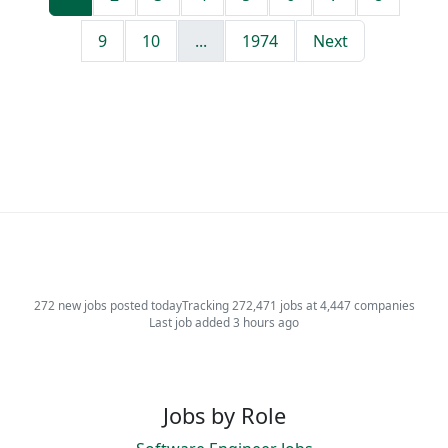
9
10
...
1974
Next
272 new jobs posted today
Tracking 272,471 jobs at 4,447 companies
Last job added 3 hours ago
Jobs by Role