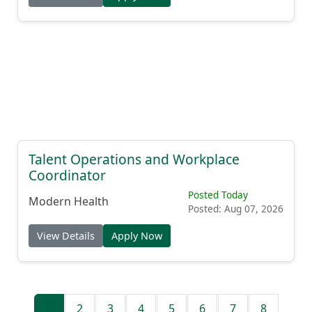
Talent Operations and Workplace
Coordinator
Posted Today
Modern Health
Posted: Aug 07, 2026
View Details
Apply Now
1
2
3
4
5
6
7
8