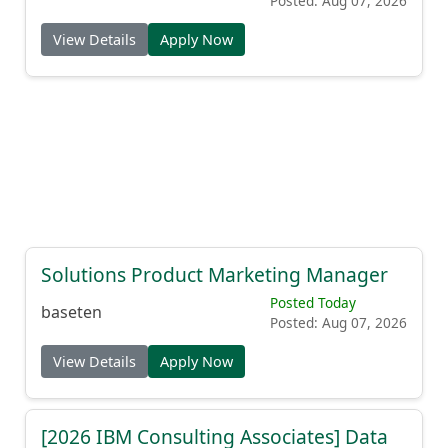
Posted: Aug 07, 2026
View Details
Apply Now
Solutions Product Marketing Manager
Posted Today
baseten
Posted: Aug 07, 2026
View Details
Apply Now
[2026 IBM Consulting Associates] Data