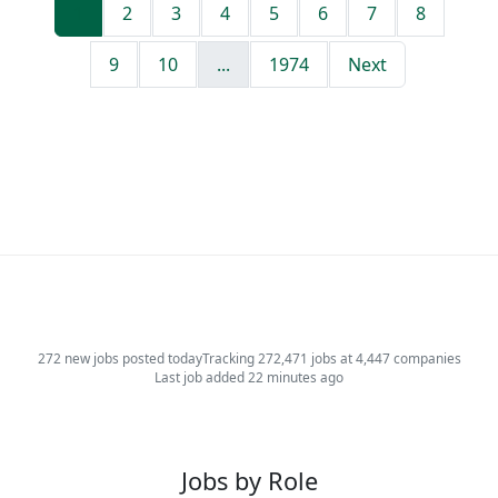
1
2
3
4
5
6
7
8
9
10
...
1974
Next
272 new jobs posted today
Tracking 272,471 jobs at 4,447 companies
Last job added 22 minutes ago
Jobs by Role