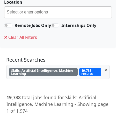
Location
Remote Jobs Only
Internships Only
Clear All Filters
Recent Searches
×
Skills: Artificial Intelligence, Machine
19,738
Learning
results
19,738
total jobs found for Skills: Artificial
Intelligence, Machine Learning - Showing page
1 of 1,974