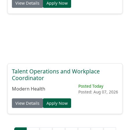
View Details
Apply Now
Talent Operations and Workplace
Coordinator
Posted Today
Modern Health
Posted: Aug 07, 2026
View Details
Apply Now