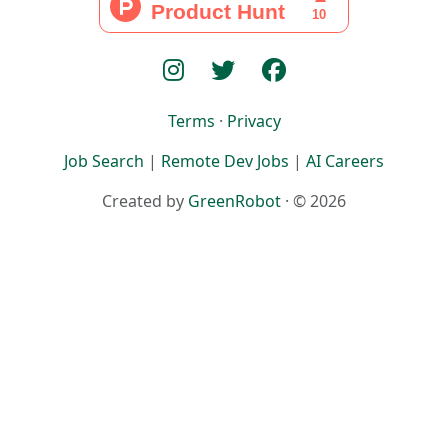
Terms
·
Privacy
Job Search
|
Remote Dev Jobs
|
AI Careers
Created by
GreenRobot
· © 2026