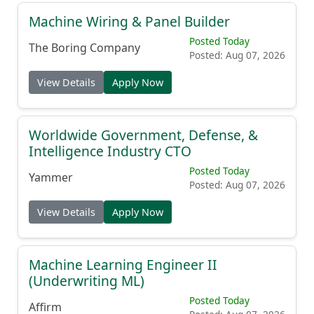
Machine Wiring & Panel Builder
Posted Today
The Boring Company
Posted: Aug 07, 2026
View Details
Apply Now
Worldwide Government, Defense, &
Intelligence Industry CTO
Posted Today
Yammer
Posted: Aug 07, 2026
View Details
Apply Now
Machine Learning Engineer II
(Underwriting ML)
Posted Today
Affirm