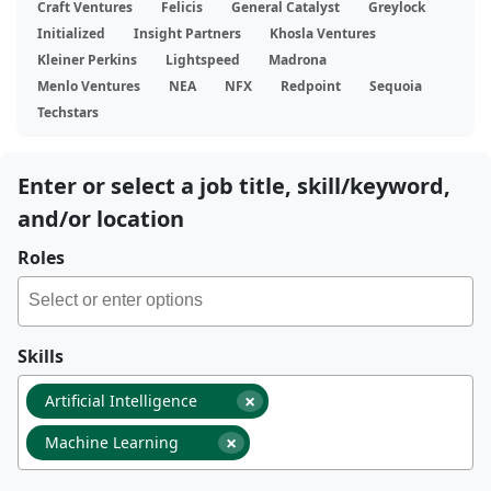
Craft Ventures
Felicis
General Catalyst
Greylock
Initialized
Insight Partners
Khosla Ventures
Kleiner Perkins
Lightspeed
Madrona
Menlo Ventures
NEA
NFX
Redpoint
Sequoia
Techstars
Enter or select a job title, skill/keyword,
and/or location
Roles
Skills
×
Artificial Intelligence
×
Machine Learning