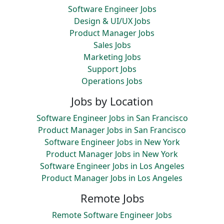
Software Engineer Jobs
Design & UI/UX Jobs
Product Manager Jobs
Sales Jobs
Marketing Jobs
Support Jobs
Operations Jobs
Jobs by Location
Software Engineer Jobs in San Francisco
Product Manager Jobs in San Francisco
Software Engineer Jobs in New York
Product Manager Jobs in New York
Software Engineer Jobs in Los Angeles
Product Manager Jobs in Los Angeles
Remote Jobs
Remote Software Engineer Jobs