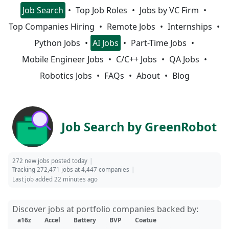
Job Search
Top Job Roles
Jobs by VC Firm
Top Companies Hiring
Remote Jobs
Internships
Python Jobs
AI Jobs
Part-Time Jobs
Mobile Engineer Jobs
C/C++ Jobs
QA Jobs
Robotics Jobs
FAQs
About
Blog
Job Search by GreenRobot
272 new jobs posted today
Tracking 272,471 jobs at 4,447 companies
Last job added 22 minutes ago
Discover jobs at portfolio companies backed by:
a16z
Accel
Battery
BVP
Coatue