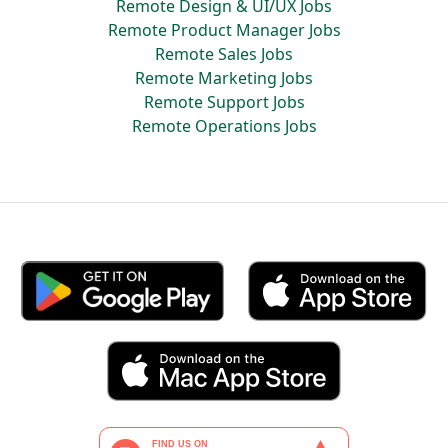
Remote Design & UI/UX Jobs
Remote Product Manager Jobs
Remote Sales Jobs
Remote Marketing Jobs
Remote Support Jobs
Remote Operations Jobs