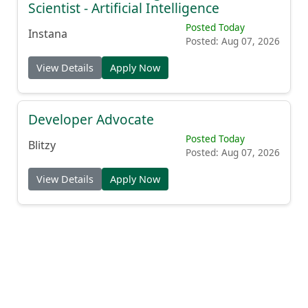
Scientist - Artificial Intelligence
Posted Today
Instana
Posted: Aug 07, 2026
View Details
Apply Now
Developer Advocate
Posted Today
Blitzy
Posted: Aug 07, 2026
View Details
Apply Now