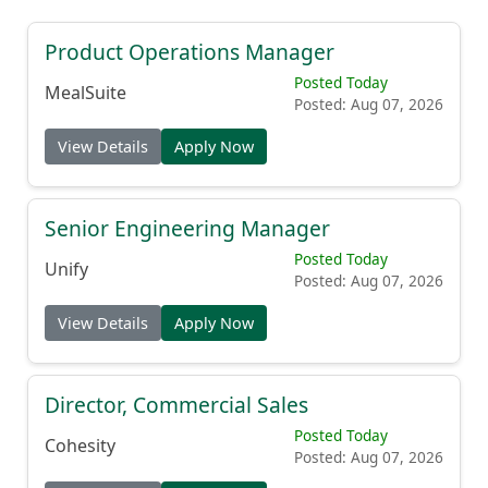
Product Operations Manager
Posted Today
MealSuite
Posted: Aug 07, 2026
View Details
Apply Now
Senior Engineering Manager
Posted Today
Unify
Posted: Aug 07, 2026
View Details
Apply Now
Director, Commercial Sales
Posted Today
Cohesity
Posted: Aug 07, 2026