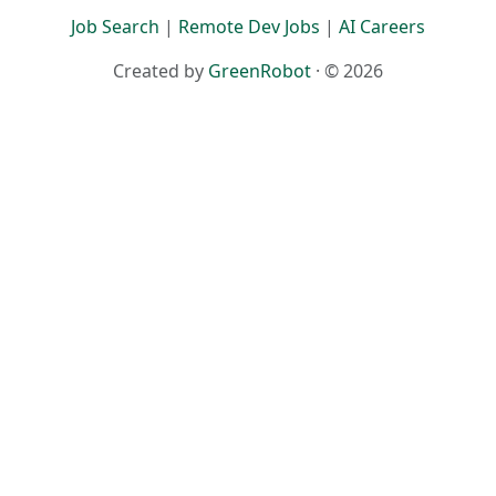
Job Search
|
Remote Dev Jobs
|
AI Careers
Created by
GreenRobot
· © 2026