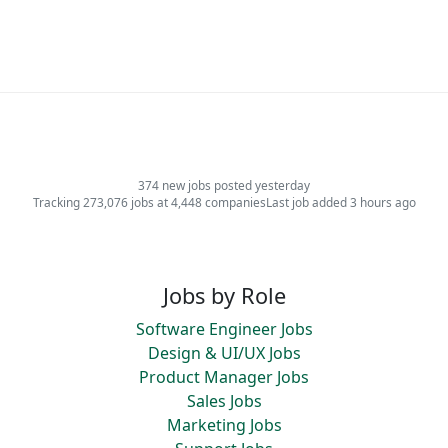
374 new jobs posted yesterday
Tracking 273,076 jobs at 4,448 companies
Last job added 3 hours ago
Jobs by Role
Software Engineer Jobs
Design & UI/UX Jobs
Product Manager Jobs
Sales Jobs
Marketing Jobs