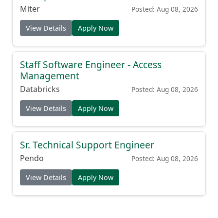
Miter
Posted: Aug 08, 2026
View Details
Apply Now
Staff Software Engineer - Access
Management
Databricks
Posted: Aug 08, 2026
View Details
Apply Now
Sr. Technical Support Engineer
Pendo
Posted: Aug 08, 2026
View Details
Apply Now