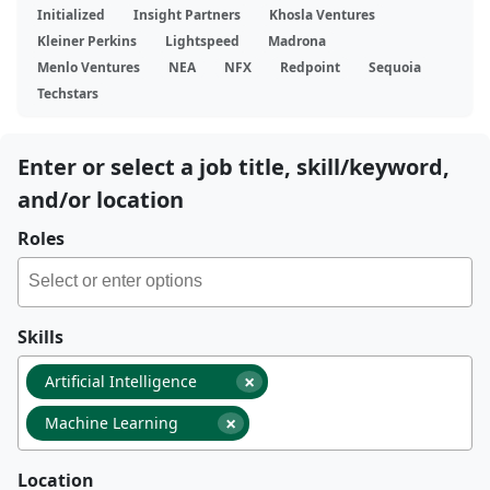
Initialized
Insight Partners
Khosla Ventures
Kleiner Perkins
Lightspeed
Madrona
Menlo Ventures
NEA
NFX
Redpoint
Sequoia
Techstars
Enter or select a job title, skill/keyword,
and/or location
Roles
Skills
×
Artificial Intelligence
×
Machine Learning
Location