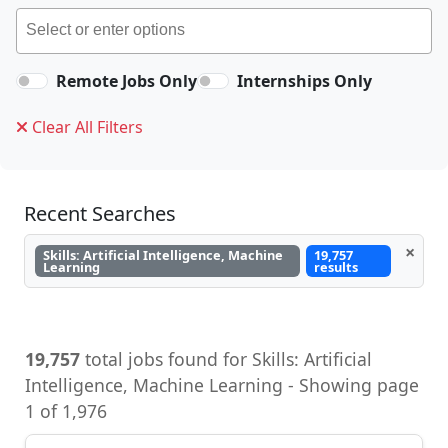
Remote Jobs Only
Internships Only
Clear All Filters
Recent Searches
×
Skills: Artificial Intelligence, Machine
19,757
Learning
results
19,757
total jobs found for Skills: Artificial
Intelligence, Machine Learning - Showing page
1 of 1,976