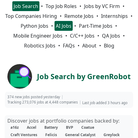
Job Search
Top Job Roles
Jobs by VC Firm
Top Companies Hiring
Remote Jobs
Internships
Python Jobs
AI Jobs
Part-Time Jobs
Mobile Engineer Jobs
C/C++ Jobs
QA Jobs
Robotics Jobs
FAQs
About
Blog
Job Search by GreenRobot
374 new jobs posted yesterday
Tracking 273,076 jobs at 4,448 companies
Last job added 3 hours ago
Discover jobs at portfolio companies backed by:
a16z
Accel
Battery
BVP
Coatue
Craft Ventures
Felicis
General Catalyst
Greylock