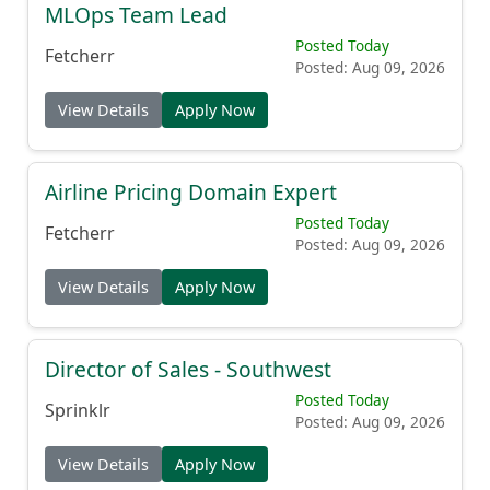
MLOps Team Lead
Posted Today
Fetcherr
Posted: Aug 09, 2026
View Details
Apply Now
Airline Pricing Domain Expert
Posted Today
Fetcherr
Posted: Aug 09, 2026
View Details
Apply Now
Director of Sales - Southwest
Posted Today
Sprinklr
Posted: Aug 09, 2026
View Details
Apply Now