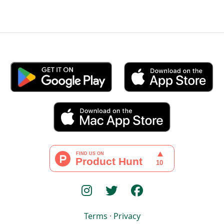
Terms
·
Privacy