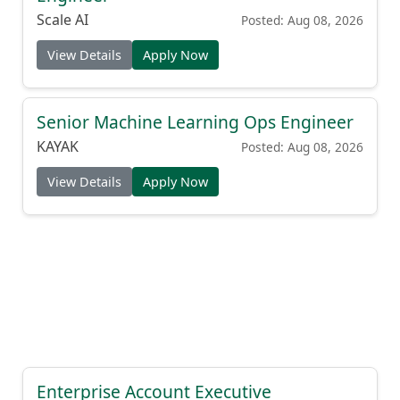
Scale AI
Posted: Aug 08, 2026
View Details
Apply Now
Senior Machine Learning Ops Engineer
KAYAK
Posted: Aug 08, 2026
View Details
Apply Now
Enterprise Account Executive