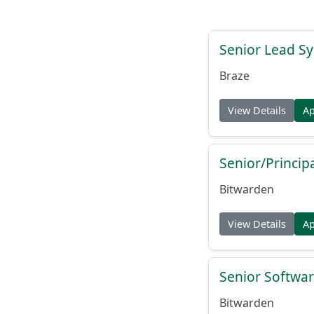
Senior Lead Sy
Braze
View Details
A
Senior/Princip
Bitwarden
View Details
A
Senior Softwar
Bitwarden