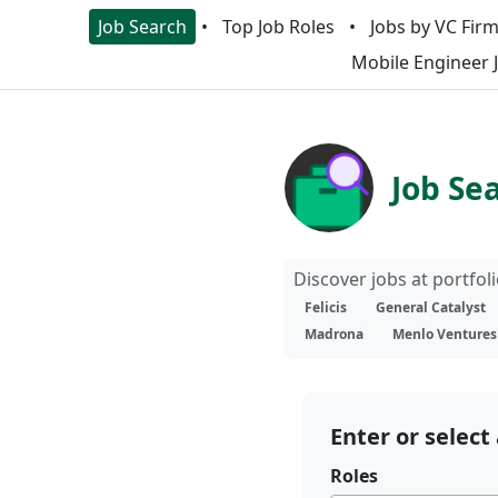
Job Search
Top Job Roles
Jobs by VC Fir
Mobile Engineer 
Job Se
Discover jobs at portfo
Felicis
General Catalyst
Madrona
Menlo Ventures
Enter or select 
Roles