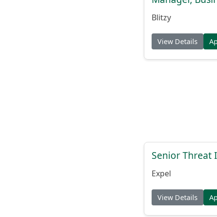
Blitzy
View Details
A
Senior Threat 
Expel
View Details
A