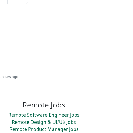
6 hours ago
Remote Jobs
Remote Software Engineer Jobs
Remote Design & UI/UX Jobs
Remote Product Manager Jobs