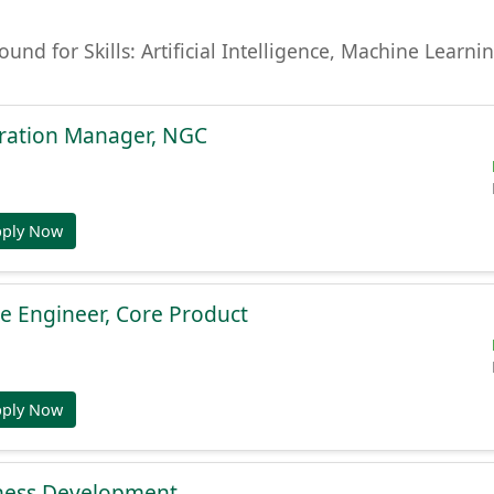
found for Skills: Artificial Intelligence, Machine Lear
gration Manager, NGC
pply Now
e Engineer, Core Product
pply Now
ness Development