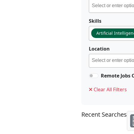
Skills
Artificial Intellige
Location
Remote Jobs 
Clear All Filters
Recent Searches