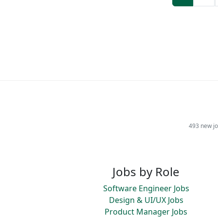
493 new jo
Jobs by Role
Software Engineer Jobs
Design & UI/UX Jobs
Product Manager Jobs