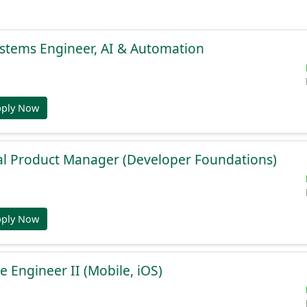
stems Engineer, AI & Automation
pply Now
al Product Manager (Developer Foundations)
pply Now
e Engineer II (Mobile, iOS)