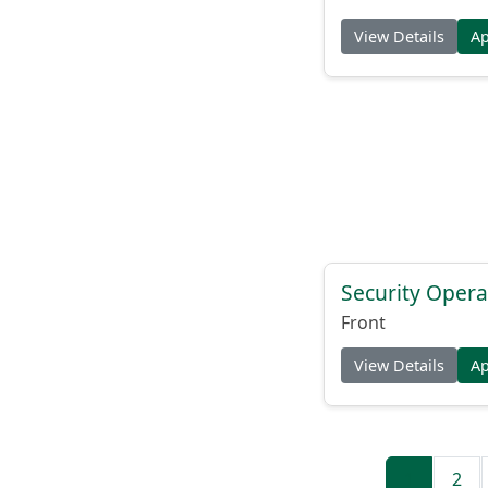
View Details
A
Security Opera
Front
View Details
A
1
2