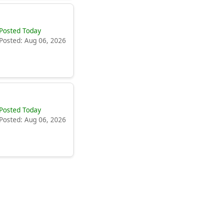
Posted Today
Posted: Aug 06, 2026
Posted Today
Posted: Aug 06, 2026