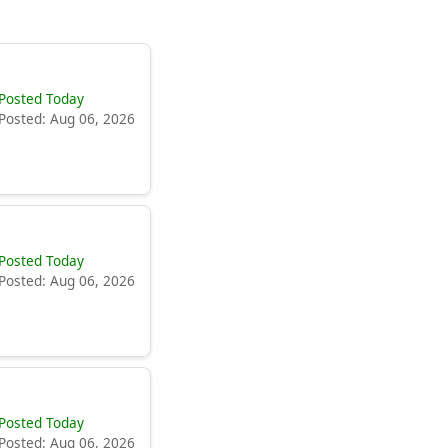
Posted Today
Posted: Aug 06, 2026
Posted Today
Posted: Aug 06, 2026
Posted Today
Posted: Aug 06, 2026