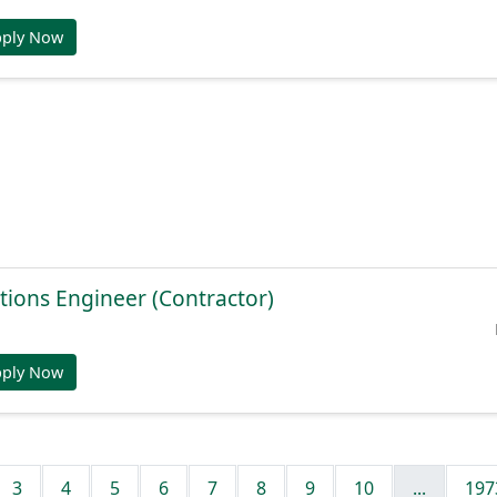
pply Now
tions Engineer (Contractor)
pply Now
3
4
5
6
7
8
9
10
...
197