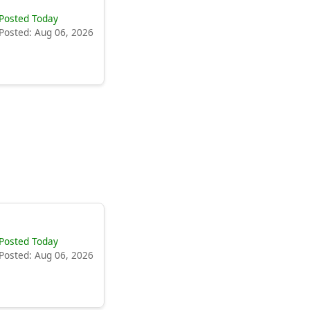
Posted Today
Posted: Aug 06, 2026
Posted Today
Posted: Aug 06, 2026