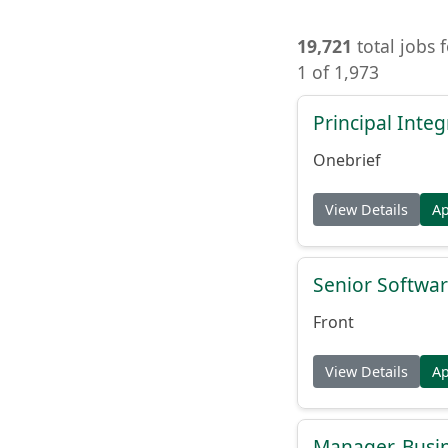
19,721
total jobs 
1 of 1,973
Principal Inte
Onebrief
View Details
A
Senior Softwar
Front
View Details
A
Manager, Busi