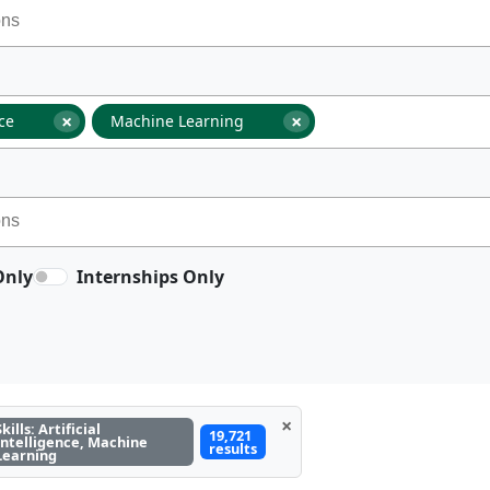
×
×
nce
Machine Learning
Only
Internships Only
×
Skills: Artificial
19,721
Intelligence, Machine
results
Learning