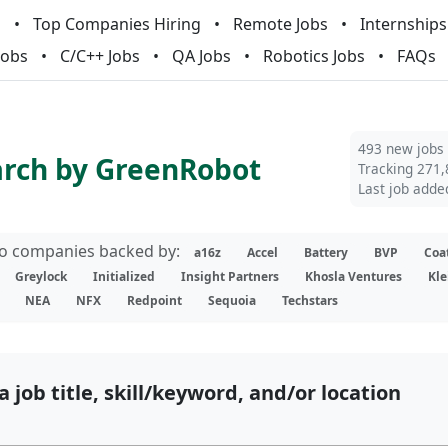
m
Top Companies Hiring
Remote Jobs
Internships
Jobs
C/C++ Jobs
QA Jobs
Robotics Jobs
FAQs
493 new jobs
arch by GreenRobot
Tracking 271,
Last job adde
lio companies backed by:
a16z
Accel
Battery
BVP
Coa
Greylock
Initialized
Insight Partners
Khosla Ventures
Kle
NEA
NFX
Redpoint
Sequoia
Techstars
a job title, skill/keyword, and/or location