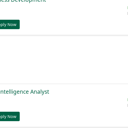
pply Now
Intelligence Analyst
pply Now