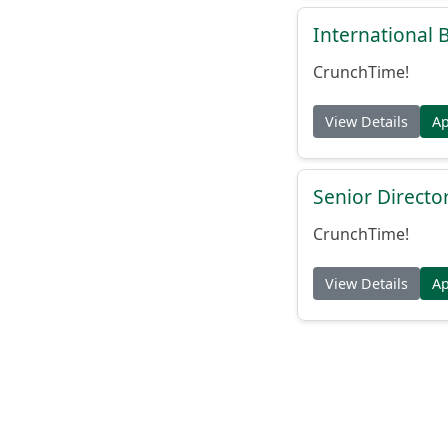
International
CrunchTime!
View Details
A
Senior Directo
CrunchTime!
View Details
A