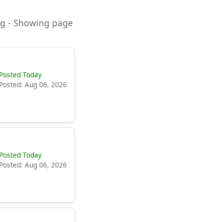
ning - Showing page
Posted Today
Posted: Aug 06, 2026
Posted Today
Posted: Aug 06, 2026