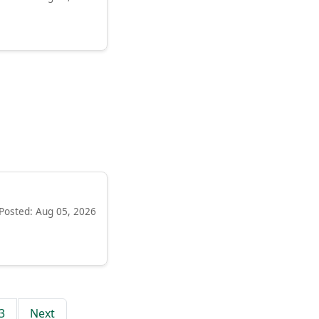
Posted: Aug 05, 2026
3
Next