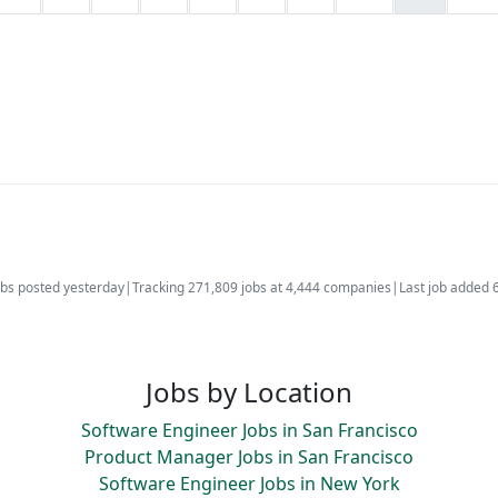
bs posted yesterday
|
Tracking 271,809 jobs at 4,444 companies
|
Last job added 
Jobs by Location
Software Engineer Jobs in San Francisco
Product Manager Jobs in San Francisco
Software Engineer Jobs in New York