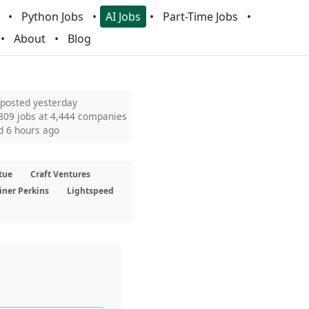
Python Jobs
AI Jobs
Part-Time Jobs
About
Blog
 posted yesterday
809 jobs at 4,444 companies
d 6 hours ago
tue
Craft Ventures
iner Perkins
Lightspeed