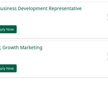
 Business Development Representative
pply Now
r, Growth Marketing
pply Now